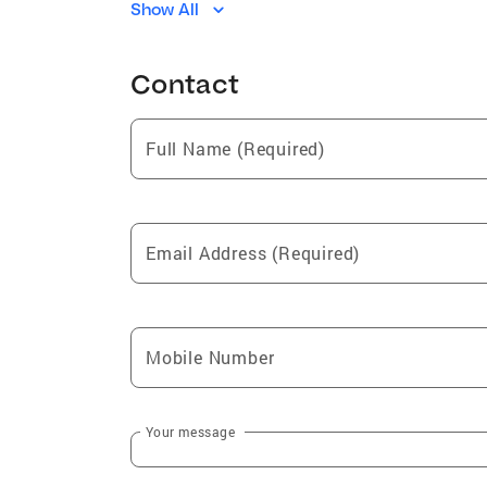
Show All
Brighton
Moro
Dorsey
Contact
Full Name (Required)
Email Address (Required)
Mobile Number
Your message