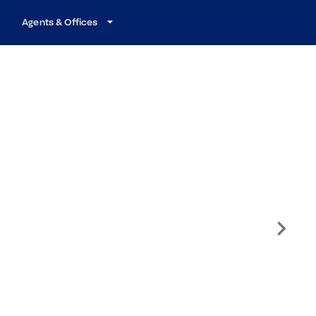
Agents & Offices