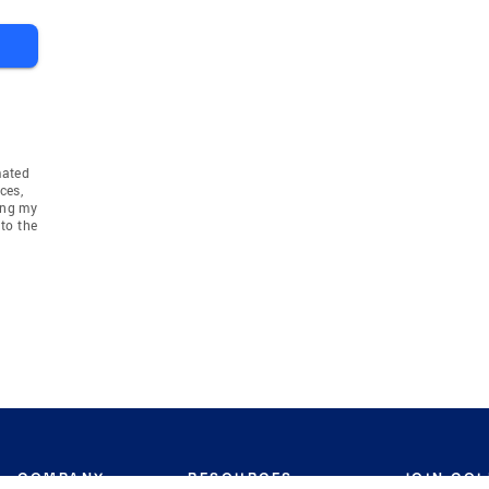
mated
ces,
ing my
to the
COMPANY
RESOURCES
JOIN CO