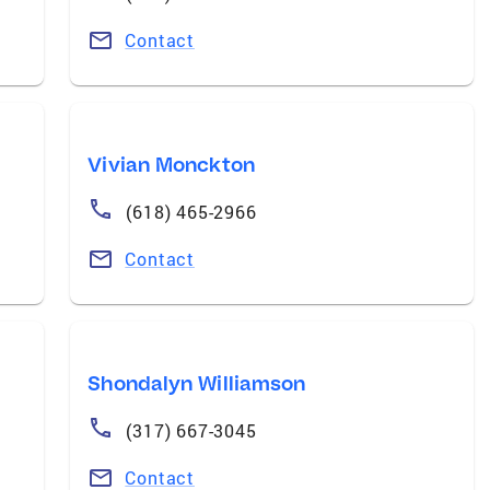
Contact
Vivian Monckton
(618) 465-2966
Contact
Shondalyn Williamson
(317) 667-3045
Contact