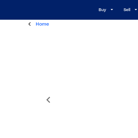
Buy
Sell
Home