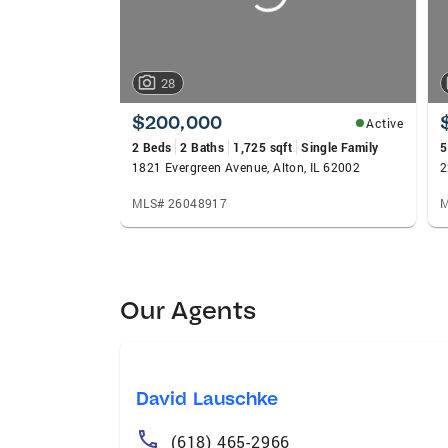
28
$200,000
Active
2 Beds
2 Baths
1,725 sqft
Single Family
5
1821 Evergreen Avenue, Alton, IL 62002
2
MLS# 26048917
M
Our Agents
David Lauschke
(618) 465-2966