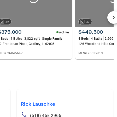
46
37
$375,000
$449,500
Active
 Beds
4 Baths
3,822 sqft
Single Family
4 Beds
4 Baths
2,900 s
2 Frontenac Place, Godfrey, IL 62035
126 Woodland Hills Court,
LS# 26045647
MLS# 26039819
Rick Lauschke
(618) 465-2966