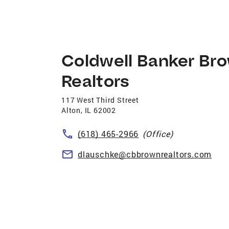
Coldwell Banker Br
Realtors
117 West Third Street
Alton
,
IL
62002
(618) 465-2966
(Office)
dlauschke@cbbrownrealtors.com