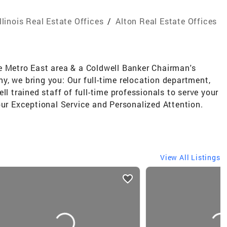
Illinois Real Estate Offices
/
Alton Real Estate Offices
e Metro East area & a Coldwell Banker Chairman's
, we bring you: Our full-time relocation department,
ll trained staff of full-time professionals to serve your
our Exceptional Service and Personalized Attention.
View All Listings