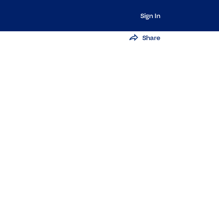
Sign In
Share