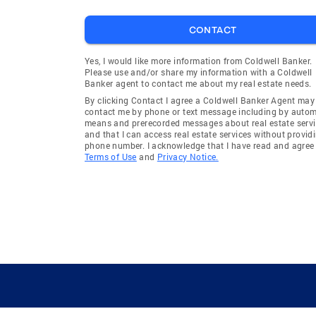
CONTACT
Yes, I would like more information from Coldwell Banker.
Please use and/or share my information with a Coldwell
Banker agent to contact me about my real estate needs.
By clicking Contact I agree a Coldwell Banker Agent may
contact me by phone or text message including by auto
means and prerecorded messages about real estate servi
and that I can access real estate services without provid
phone number. I acknowledge that I have read and agree 
Terms of Use
and
Privacy Notice.