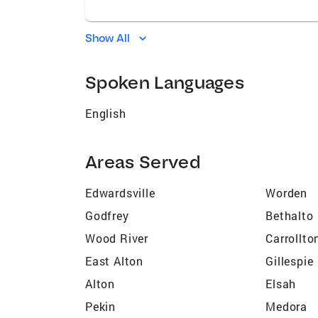
Show All
Spoken Languages
English
Areas Served
Edwardsville
Worden
Godfrey
Bethalto
Wood River
Carrollto
East Alton
Gillespie
Alton
Elsah
Pekin
Medora