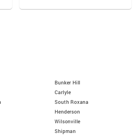
Bunker Hill
Carlyle
n
South Roxana
Henderson
Wilsonville
Shipman