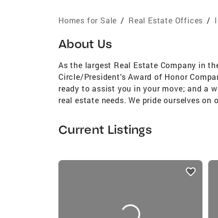
Homes for Sale
/
Real Estate Offices
/
About Us
As the largest Real Estate Company in th
Circle/President's Award of Honor Company
ready to assist you in your move; and a we
real estate needs. We pride ourselves on 
Current Listings
listings
card
carousels