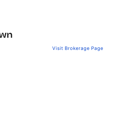
own
Visit Brokerage Page