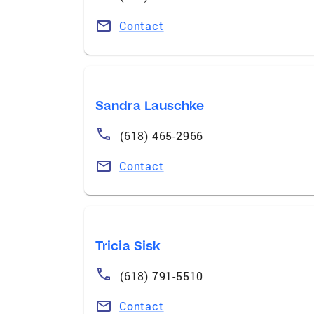
Contact
Sandra Lauschke
(618) 465-2966
Contact
Tricia Sisk
(618) 791-5510
Contact