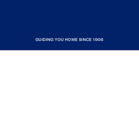
GUIDING YOU HOME SINCE 1906
COMPANY
RESOURCES
JOIN COLDWELL BANKER
Coldwell Banker Global Luxury
Coldwell Banker International