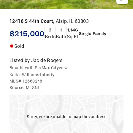
12416 S 44th Court,
Alsip, IL 60803
3
1
1,146
$215,000
Single Family
Beds
Bath
Sq Ft
Sold
Listed by
Jackie Rogers
Bought with Re/Max Cityview
Keller Williams Infinity
MLS#
12660248
Source:
MLSNI
Sorry, we are unable to map this address