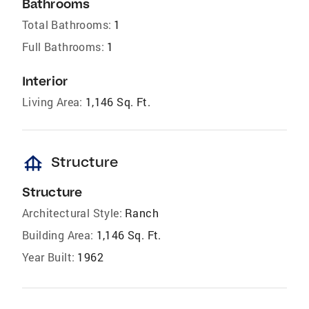
Bathrooms
Total Bathrooms:
1
Full Bathrooms:
1
Interior
Living Area:
1,146 Sq. Ft.
foundation
Structure
Structure
Architectural Style:
Ranch
Building Area:
1,146 Sq. Ft.
Year Built:
1962