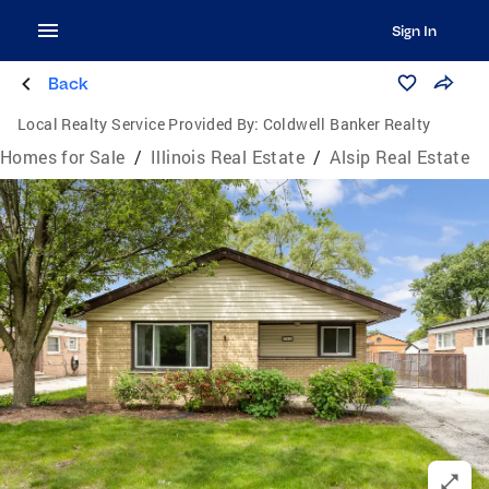
Sign In
Back
Local Realty Service Provided By:
Coldwell Banker Realty
Homes for Sale
/
Illinois Real Estate
/
Alsip Real Estate