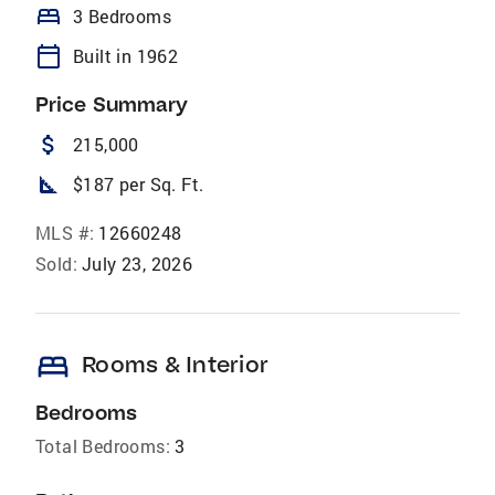
bed
3 Bedrooms
calendar_today
Built in 1962
Price Summary
attach_money
215,000
square_foot
$187 per Sq. Ft.
MLS #:
12660248
Sold:
July 23, 2026
bed
Rooms & Interior
Bedrooms
Total Bedrooms:
3