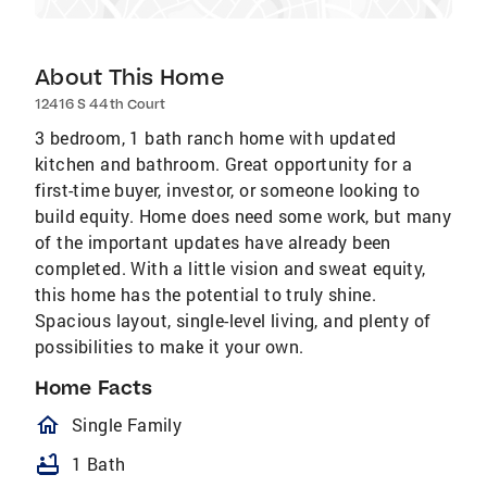
About This Home
12416 S 44th Court
3 bedroom, 1 bath ranch home with updated
kitchen and bathroom. Great opportunity for a
first-time buyer, investor, or someone looking to
build equity. Home does need some work, but many
of the important updates have already been
completed. With a little vision and sweat equity,
this home has the potential to truly shine.
Spacious layout, single-level living, and plenty of
possibilities to make it your own.
Home Facts
homeOutlined
Single Family
bathtub
1 Bath