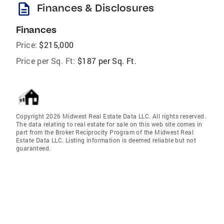
description
Finances & Disclosures
Finances
Price:
$215,000
Price per Sq. Ft:
$187 per Sq. Ft.
Copyright 2026 Midwest Real Estate Data LLC. All rights reserved.
The data relating to real estate for sale on this web site comes in
part from the Broker Reciprocity Program of the Midwest Real
Estate Data LLC. Listing information is deemed reliable but not
guaranteed.