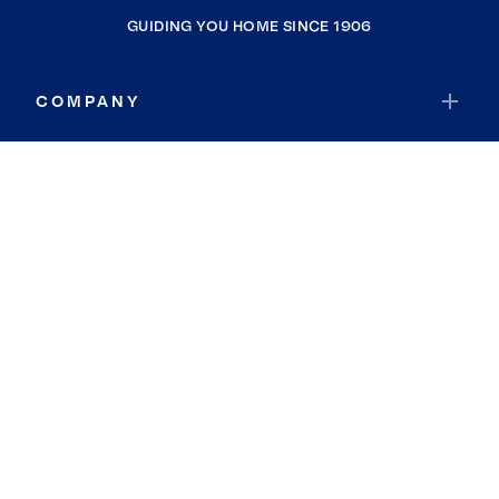
GUIDING YOU HOME SINCE 1906
COMPANY
RESOURCES
JOIN COLDWELL BANKER
Coldwell Banker Global Luxury
Coldwell Banker International
Coldwell Banker Commercial