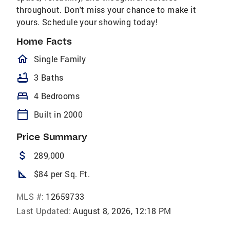
throughout. Don't miss your chance to make it
yours. Schedule your showing today!
Home Facts
homeOutlined
Single Family
bathtub
3 Baths
bed
4 Bedrooms
calendar_today
Built in 2000
Price Summary
attach_money
289,000
square_foot
$84 per Sq. Ft.
MLS #:
12659733
Last Updated:
August 8, 2026, 12:18 PM