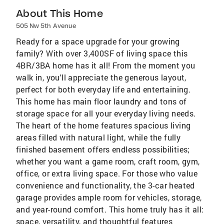
About This Home
505 Nw 5th Avenue
Ready for a space upgrade for your growing
family? With over 3,400SF of living space this
4BR/3BA home has it all! From the moment you
walk in, you'll appreciate the generous layout,
perfect for both everyday life and entertaining.
This home has main floor laundry and tons of
storage space for all your everyday living needs.
The heart of the home features spacious living
areas filled with natural light, while the fully
finished basement offers endless possibilities;
whether you want a game room, craft room, gym,
office, or extra living space. For those who value
convenience and functionality, the 3-car heated
garage provides ample room for vehicles, storage,
and year-round comfort. This home truly has it all:
space, versatility, and thoughtful features