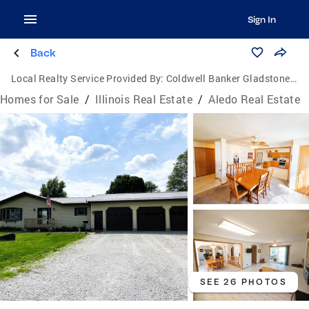
Sign In
Back
Local Realty Service Provided By:
Coldwell Banker Gladstone, Realtors
Homes for Sale
/
Illinois Real Estate
/
Aledo Real Estate
SEE 26 PHOTOS