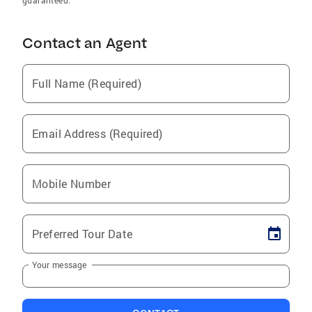
guaranteed.
Contact an Agent
Full Name (Required)
Email Address (Required)
Mobile Number
Preferred Tour Date
Your message