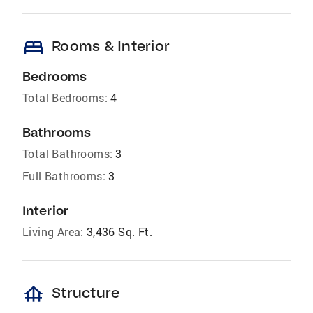
bed
Rooms & Interior
Bedrooms
Total Bedrooms:
4
Bathrooms
Total Bathrooms:
3
Full Bathrooms:
3
Interior
Living Area:
3,436 Sq. Ft.
foundation
Structure