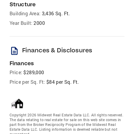
Structure
Building Area:
3,436 Sq. Ft.
Year Built:
2000
description
Finances & Disclosures
Finances
Price:
$289,000
Price per Sq. Ft:
$84 per Sq. Ft.
Copyright 2026 Midwest Real Estate Data LLC. All rights reserved.
The data relating to real estate for sale on this web site comes in
part from the Broker Reciprocity Program of the Midwest Real
Estate Data LLC. Listing information is deemed reliable but not