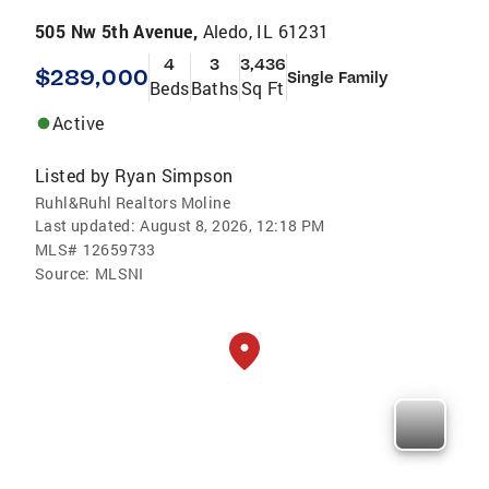
505 Nw 5th Avenue,
Aledo, IL 61231
4
3
3,436
$289,000
Single Family
Beds
Baths
Sq Ft
Active
Listed by
Ryan Simpson
Ruhl&Ruhl Realtors Moline
Last updated:
August 8, 2026, 12:18 PM
MLS#
12659733
Source:
MLSNI