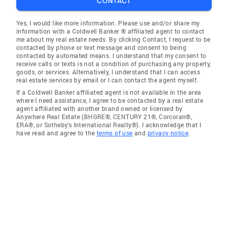
CONTACT
Yes, I would like more information. Please use and/or share my
information with a Coldwell Banker ® affiliated agent to contact
me about my real estate needs. By clicking Contact, I request to be
contacted by phone or text message and consent to being
contacted by automated means. I understand that my consent to
receive calls or texts is not a condition of purchasing any property,
goods, or services. Alternatively, I understand that I can access
real estate services by email or I can contact the agent myself.
If a Coldwell Banker affiliated agent is not available in the area
where I need assistance, I agree to be contacted by a real estate
agent affiliated with another brand owned or licensed by
Anywhere Real Estate (BHGRE®, CENTURY 21®, Corcoran®,
ERA®, or Sotheby's International Realty®). I acknowledge that I
have read and agree to the
terms of use
and
privacy notice
.