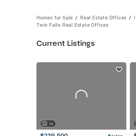
Homes for Sale
/
Real Estate Offices
/
Twin Falls Real Estate Offices
Current Listings
listings
card
carousels
24
$239,500
Active