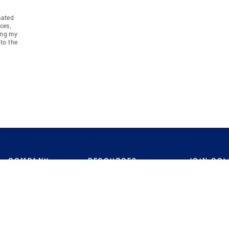
mated
ces,
ing my
to the
COMPANY
RESOURCES
JOIN CO
BANKER
About
Move Meter
Careers
Contact
CB Estimate
Culture
Press
Seller's Assurance
Production
Program
Leadership
Franchisin