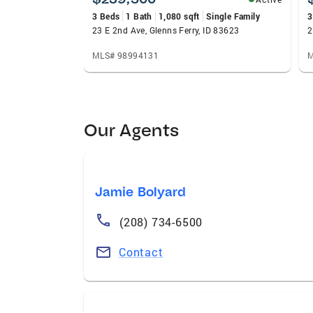
3 Beds
1 Bath
1,080 sqft
Single Family
3
23 E 2nd Ave, Glenns Ferry, ID 83623
2
MLS# 98994131
M
Our Agents
Jamie Bolyard
(208) 734-6500
Contact