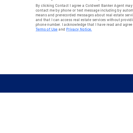
By clicking Contact I agree a Coldwell Banker Agent may
contact me by phone or text message including by auto
means and prerecorded messages about real estate servi
and that I can access real estate services without provid
phone number. I acknowledge that I have read and agree 
Terms of Use
and
Privacy Notice.
GUIDING YOU HOME SINCE 1906