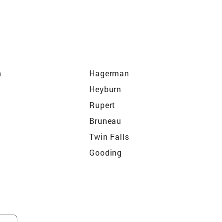
h
Hagerman
Heyburn
Rupert
Bruneau
Twin Falls
Gooding
Glenns Ferry
rd
Shoshone
Declo
East Camas