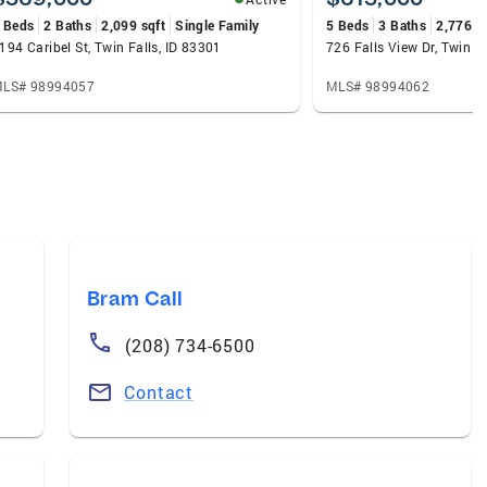
 Beds
2 Baths
2,099 sqft
Single Family
5 Beds
3 Baths
2,776 s
194 Caribel St, Twin Falls, ID 83301
726 Falls View Dr, Twin F
LS# 98994057
MLS# 98994062
Bram Call
(208) 734-6500
Contact