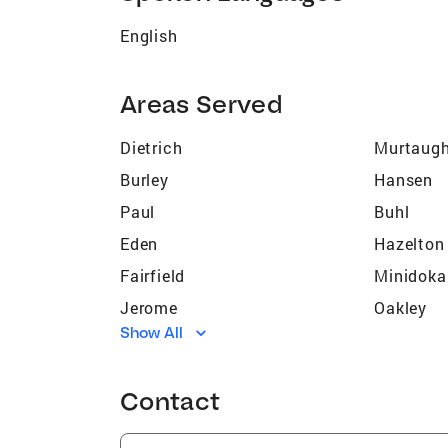
English
Areas Served
Dietrich
Murtaug
Burley
Hansen
Paul
Buhl
Eden
Hazelton
Fairfield
Minidoka
Jerome
Oakley
Show All
Bliss
Filer
Kimberly
Castlefo
Contact
Richfield
Albion
Hammett
Hunt