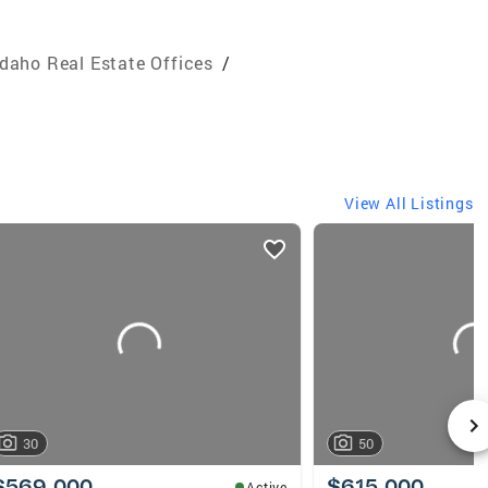
Idaho Real Estate Offices
/
View All Listings
30
50
$569,000
$615,000
Active