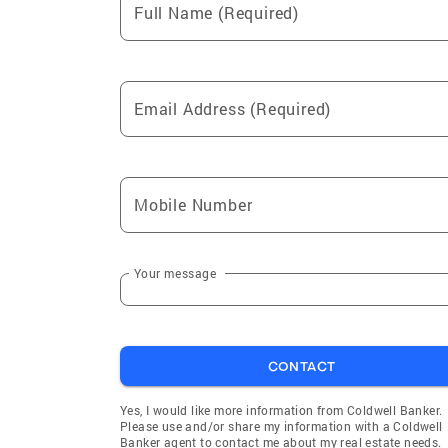
Full Name (Required)
King Hill
Corral
Email Address (Required)
Mobile Number
Your message
CONTACT
Yes, I would like more information from Coldwell Banker.
Please use and/or share my information with a Coldwell
Banker agent to contact me about my real estate needs.