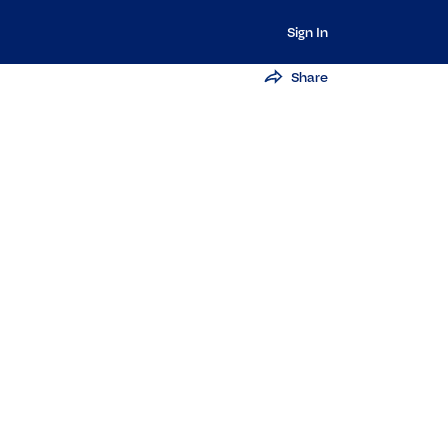
Sign In
Share