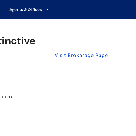
Agents & Offices
tinctive
Visit Brokerage Page
e.com