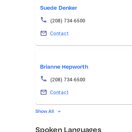
Suede Denker
(208) 734-6500
Contact
Brianne Hepworth
(208) 734-6500
Contact
Show All
Spoken Languages