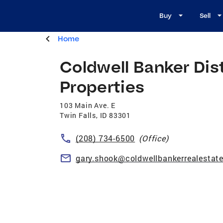
Buy
Sell
Home
Coldwell Banker Dis
Properties
103 Main Ave. E
Twin Falls
,
ID
83301
(208) 734-6500
(Office)
gary.shook@coldwellbankerrealestat