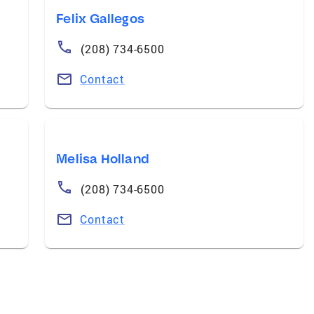
Felix Gallegos
(208) 734-6500
Contact
Melisa Holland
(208) 734-6500
Contact