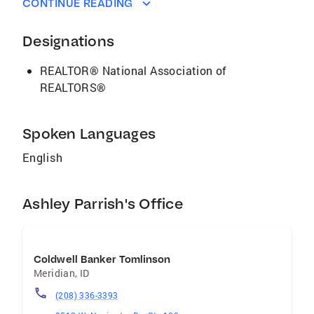
CONTINUE READING
you can feel confident knowing I am in your
corner, here to GUIDE YOU HOME.
Designations
REALTOR® National Association of
REALTORS®
Spoken Languages
English
Ashley Parrish's Office
Coldwell Banker Tomlinson
Meridian
,
ID
(208) 336-3393