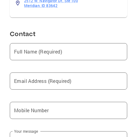
2512 W. Navigator Dr., Ste 100
Meridian, ID 83642
Contact
Full Name (Required)
Email Address (Required)
Mobile Number
Your message