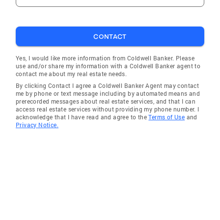
CONTACT
Yes, I would like more information from Coldwell Banker. Please
use and/or share my information with a Coldwell Banker agent to
contact me about my real estate needs.
By clicking Contact I agree a Coldwell Banker Agent may contact
me by phone or text message including by automated means and
prerecorded messages about real estate services, and that I can
access real estate services without providing my phone number. I
acknowledge that I have read and agree to the
Terms of Use
and
Privacy Notice.