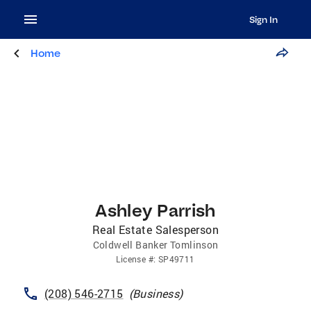
Sign In
Home
Ashley Parrish
Real Estate Salesperson
Coldwell Banker Tomlinson
License
#:
SP49711
(208) 546-2715
(
Business
)