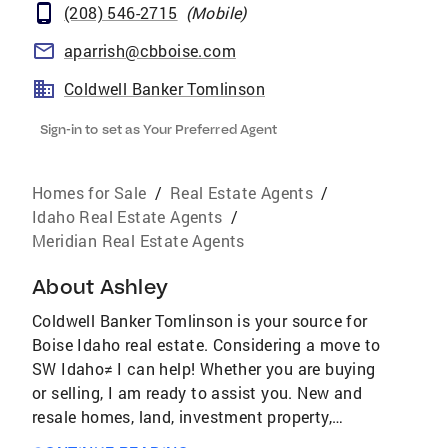
(208) 546-2715
(
Mobile
)
aparrish@cbboise.com
Coldwell Banker Tomlinson
Sign-in to set as Your Preferred Agent
Homes for Sale
/
Real Estate Agents
/
Idaho Real Estate Agents
/
Meridian Real Estate Agents
About
Ashley
Coldwell Banker Tomlinson is your source for
Boise Idaho real estate. Considering a move to
SW Idaho≠ I can help! Whether you are buying
or selling, I am ready to assist you. New and
resale homes, land, investment property,
whatever your Idaho real estate goals may be,