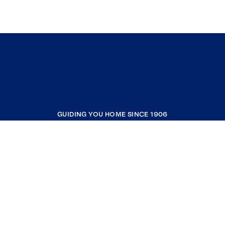
GUIDING YOU HOME SINCE 1906
COMPANY
RESOURCES
JOIN COLDWELL BANKER