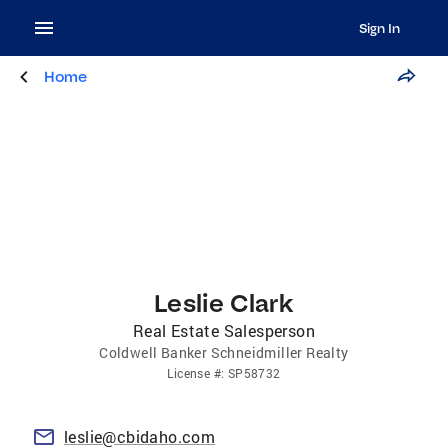
Sign In
Home
Leslie Clark
Real Estate Salesperson
Coldwell Banker Schneidmiller Realty
License
#:
SP58732
leslie@cbidaho.com