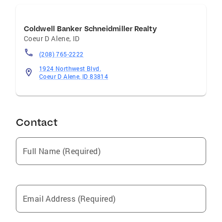
Coldwell Banker Schneidmiller Realty
Coeur D Alene
,
ID
(208) 765-2222
1924 Northwest Blvd.
Coeur D Alene, ID 83814
Contact
Full Name (Required)
Email Address (Required)