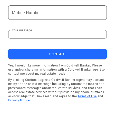
Mobile Number
Your message
CONTACT
Yes, I would like more information from Coldwell Banker. Please
use and/or share my information with a Coldwell Banker agent to
contact me about my real estate needs.
By clicking Contact I agree a Coldwell Banker Agent may contact
me by phone or text message including by automated means and
prerecorded messages about real estate services, and that I can
access real estate services without providing my phone number. I
acknowledge that I have read and agree to the
Terms of Use
and
Privacy Notice.