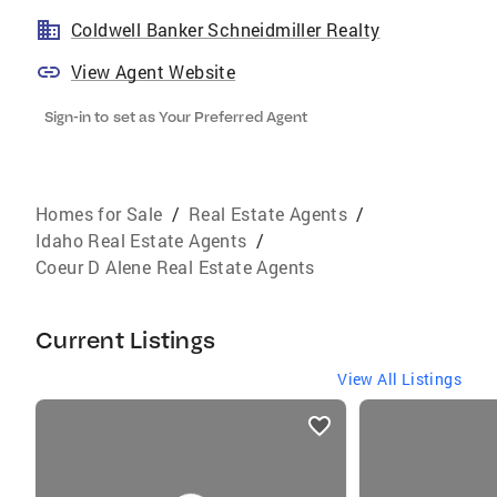
Coldwell Banker Schneidmiller Realty
View Agent Website
Sign-in to set as Your Preferred Agent
Homes for Sale
/
Real Estate Agents
/
Idaho Real Estate Agents
/
Coeur D Alene Real Estate Agents
Current Listings
View All Listings
listings
card
carousels