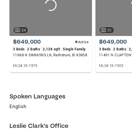
24
21
$649,000
$649,000
Active
3 Beds
2 Baths
2,138 sqft
Single Family
3 Beds
2 Baths
2
11668 N SIMMONS LN, Rathdrum, ID 83858
11491 N CLAPTON L
MLS# 26-7870
MLS# 26-7803
Spoken Languages
English
Leslie Clark's Office