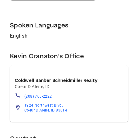
Spoken Languages
English
Kevin Cranston's Office
Coldwell Banker Schneidmiller Realty
Coeur D Alene
,
ID
(208) 765-2222
1924 Northwest Blvd.
Coeur D Alene, ID 83814