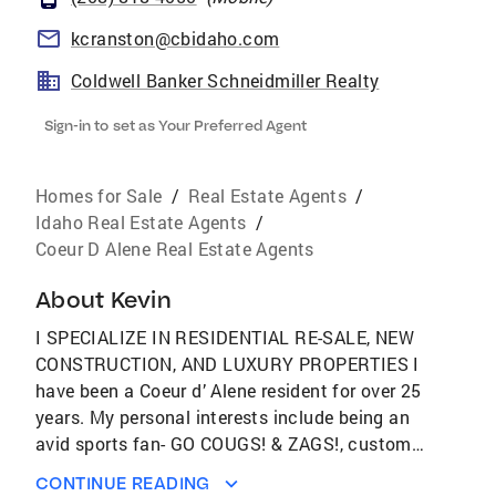
kcranston@cbidaho.com
Coldwell Banker Schneidmiller Realty
Sign-in to set as Your Preferred Agent
Homes for Sale
/
Real Estate Agents
/
Idaho Real Estate Agents
/
Coeur D Alene Real Estate Agents
About
Kevin
I SPECIALIZE IN RESIDENTIAL RE-SALE, NEW
CONSTRUCTION, AND LUXURY PROPERTIES I
have been a Coeur d’ Alene resident for over 25
years. My personal interests include being an
avid sports fan- GO COUGS! & ZAGS!, custom
and classic automobiles, and outdoor
CONTINUE READING