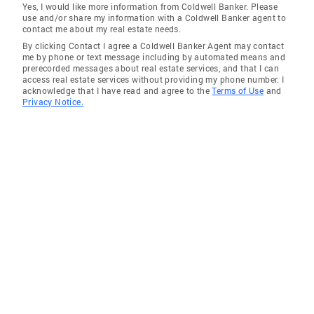
Yes, I would like more information from Coldwell Banker. Please
use and/or share my information with a Coldwell Banker agent to
contact me about my real estate needs.
By clicking Contact I agree a Coldwell Banker Agent may contact
me by phone or text message including by automated means and
prerecorded messages about real estate services, and that I can
access real estate services without providing my phone number. I
acknowledge that I have read and agree to the
Terms of Use
and
Privacy Notice.