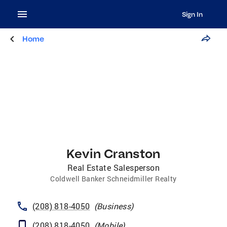
Sign In
Home
Kevin Cranston
Real Estate Salesperson
Coldwell Banker Schneidmiller Realty
(208) 818-4050
(
Business
)
(208) 818-4050
(
Mobile
)