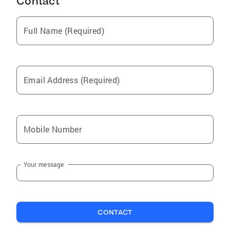
Contact
Full Name (Required)
Email Address (Required)
Mobile Number
Your message
CONTACT