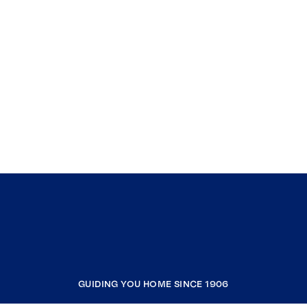
GUIDING YOU HOME SINCE 1906