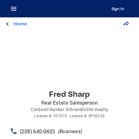
Sign In
Home
Fred Sharp
Real Estate Salesperson
Coldwell Banker Schneidmiller Realty
License
#:
107219
License
#:
SP20229
(208) 640-0403
(
Business
)