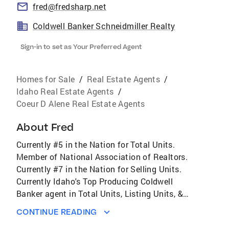
fred@fredsharp.net
Coldwell Banker Schneidmiller Realty
Sign-in to set as Your Preferred Agent
Homes for Sale
/
Real Estate Agents
/
Idaho Real Estate Agents
/
Coeur D Alene Real Estate Agents
About
Fred
Currently #5 in the Nation for Total Units.
Member of National Association of Realtors.
Currently #7 in the Nation for Selling Units.
Currently Idaho's Top Producing Coldwell
Banker agent in Total Units, Listing Units, &
Selling Units. Serving All of Kootenai County
CONTINUE READING
including Coeur d'Alene, Post Falls, Hayden,