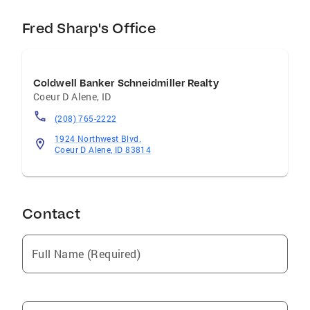
Fred Sharp's Office
Coldwell Banker Schneidmiller Realty
Coeur D Alene
,
ID
(208) 765-2222
1924 Northwest Blvd.
Coeur D Alene, ID 83814
Contact
Full Name (Required)