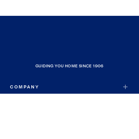
GUIDING YOU HOME SINCE 1906
COMPANY
RESOURCES
JOIN COLDWELL BANKER