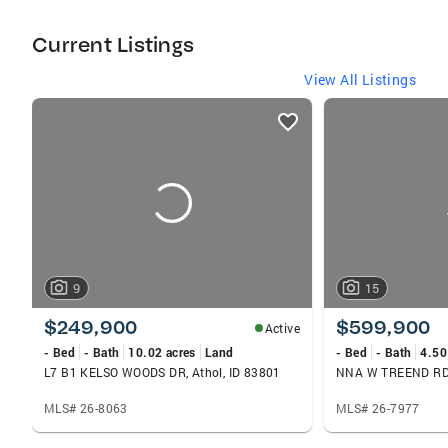
Rathdrum, Spirit Lake, Athol, and Bayview.
Currently #2 in the Western Region for Total
Current Listings
Units, Listing Units & Selling Units. 2 Full time
Licensed Assistants. Currently #4 in the
View All Listings
Nation for Listing Units. Member of Coeur
listings
d'Alene Association of Realtors.
card
carousels
9
15
$249,900
$599,900
Active
- Bed
- Bath
10.02 acres
Land
- Bed
- Bath
4.50
L7 B1 KELSO WOODS DR, Athol, ID 83801
NNA W TREEND RD, 
MLS# 26-8063
MLS# 26-7977