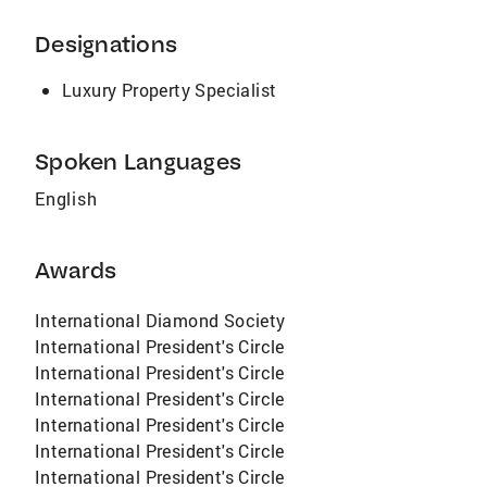
Designations
Luxury Property Specialist
Spoken Languages
English
Awards
International Diamond Society
International President's Circle
International President's Circle
International President's Circle
International President's Circle
International President's Circle
International President's Circle