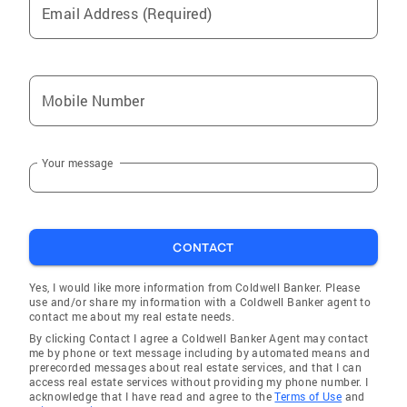
Email Address (Required)
Mobile Number
Your message
CONTACT
Yes, I would like more information from Coldwell Banker. Please
use and/or share my information with a Coldwell Banker agent to
contact me about my real estate needs.
By clicking Contact I agree a Coldwell Banker Agent may contact
me by phone or text message including by automated means and
prerecorded messages about real estate services, and that I can
access real estate services without providing my phone number. I
acknowledge that I have read and agree to the
Terms of Use
and