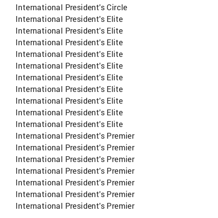
International President's Circle
International President's Elite
International President's Elite
International President's Elite
International President's Elite
International President's Elite
International President's Elite
International President's Elite
International President's Elite
International President's Elite
International President's Elite
International President's Premier
International President's Premier
International President's Premier
International President's Premier
International President's Premier
International President's Premier
International President's Premier