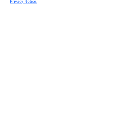
Privacy Notice.