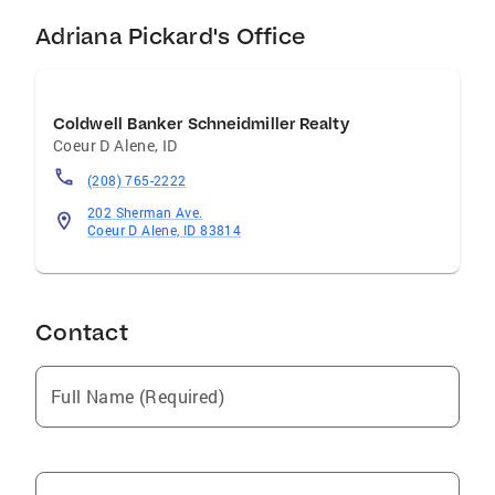
Adriana Pickard's Office
Coldwell Banker Schneidmiller Realty
Coeur D Alene
,
ID
(208) 765-2222
202 Sherman Ave.
Coeur D Alene, ID 83814
Contact
Full Name (Required)