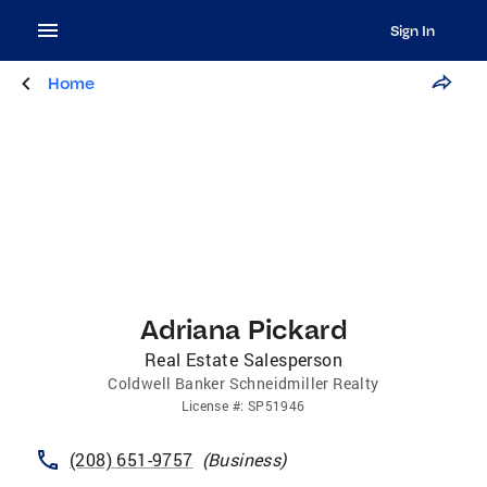
Sign In
Home
Adriana Pickard
Real Estate Salesperson
Coldwell Banker Schneidmiller Realty
License
#:
SP51946
(208) 651-9757
(
Business
)