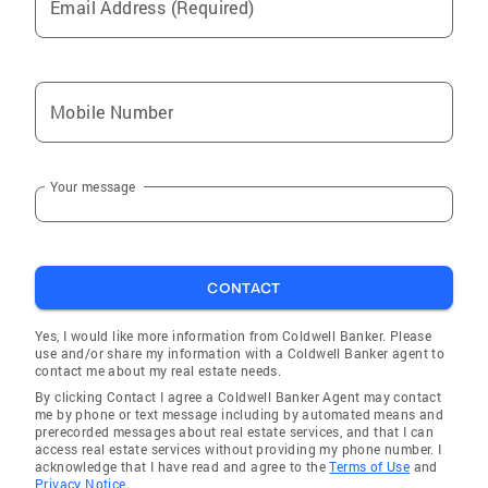
Email Address (Required)
Mobile Number
Your message
CONTACT
Yes, I would like more information from Coldwell Banker. Please
use and/or share my information with a Coldwell Banker agent to
contact me about my real estate needs.
By clicking Contact I agree a Coldwell Banker Agent may contact
me by phone or text message including by automated means and
prerecorded messages about real estate services, and that I can
access real estate services without providing my phone number. I
acknowledge that I have read and agree to the
Terms of Use
and
Privacy Notice.