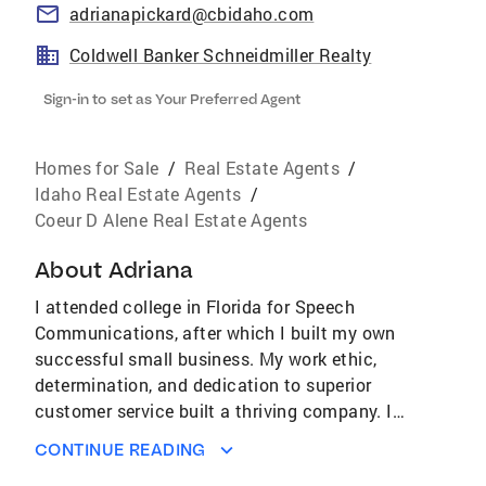
adrianapickard@cbidaho.com
Coldwell Banker Schneidmiller Realty
Sign-in to set as Your Preferred Agent
Homes for Sale
/
Real Estate Agents
/
Idaho Real Estate Agents
/
Coeur D Alene Real Estate Agents
About
Adriana
I attended college in Florida for Speech
Communications, after which I built my own
successful small business. My work ethic,
determination, and dedication to superior
customer service built a thriving company. I
bring these same principles to each of my real
CONTINUE READING
estate clients which in turn has led me to