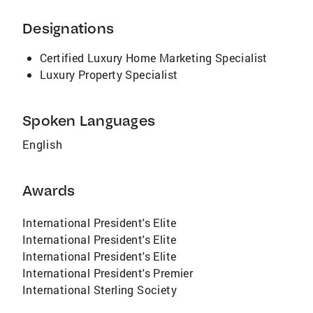
RECENT AWARDS AND RECOGNITIONS:
Licensed in CA and ID Masters Club Member
Designations
2017- International Diamond Society 2018 –
International President’s Circle 2019 –
Certified Luxury Home Marketing Specialist
International President’s Circle 2020 –
Luxury Property Specialist
International President’s Circle Guest Panelist
at Tom Ferry Summit in Anaheim – 2019 and
Spoken Languages
2020 Certified Global Luxury Specialist
CLHMS designation
English
Awards
International President's Elite
International President's Elite
International President's Elite
International President's Premier
International Sterling Society