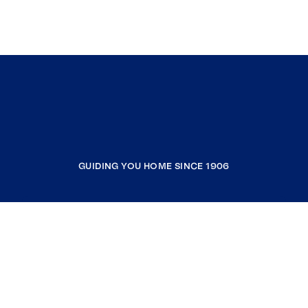
GUIDING YOU HOME SINCE 1906
COMPANY
RESOURCES
JOIN COLDWELL BANKER