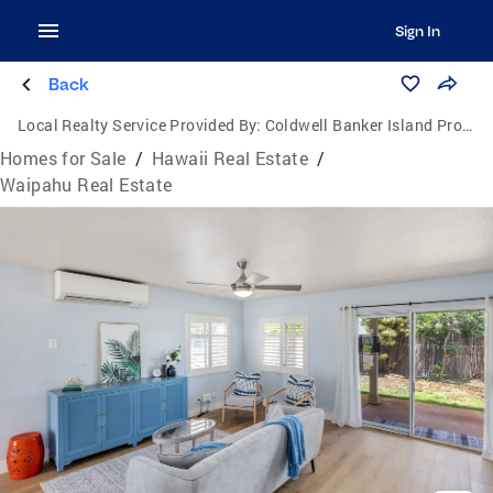
Sign In
Back
Local Realty Service Provided By:
Coldwell Banker Island Properties
Homes for Sale
/
Hawaii Real Estate
/
Waipahu Real Estate