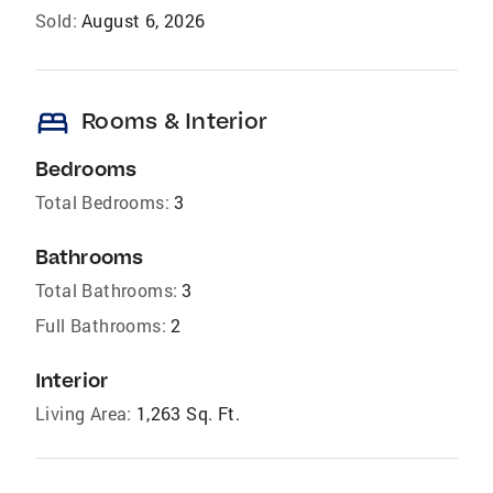
Sold:
August 6, 2026
bed
Rooms & Interior
Bedrooms
Total Bedrooms:
3
Bathrooms
Total Bathrooms:
3
Full Bathrooms:
2
Interior
Living Area:
1,263 Sq. Ft.