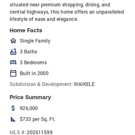
situated near premium shopping, dining, and
central highways, this home offers an unparalleled
lifestyle of ease and elegance.
Home Facts
homeOutlined
Single Family
bathtub
3 Baths
bed
3 Bedrooms
calendar_today
Built in 2000
Subdivision & Development:
WAIKELE
Price Summary
attach_money
926,000
square_foot
$733 per Sq. Ft.
MLS #:
202611599