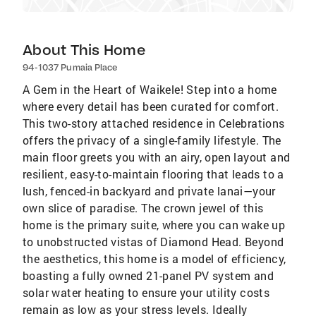
About This Home
94-1037 Pumaia Place
A Gem in the Heart of Waikele! Step into a home
where every detail has been curated for comfort.
This two-story attached residence in Celebrations
offers the privacy of a single-family lifestyle. The
main floor greets you with an airy, open layout and
resilient, easy-to-maintain flooring that leads to a
lush, fenced-in backyard and private lanai—your
own slice of paradise. The crown jewel of this
home is the primary suite, where you can wake up
to unobstructed vistas of Diamond Head. Beyond
the aesthetics, this home is a model of efficiency,
boasting a fully owned 21-panel PV system and
solar water heating to ensure your utility costs
remain as low as your stress levels. Ideally