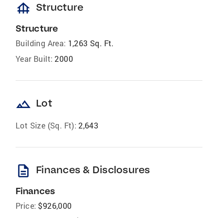
foundation
Structure
Structure
Building Area:
1,263 Sq. Ft.
Year Built:
2000
landscape
Lot
Lot Size (Sq. Ft):
2,643
description
Finances & Disclosures
Finances
Price:
$926,000