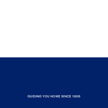
GUIDING YOU HOME SINCE 1906