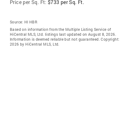
Price per Sq. Ft:
$733 per Sq. Ft.
Source:
HI HBR
Based on information from the Multiple Listing Service of
HiCentral MLS, Ltd. listings last updated on August 8, 2026.
Information is deemed reliable but not guaranteed. Copyright:
2026 by HiCentral MLS, Ltd.