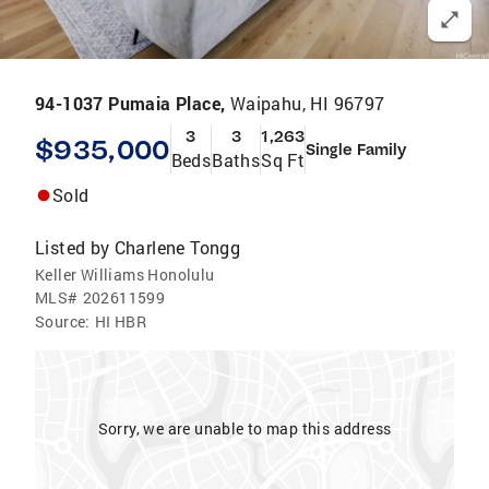
94-1037 Pumaia Place,
Waipahu, HI 96797
3
3
1,263
$935,000
Single Family
Beds
Baths
Sq Ft
Sold
Listed by
Charlene Tongg
Keller Williams Honolulu
MLS#
202611599
Source:
HI HBR
Sorry, we are unable to map this address