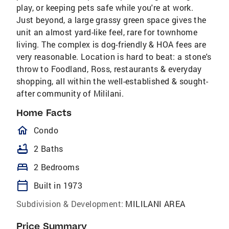
play, or keeping pets safe while you're at work.
Just beyond, a large grassy green space gives the
unit an almost yard-like feel, rare for townhome
living. The complex is dog-friendly & HOA fees are
very reasonable. Location is hard to beat: a stone's
throw to Foodland, Ross, restaurants & everyday
shopping, all within the well-established & sought-
after community of Mililani.
Home Facts
homeOutlined
Condo
bathtub
2 Baths
bed
2 Bedrooms
calendar_today
Built in 1973
Subdivision & Development:
MILILANI AREA
Price Summary