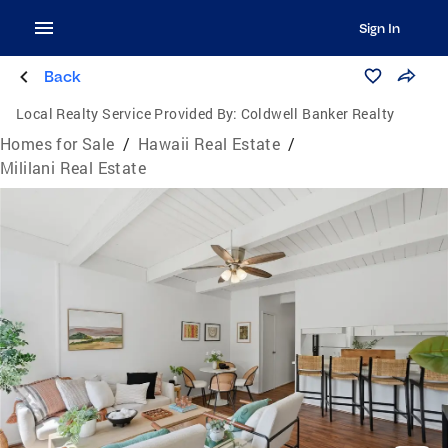
Sign In
Back
Local Realty Service Provided By:
Coldwell Banker Realty
Homes for Sale
/
Hawaii Real Estate
/
Mililani Real Estate