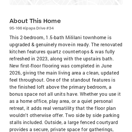
About This Home
95-166 Kipapa Drive #34
This 2-bedroom, 1.5-bath Mililani townhome is
upgraded & genuinely move-in ready. The renovated
kitchen features quartz countertops & was fully
refreshed in 2023, along with the upstairs bath.
New first-floor flooring was completed in June
2026, giving the main living area a clean, updated
feel throughout. One of the standout features is
the finished loft above the primary bedroom, a
bonus space not all units have. Whether you use it
as a home office, play area, or a quiet personal
retreat, it adds real versatility that the floor plan
wouldn't otherwise offer. Two side by side parking
stalls included. Outside, a large fenced courtyard
provides a secure, private space for gatherings,