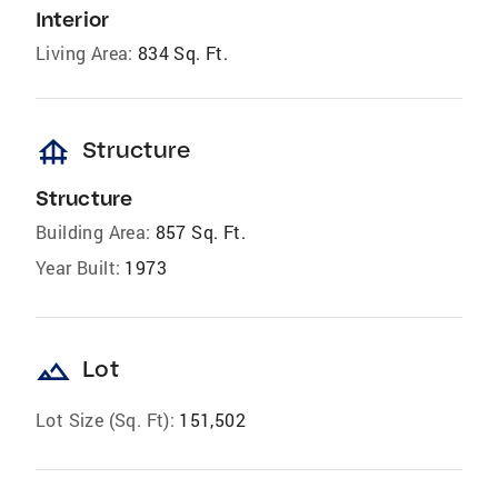
Interior
Living Area:
834 Sq. Ft.
foundation
Structure
Structure
Building Area:
857 Sq. Ft.
Year Built:
1973
landscape
Lot
Lot Size (Sq. Ft):
151,502