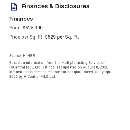
description
Finances & Disclosures
Finances
Price:
$525,000
Price per Sq. Ft:
$629 per Sq. Ft.
Source:
HI HBR
Based on information from the Multiple Listing Service of
HiCentral MLS, Ltd. listings last updated on August 8, 2026.
Information is deemed reliable but not guaranteed. Copyright:
2026 by HiCentral MLS, Ltd.