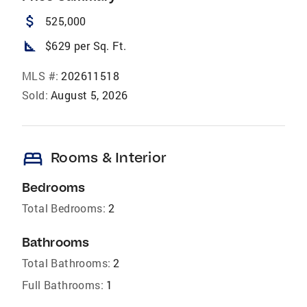
attach_money
525,000
square_foot
$629 per Sq. Ft.
MLS #:
202611518
Sold:
August 5, 2026
bed
Rooms & Interior
Bedrooms
Total Bedrooms:
2
Bathrooms
Total Bathrooms:
2
Full Bathrooms:
1