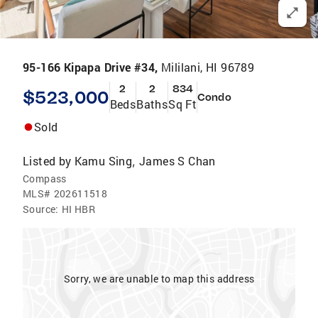
95-166 Kipapa Drive #34,
Mililani, HI 96789
2
2
834
$523,000
Condo
Beds
Baths
Sq Ft
Sold
Listed by
Kamu Sing
James S Chan
,
Compass
MLS#
202611518
Source:
HI HBR
Sorry, we are unable to map this address