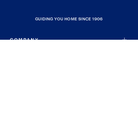
GUIDING YOU HOME SINCE 1906
COMPANY
RESOURCES
JOIN COLDWELL BANKER
Coldwell Banker Global Luxury
Coldwell Banker International
Coldwell Banker Commercial