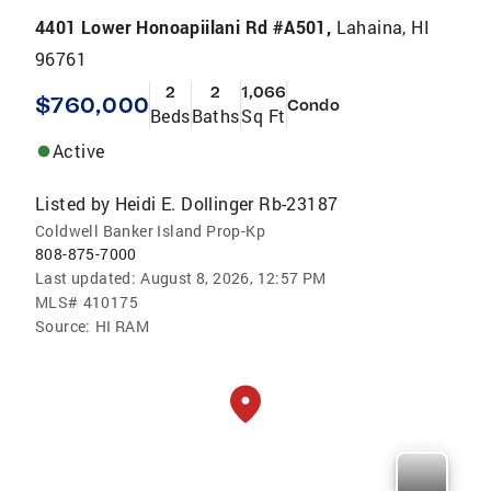
4401 Lower Honoapiilani Rd #A501,
Lahaina, HI
96761
2
2
1,066
$760,000
Condo
Beds
Baths
Sq Ft
Active
Listed by
Heidi E. Dollinger Rb-23187
Coldwell Banker Island Prop-Kp
808-875-7000
Last updated:
August 8, 2026, 12:57 PM
MLS#
410175
Source:
HI RAM