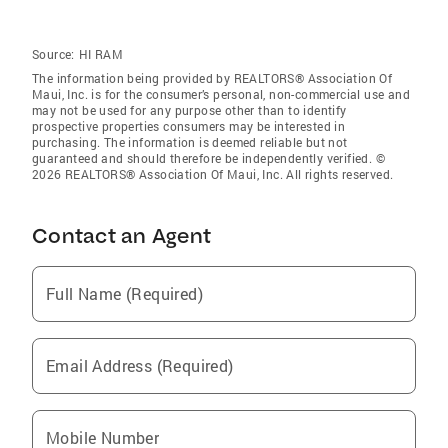
Source:
HI RAM
The information being provided by REALTORS® Association Of
Maui, Inc. is for the consumer’s personal, non-commercial use and
may not be used for any purpose other than to identify
prospective properties consumers may be interested in
purchasing. The information is deemed reliable but not
guaranteed and should therefore be independently verified. ©
2026 REALTORS® Association Of Maui, Inc. All rights reserved.
Contact an Agent
Full Name (Required)
Email Address (Required)
Mobile Number