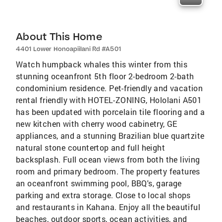
About This Home
4401 Lower Honoapiilani Rd #A501
Watch humpback whales this winter from this
stunning oceanfront 5th floor 2-bedroom 2-bath
condominium residence. Pet-friendly and vacation
rental friendly with HOTEL-ZONING, Hololani A501
has been updated with porcelain tile flooring and a
new kitchen with cherry wood cabinetry, GE
appliances, and a stunning Brazilian blue quartzite
natural stone countertop and full height
backsplash. Full ocean views from both the living
room and primary bedroom. The property features
an oceanfront swimming pool, BBQ's, garage
parking and extra storage. Close to local shops
and restaurants in Kahana. Enjoy all the beautiful
beaches, outdoor sports, ocean activities, and