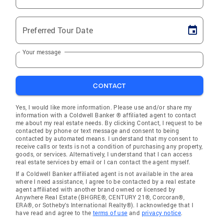
Preferred Tour Date
Your message
CONTACT
Yes, I would like more information. Please use and/or share my
information with a Coldwell Banker ® affiliated agent to contact
me about my real estate needs. By clicking Contact, I request to be
contacted by phone or text message and consent to being
contacted by automated means. I understand that my consent to
receive calls or texts is not a condition of purchasing any property,
goods, or services. Alternatively, I understand that I can access
real estate services by email or I can contact the agent myself.
If a Coldwell Banker affiliated agent is not available in the area
where I need assistance, I agree to be contacted by a real estate
agent affiliated with another brand owned or licensed by
Anywhere Real Estate (BHGRE®, CENTURY 21®, Corcoran®,
ERA®, or Sotheby's International Realty®). I acknowledge that I
have read and agree to the
terms of use
and
privacy notice
.