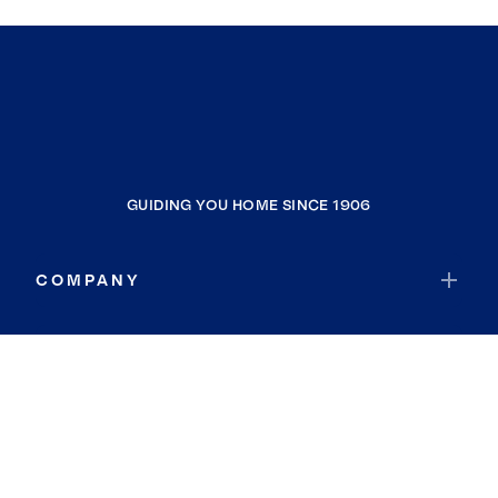
GUIDING YOU HOME SINCE 1906
COMPANY
RESOURCES
JOIN COLDWELL BANKER
Coldwell Banker Global Luxury