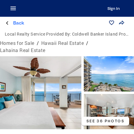
Sign In
Back
Local Realty Service Provided By:
Coldwell Banker Island Properties
Homes for Sale
/
Hawaii Real Estate
/
Lahaina Real Estate
SEE 36 PHOTOS