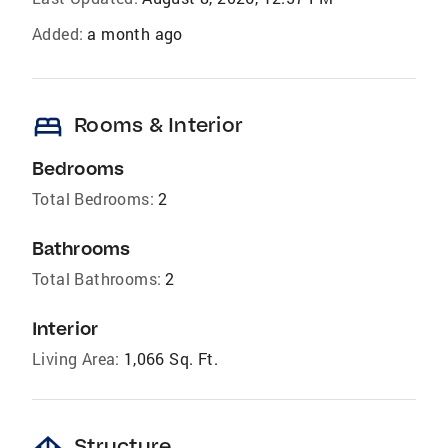
Added:
a month ago
bed
Rooms & Interior
Bedrooms
Total Bedrooms:
2
Bathrooms
Total Bathrooms:
2
Interior
Living Area:
1,066 Sq. Ft.
Structure