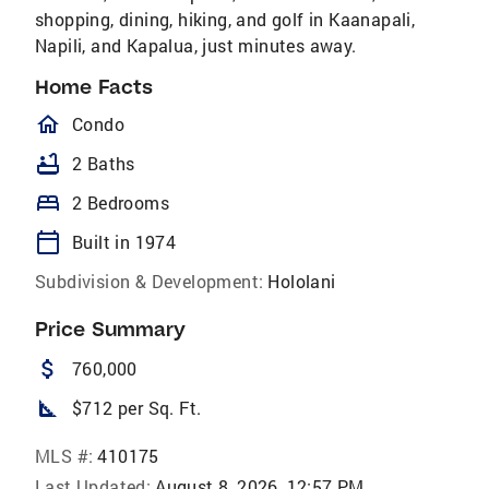
shopping, dining, hiking, and golf in Kaanapali,
Napili, and Kapalua, just minutes away.
Home Facts
homeOutlined
Condo
bathtub
2 Baths
bed
2 Bedrooms
calendar_today
Built in 1974
Subdivision & Development:
Hololani
Price Summary
attach_money
760,000
square_foot
$712 per Sq. Ft.
MLS #:
410175
Last Updated:
August 8, 2026, 12:57 PM