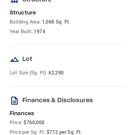
foundation
Structure
Building Area:
1,066 Sq. Ft.
Year Built:
1974
landscape
Lot
Lot Size (Sq. Ft):
62,290
description
Finances & Disclosures
Finances
Price:
$760,000
Price per Sq. Ft:
$712 per Sq. Ft.