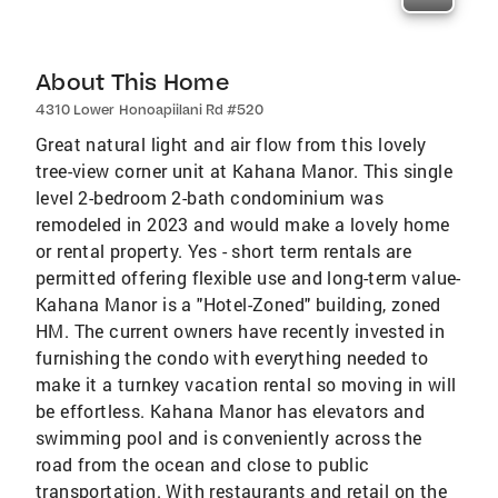
About This Home
4310 Lower Honoapiilani Rd #520
Great natural light and air flow from this lovely
tree-view corner unit at Kahana Manor. This single
level 2-bedroom 2-bath condominium was
remodeled in 2023 and would make a lovely home
or rental property. Yes - short term rentals are
permitted offering flexible use and long-term value-
Kahana Manor is a "Hotel-Zoned" building, zoned
HM. The current owners have recently invested in
furnishing the condo with everything needed to
make it a turnkey vacation rental so moving in will
be effortless. Kahana Manor has elevators and
swimming pool and is conveniently across the
road from the ocean and close to public
transportation. With restaurants and retail on the