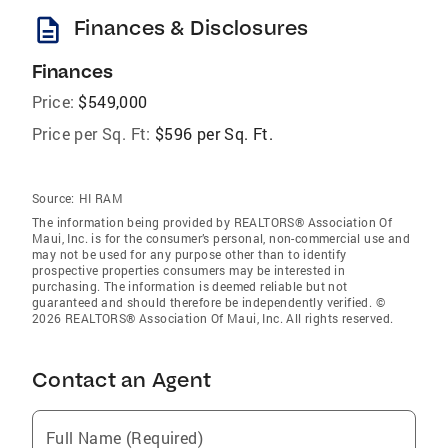
description
Finances & Disclosures
Finances
Price:
$549,000
Price per Sq. Ft:
$596 per Sq. Ft.
Source:
HI RAM
The information being provided by REALTORS® Association Of
Maui, Inc. is for the consumer’s personal, non-commercial use and
may not be used for any purpose other than to identify
prospective properties consumers may be interested in
purchasing. The information is deemed reliable but not
guaranteed and should therefore be independently verified. ©
2026 REALTORS® Association Of Maui, Inc. All rights reserved.
Contact an Agent
Full Name (Required)