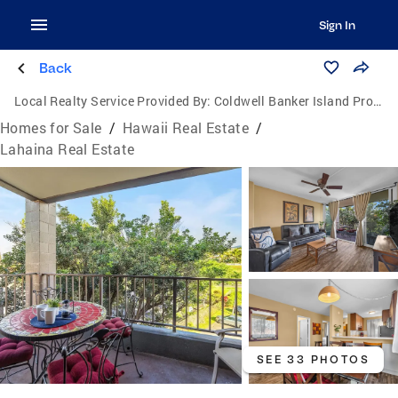
Sign In
Back
Local Realty Service Provided By:
Coldwell Banker Island Properties
Homes for Sale
/
Hawaii Real Estate
/
Lahaina Real Estate
SEE 33 PHOTOS