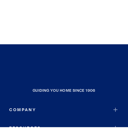
GUIDING YOU HOME SINCE 1906
COMPANY