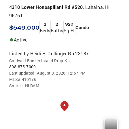
4310 Lower Honoapiilani Rd #520,
Lahaina, HI
96761
2
2
920
$549,000
Condo
Beds
Baths
Sq Ft
Active
Listed by
Heidi E. Dollinger Rb-23187
Coldwell Banker Island Prop-Kp
808-875-7000
Last updated:
August 8, 2026, 12:57 PM
MLS#
410176
Source:
HI RAM