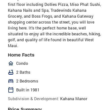
first floor including Dollies Pizza, Miso Phat Sushi,
Kahana Nails and Spa, Tradewinds Kahana
Grocery, and Boss Frogs, and Kahana Gateway
shopping center across the street, you will love
living here. It's the perfect home base, well
situated to enjoy all the incredible beaches, hiking,
golf, and quality of life found in beautiful West
Maui.
Home Facts
homeOutlined
Condo
bathtub
2 Baths
bed
2 Bedrooms
calendar_today
Built in 1981
Subdivision & Development:
Kahana Manor
Price Summary