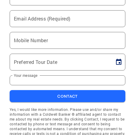
Email Address (Required)
Mobile Number
Preferred Tour Date
Your message
CONTACT
Yes, I would like more information. Please use and/or share my
information with a Coldwell Banker ® affiliated agent to contact
me about my real estate needs. By clicking Contact, I request to be
contacted by phone or text message and consent to being
contacted by automated means. I understand that my consent to
receive calls or texts is not a condition of purchasing any property,