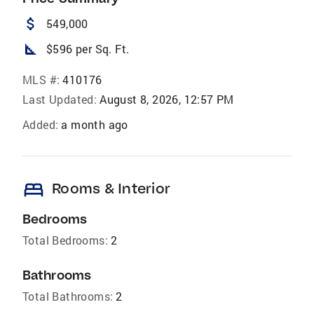
attach_money
549,000
square_foot
$596 per Sq. Ft.
MLS #:
410176
Last Updated:
August 8, 2026, 12:57 PM
Added:
a month ago
bed
Rooms & Interior
Bedrooms
Total Bedrooms:
2
Bathrooms
Total Bathrooms:
2