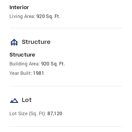
Interior
Living Area:
920 Sq. Ft.
foundation
Structure
Structure
Building Area:
920 Sq. Ft.
Year Built:
1981
landscape
Lot
Lot Size (Sq. Ft):
87,120