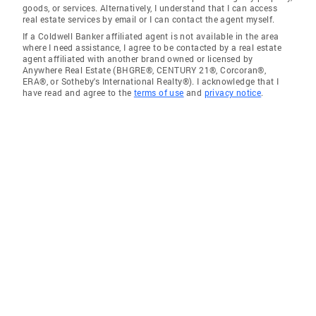
goods, or services. Alternatively, I understand that I can access
real estate services by email or I can contact the agent myself.
If a Coldwell Banker affiliated agent is not available in the area
where I need assistance, I agree to be contacted by a real estate
agent affiliated with another brand owned or licensed by
Anywhere Real Estate (BHGRE®, CENTURY 21®, Corcoran®,
ERA®, or Sotheby's International Realty®). I acknowledge that I
have read and agree to the
terms of use
and
privacy notice
.