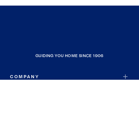
GUIDING YOU HOME SINCE 1906
COMPANY
RESOURCES
JOIN COLDWELL BANKER
Coldwell Banker Global Luxury