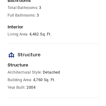
Bathrooms
Total Bathrooms:
3
Full Bathrooms:
3
Interior
Living Area:
4,462 Sq. Ft.
foundation
Structure
Structure
Architectural Style:
Detached
Building Area:
4,760 Sq. Ft.
Year Built:
2004