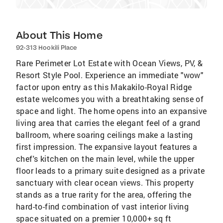
About This Home
92-313 Hookili Place
Rare Perimeter Lot Estate with Ocean Views, PV, &
Resort Style Pool. Experience an immediate "wow"
factor upon entry as this Makakilo-Royal Ridge
estate welcomes you with a breathtaking sense of
space and light. The home opens into an expansive
living area that carries the elegant feel of a grand
ballroom, where soaring ceilings make a lasting
first impression. The expansive layout features a
chef's kitchen on the main level, while the upper
floor leads to a primary suite designed as a private
sanctuary with clear ocean views. This property
stands as a true rarity for the area, offering the
hard-to-find combination of vast interior living
space situated on a premier 10,000+ sq ft