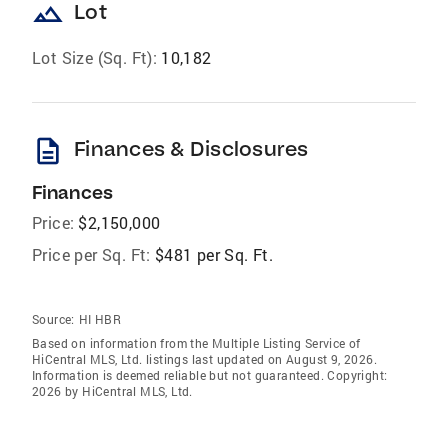
landscape
Lot
Lot Size (Sq. Ft):
10,182
description
Finances & Disclosures
Finances
Price:
$2,150,000
Price per Sq. Ft:
$481 per Sq. Ft.
Source:
HI HBR
Based on information from the Multiple Listing Service of
HiCentral MLS, Ltd. listings last updated on August 9, 2026.
Information is deemed reliable but not guaranteed. Copyright:
2026 by HiCentral MLS, Ltd.