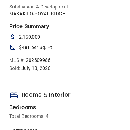
Subdivision & Development:
MAKAKILO-ROYAL RIDGE
Price Summary
attach_money
2,150,000
square_foot
$481 per Sq. Ft.
MLS #:
202609986
Sold:
July 13, 2026
bed
Rooms & Interior
Bedrooms
Total Bedrooms:
4