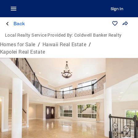
Sign In
Back
Local Realty Service Provided By:
Coldwell Banker Realty
Homes for Sale
/
Hawaii Real Estate
/
Kapolei Real Estate