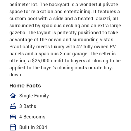
perimeter lot. The backyard is a wonderful private
space for relaxation and entertaining. It features a
custom pool with a slide and a heated jacuzzi, all
surrounded by spacious decking and an extra-large
gazebo. The layout is perfectly positioned to take
advantage of the ocean and surrounding vistas.
Practicality meets luxury with 42 fully owned PV
panels and a spacious 3-car garage. The seller is
offering a $25,000 credit to buyers at closing to be
applied to the buyer's closing costs or rate buy-
down.
Home Facts
homeOutlined
Single Family
bathtub
3 Baths
bed
4 Bedrooms
calendar_today
Built in 2004