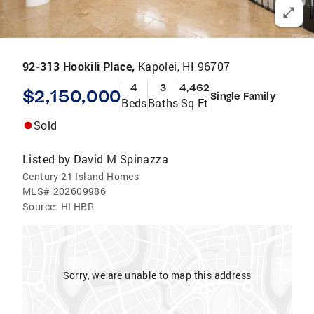
92-313 Hookili Place,
Kapolei, HI 96707
4
3
4,462
$2,150,000
Single Family
Beds
Baths
Sq Ft
Sold
Listed by
David M Spinazza
Century 21 Island Homes
MLS#
202609986
Source:
HI HBR
Sorry, we are unable to map this address