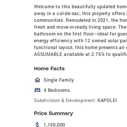
Welcome to this beautifully updated home
away in a cul-de-sac, this property offer
communities. Remodeled in 2021, the hom
fresh and move-in-ready living space. The
bathroom on the first floor—ideal for guest
energy efficiency with 12 owned solar pan
functional layout, this home presents an 
ASSUMABLE available at 2.75% to qualifie
Home Facts
homeOutlined
Single Family
bed
4 Bedrooms
Subdivision & Development:
KAPOLEI
Price Summary
attach_money
1,150,000