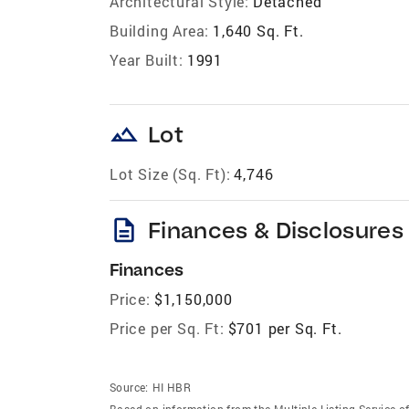
Architectural Style:
Detached
Building Area:
1,640 Sq. Ft.
Year Built:
1991
landscape
Lot
Lot Size (Sq. Ft):
4,746
description
Finances & Disclosures
Finances
Price:
$1,150,000
Price per Sq. Ft:
$701 per Sq. Ft.
Source:
HI HBR
Based on information from the Multiple Listing Service of