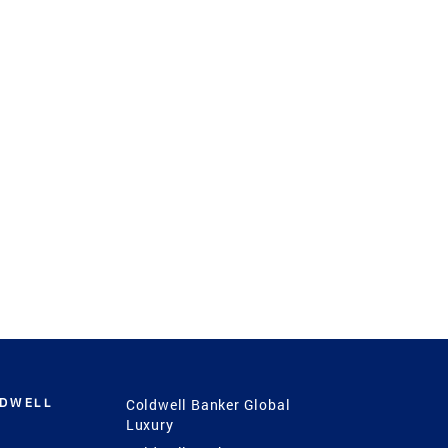
LDWELL
Coldwell Banker Global
Luxury