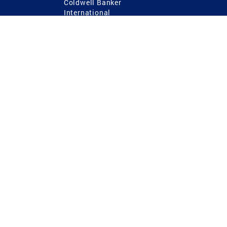
Coldwell Banker
International
Coldwell Banker Commercial
 Power
g
ting Procedures
TREC Consumer Protection Notice