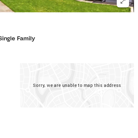
Single Family
Sorry, we are unable to map this address