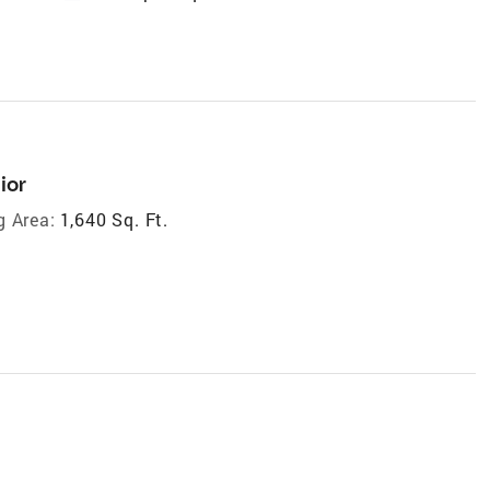
ior
g Area:
1,640 Sq. Ft.