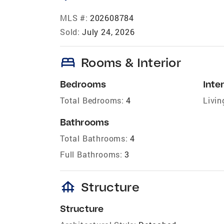
MLS #:
202608784
Sold:
July 24, 2026
bed
Rooms & Interior
Bedrooms
Inter
Total Bedrooms:
4
Livin
Bathrooms
Total Bathrooms:
4
Full Bathrooms:
3
foundation
Structure
Structure