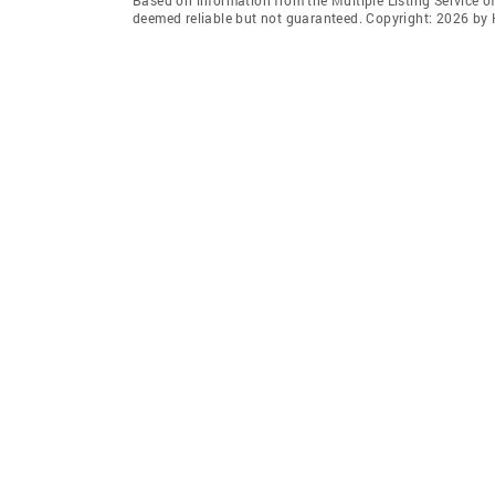
deemed reliable but not guaranteed. Copyright: 2026 by 