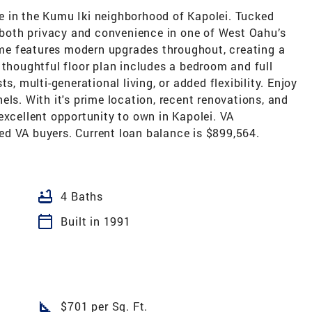
 in the Kumu Iki neighborhood of Kapolei. Tucked
s both privacy and convenience in one of West Oahu’s
e features modern upgrades throughout, creating a
 thoughtful floor plan includes a bedroom and full
s, multi-generational living, or added flexibility. Enjoy
els. With it's prime location, recent renovations, and
excellent opportunity to own in Kapolei. VA
d VA buyers. Current loan balance is $899,564.
bathtub
4 Baths
calendar_today
Built in 1991
square_foot
$701 per Sq. Ft.