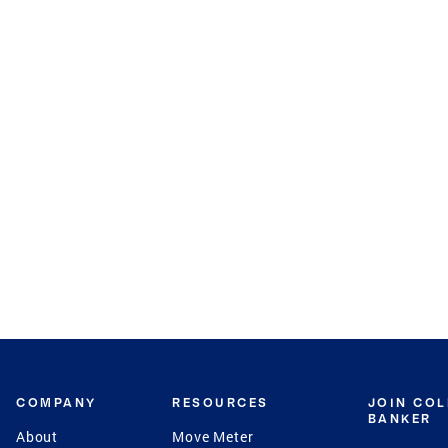
COMPANY
RESOURCES
JOIN CO
BANKER
About
Move Meter