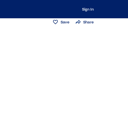
Sign In
Save
Share