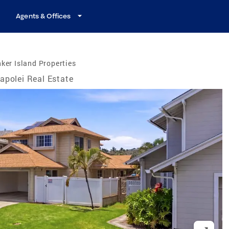
Agents & Offices
ker Island Properties
apolei Real Estate