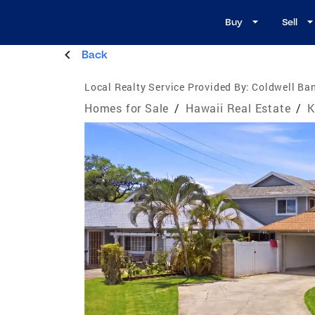
Buy
Sell
Back
Local Realty Service Provided By:
Coldwell Ban
Homes for Sale
/
Hawaii Real Estate
/
K