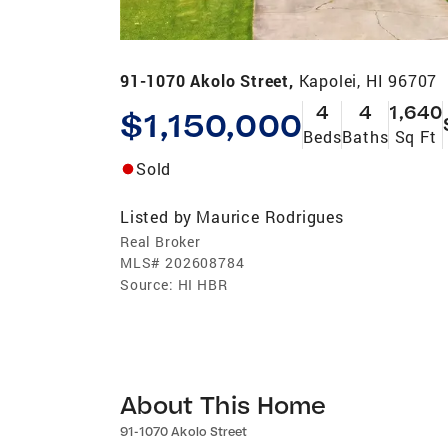
91-1070 Akolo Street,
Kapolei, HI 96707
4
4
1,640
$1,150,000
Beds
Baths
Sq Ft
Sold
Listed by
Maurice Rodrigues
Real Broker
MLS#
202608784
Source:
HI HBR
About This Home
91-1070 Akolo Street