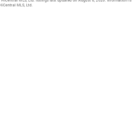
HiCentral MLS, Ltd.