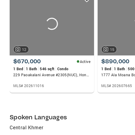
card
carousels
12
15
$670,000
$890,000
Active
1 Bed
1 Bath
546 sqft
Condo
1 Bed
1 Bath
500
229 Paoakalani Avenue #2305(NUC), Honolulu, HI 96815
MLS# 202611016
MLS# 202607665
Spoken Languages
Central Khmer