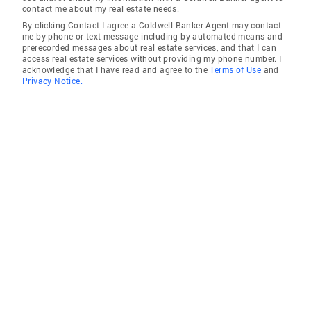
contact me about my real estate needs.
By clicking Contact I agree a Coldwell Banker Agent may contact
me by phone or text message including by automated means and
prerecorded messages about real estate services, and that I can
access real estate services without providing my phone number. I
acknowledge that I have read and agree to the
Terms of Use
and
Privacy Notice.