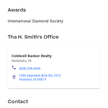
Awards
International Diamond Society
Tha H. Smith's Office
Coldwell Banker Realty
Honolulu
,
HI
(808) 596-0456
1585 Kapiolani Blvd Ste 1010
Honolulu, HI 96814
Contact