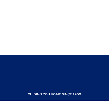
GUIDING YOU HOME SINCE 1906