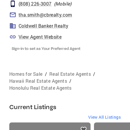
(808) 226-3007
(
Mobile
)
tha.smith@cbrealty.com
Coldwell Banker Realty
View Agent Website
Sign-in to set as Your Preferred Agent
Homes for Sale
/
Real Estate Agents
/
Hawaii Real Estate Agents
/
Honolulu Real Estate Agents
Current Listings
View All Listings
listings