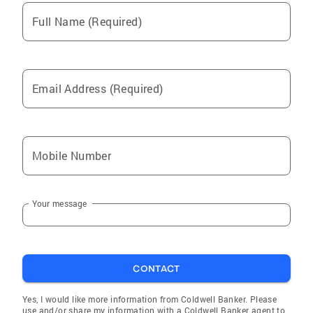
Full Name (Required)
Email Address (Required)
Mobile Number
Your message
CONTACT
Yes, I would like more information from Coldwell Banker. Please
use and/or share my information with a Coldwell Banker agent to