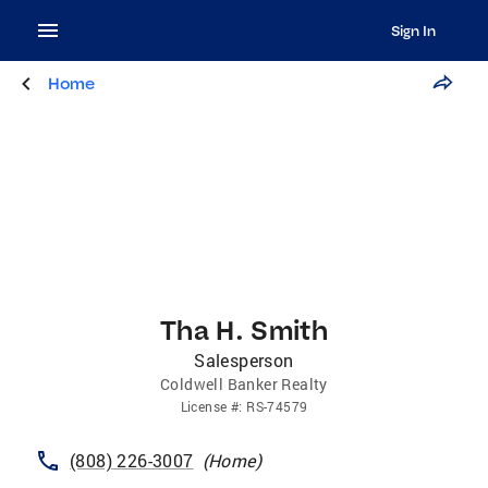
Sign In
Home
Tha H. Smith
Salesperson
Coldwell Banker Realty
License
#:
RS-74579
(808) 226-3007
(
Home
)