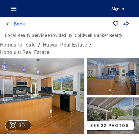
Sign In
Back
Local Realty Service Provided By:
Coldwell Banker Realty
Homes for Sale
/
Hawaii Real Estate
/
Honolulu Real Estate
3D
SEE 22 PHOTOS