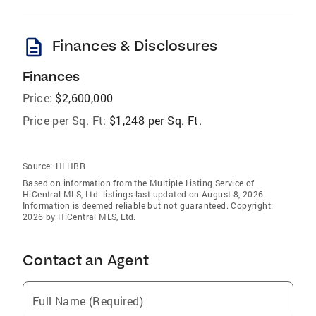
description
Finances & Disclosures
Finances
Price:
$2,600,000
Price per Sq. Ft:
$1,248 per Sq. Ft.
Source:
HI HBR
Based on information from the Multiple Listing Service of
HiCentral MLS, Ltd. listings last updated on August 8, 2026.
Information is deemed reliable but not guaranteed. Copyright:
2026 by HiCentral MLS, Ltd.
Contact an Agent
Full Name (Required)