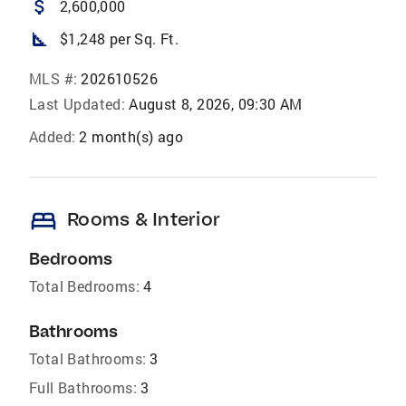
attach_money
2,600,000
square_foot
$1,248 per Sq. Ft.
MLS #:
202610526
Last Updated:
August 8, 2026, 09:30 AM
Added:
2 month(s) ago
bed
Rooms & Interior
Bedrooms
Total Bedrooms:
4
Bathrooms
Total Bathrooms:
3
Full Bathrooms:
3