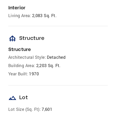
Interior
Living Area:
2,083 Sq. Ft.
foundation
Structure
Structure
Architectural Style:
Detached
Building Area:
2,203 Sq. Ft.
Year Built:
1970
landscape
Lot
Lot Size (Sq. Ft):
7,601