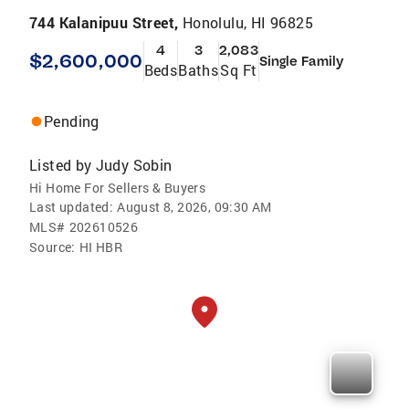
744 Kalanipuu Street,
Honolulu, HI 96825
4
3
2,083
$2,600,000
Single Family
Beds
Baths
Sq Ft
Pending
Listed by
Judy Sobin
Hi Home For Sellers & Buyers
Last updated:
August 8, 2026, 09:30 AM
MLS#
202610526
Source:
HI HBR