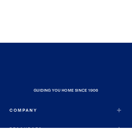
GUIDING YOU HOME SINCE 1906
COMPANY
RESOURCES