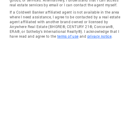
real estate services by email or I can contact the agent myself.
If a Coldwell Banker affiliated agent is not available in the area
where I need assistance, I agree to be contacted by a real estate
agent affiliated with another brand owned or licensed by
Anywhere Real Estate (BHGRE®, CENTURY 21®, Corcoran®,
ERA®, or Sotheby's International Realty®). I acknowledge that I
have read and agree to the
terms of use
and
privacy notice
.