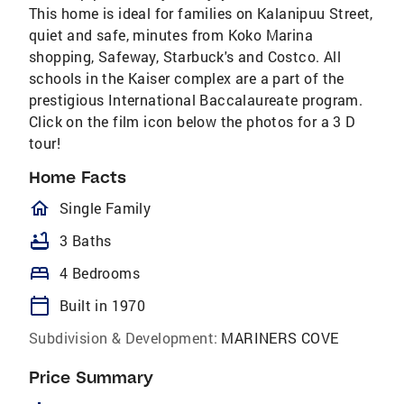
This home is ideal for families on Kalanipuu Street,
quiet and safe, minutes from Koko Marina
shopping, Safeway, Starbuck's and Costco. All
schools in the Kaiser complex are a part of the
prestigious International Baccalaureate program.
Click on the film icon below the photos for a 3 D
tour!
Home Facts
homeOutlined
Single Family
bathtub
3 Baths
bed
4 Bedrooms
calendar_today
Built in 1970
Subdivision & Development:
MARINERS COVE
Price Summary