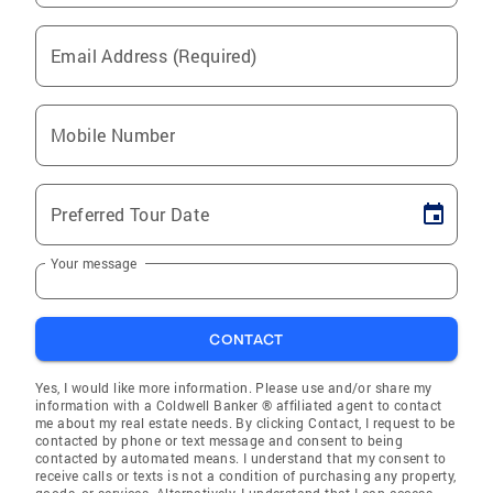
Email Address (Required)
Mobile Number
Preferred Tour Date
Your message
CONTACT
Yes, I would like more information. Please use and/or share my
information with a Coldwell Banker ® affiliated agent to contact
me about my real estate needs. By clicking Contact, I request to be
contacted by phone or text message and consent to being
contacted by automated means. I understand that my consent to
receive calls or texts is not a condition of purchasing any property,
goods, or services. Alternatively, I understand that I can access