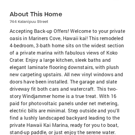
About This Home
744 Kalanipuu Street
Accepting Back-up Offers! Welcome to your private
oasis in Mariners Cove, Hawaii kai! This remodeled
4-bedroom, 3-bath home sits on the widest section
of a private marina with fabulous views of Koko
Crater. Enjoy a large kitchen, sleek baths and
elegant laminate flooring downstairs, with plush
new carpeting upstairs. All new vinyl windows and
doors have been installed. The garage and slate
driveway fit both cars and watercraft. This two-
story Windjammer home is a true treat. With 16
paid for photovoltaic panels under net metering,
electric bills are minimal. Step outside and you'll
find a lushly landscaped backyard leading to the
private Hawaii Kai Marina, ready for you to boat,
stand-up paddle, or just enjoy the serene water.