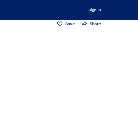
Sign In
Save
Share