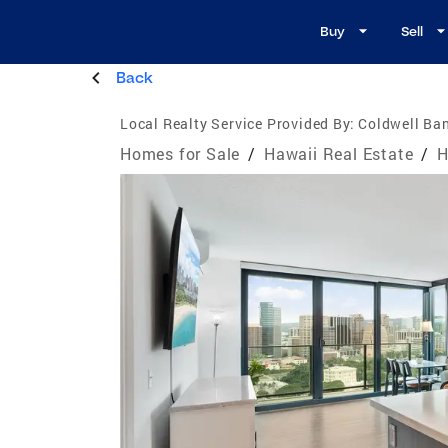
Buy
Sell
Back
Local Realty Service Provided By:
Coldwell Ban
Homes for Sale
/
Hawaii Real Estate
/
H