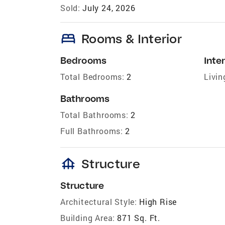
Sold:
July 24, 2026
bed
Rooms & Interior
Bedrooms
Inter
Total Bedrooms:
2
Livin
Bathrooms
Total Bathrooms:
2
Full Bathrooms:
2
foundation
Structure
Structure
Architectural Style:
High Rise
Building Area:
871 Sq. Ft.