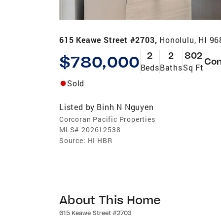
615 Keawe Street #2703,
Honolulu, HI 9
2
2
802
$780,000
Co
Beds
Baths
Sq Ft
Sold
Listed by
Binh N Nguyen
Corcoran Pacific Properties
MLS#
202612538
Source:
HI HBR
About This Home
615 Keawe Street #2703