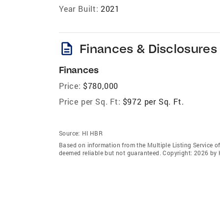
Year Built:
2021
description
Finances & Disclosures
Finances
Price:
$780,000
Price per Sq. Ft:
$972 per Sq. Ft.
Source:
HI HBR
Based on information from the Multiple Listing Service of
deemed reliable but not guaranteed. Copyright: 2026 by 