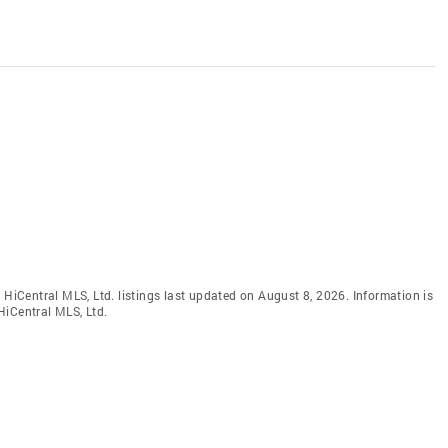
 HiCentral MLS, Ltd. listings last updated on August 8, 2026. Information is
HiCentral MLS, Ltd.