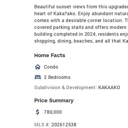
Beautiful sunset views from this upgraded
heart of Kaka?ako. Enjoy abundant natural
comes with a desirable corner location. 
covered parking stalls and offers modern
building completed in 2024, residents enj
shopping, dining, beaches, and all that K
Home Facts
homeOutlined
Condo
bed
2 Bedrooms
Subdivision & Development:
KAKAAKO
Price Summary
attach_money
780,000
MLS #:
202612538