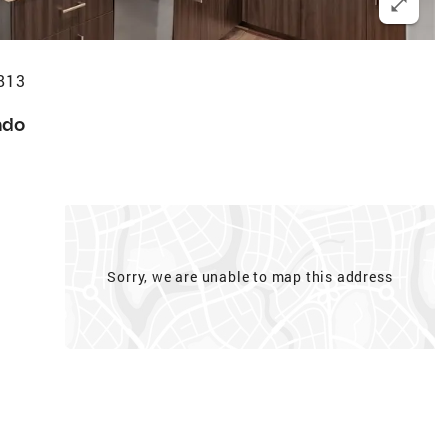
6813
ndo
Sorry, we are unable to map this address