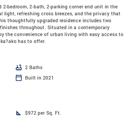
 2-bedroom, 2-bath, 2-parking corner end unit in the
 light, refreshing cross breezes, and the privacy that
This thoughtfully upgraded residence includes two
 finishes throughout. Situated in a contemporary
oy the convenience of urban living with easy access to
aka?ako has to offer.
bathtub
2 Baths
calendar_today
Built in 2021
square_foot
$972 per Sq. Ft.