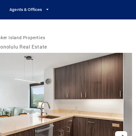
Agents & Offices
ker Island Properties
onolulu Real Estate