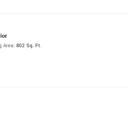
ior
g Area:
802 Sq. Ft.