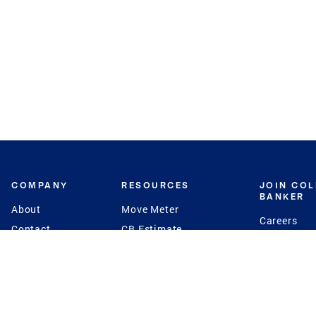
COMPANY
RESOURCES
JOIN CO
BANKER
About
Move Meter
Careers
Contact
CB Estimate
Culture
Press
Seller's Assurance
Production
Program
Leadership
Franchisin
Concierge Auctions
Diversity
Giving Back