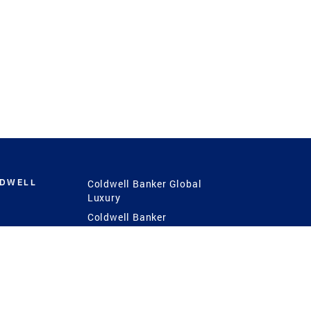
LDWELL
Coldwell Banker Global
Luxury
Coldwell Banker
International
Coldwell Banker Commercial
 Power
g