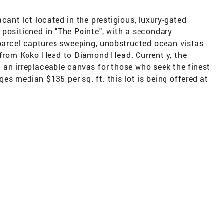
cant lot located in the prestigious, luxury-gated
positioned in "The Pointe", with a secondary
 parcel captures sweeping, unobstructed ocean vistas
c from Koko Head to Diamond Head. Currently, the
 is an irreplaceable canvas for those who seek the finest
dges median $135 per sq. ft. this lot is being offered at