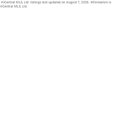
 HiCentral MLS, Ltd. listings last updated on August 7, 2026. Information is
HiCentral MLS, Ltd.