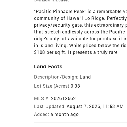
549 Moaniala Street
"Pacific Pinnacle Peak" is a remarkable va
community of Hawai'i Lo Ridge. Perfectly 
privacy/security gate, this extraordinary
that stretch endlessly across the Pacifi
ridge's only lot available for purchase it
in island living. While priced below the ri
$108 per sq ft. It presents a truly rare
Land Facts
Description/Design:
Land
Lot Size (Acres)
0.38
MLS #:
202612662
Last Updated:
August 7, 2026, 11:53 AM
Added:
a month ago