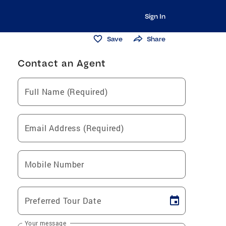
Sign In
Save
Share
Contact an Agent
Full Name (Required)
Email Address (Required)
Mobile Number
Preferred Tour Date
Your message