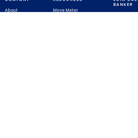
BANKER
About
Move Meter
Careers
Contact
CB Estimate
Culture
Press
Seller's Assurance
Production
Program
Leadership
Franchisin
Concierge Auctions
Diversity
Giving Back
CB Supports
St.Jude
Coldwell Banker
Blog
International Reach
Privacy Notice