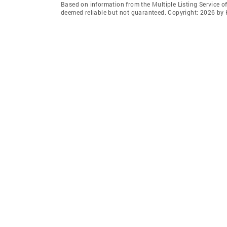
Based on information from the Multiple Listing Service of
deemed reliable but not guaranteed. Copyright: 2026 by 