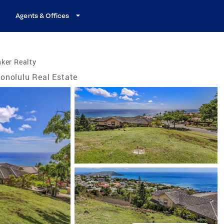
Agents & Offices
ker Realty
onolulu Real Estate