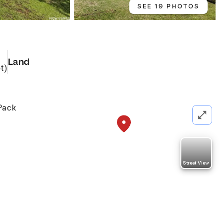
SEE 19 PHOTOS
Land
t)
Pack
Street View