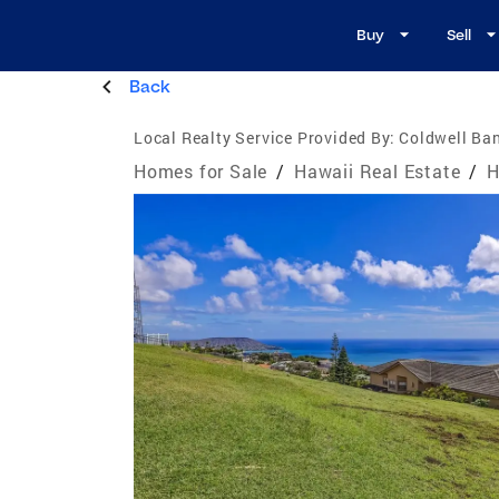
Buy
Sell
Back
Local Realty Service Provided By:
Coldwell Ban
Homes for Sale
/
Hawaii Real Estate
/
H