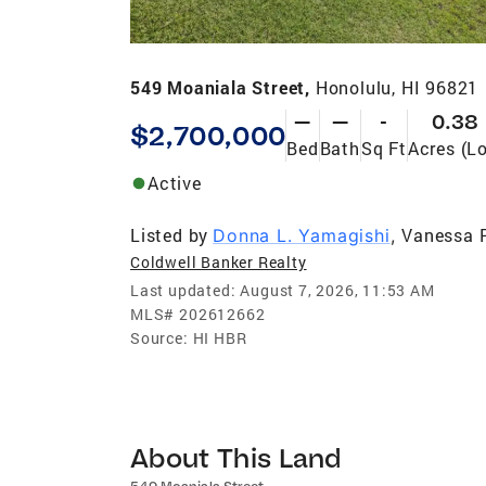
549 Moaniala Street,
Honolulu, HI 96821
—
—
-
0.38
$2,700,000
Bed
Bath
Sq Ft
Acres (Lo
Active
Listed by
Vanessa 
Donna L. Yamagishi
,
Coldwell Banker Realty
Last updated:
August 7, 2026, 11:53 AM
MLS#
202612662
Source:
HI HBR
About This Land