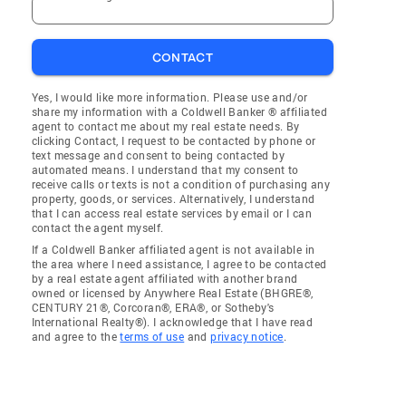
CONTACT
Yes, I would like more information. Please use and/or
share my information with a Coldwell Banker ® affiliated
agent to contact me about my real estate needs. By
clicking Contact, I request to be contacted by phone or
text message and consent to being contacted by
automated means. I understand that my consent to
receive calls or texts is not a condition of purchasing any
property, goods, or services. Alternatively, I understand
that I can access real estate services by email or I can
contact the agent myself.
If a Coldwell Banker affiliated agent is not available in
the area where I need assistance, I agree to be contacted
by a real estate agent affiliated with another brand
owned or licensed by Anywhere Real Estate (BHGRE®,
CENTURY 21®, Corcoran®, ERA®, or Sotheby's
International Realty®). I acknowledge that I have read
and agree to the
terms of use
and
privacy notice
.