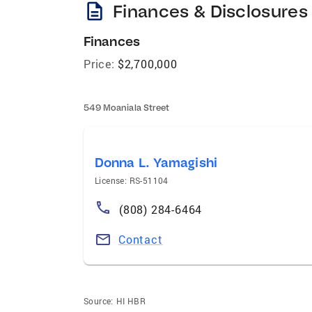
description
Finances & Disclosures
Finances
Price:
$2,700,000
549 Moaniala Street
Donna L. Yamagishi
License: RS-51104
(808) 284-6464
Contact
Source:
HI HBR