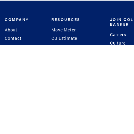
COMPANY
RESOURCES
JOIN CO
BANKER
About
Move Meter
Careers
Contact
CB Estimate
Culture
Press
Seller's Assurance
Production
Program
Leadership
Franchisin
Concierge Auctions
Diversity
Giving Back
CB Supports
St.Jude
Coldwell Banker
Blog
International Reach