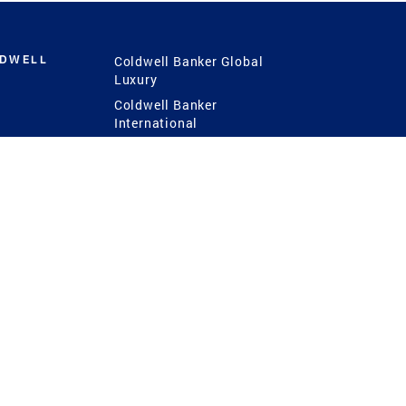
LDWELL
Coldwell Banker Global
Luxury
Coldwell Banker
International
Coldwell Banker Commercial
 Power
g