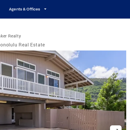
Agents & Offices
ker Realty
onolulu Real Estate