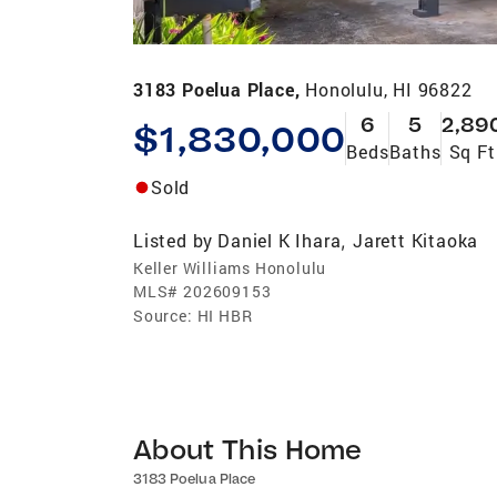
3183 Poelua Place,
Honolulu, HI 96822
6
5
2,89
$1,830,000
Beds
Baths
Sq Ft
Sold
Listed by
Daniel K Ihara
Jarett Kitaoka
,
Keller Williams Honolulu
MLS#
202609153
Source:
HI HBR
About This Home
3183 Poelua Place