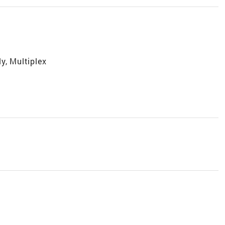
y, Multiplex