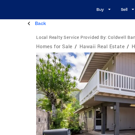
Buy
Sell
Back
Local Realty Service Provided By:
Coldwell Ban
Homes for Sale
/
Hawaii Real Estate
/
H