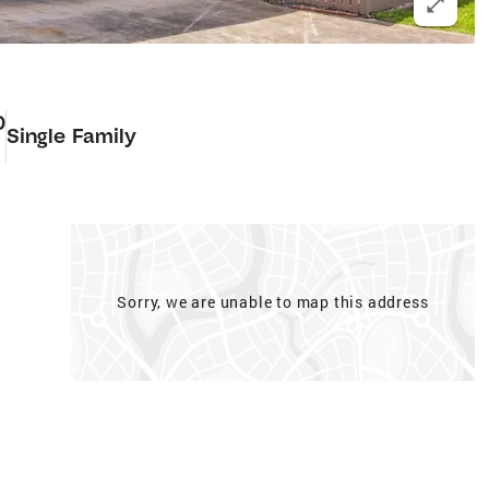
0
Single Family
Sorry, we are unable to map this address