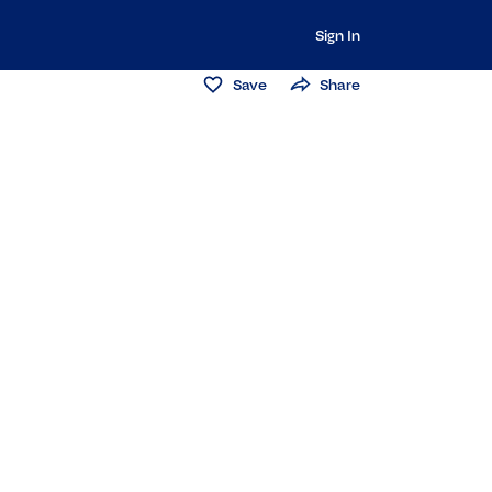
Sign In
Save
Share