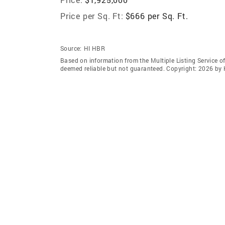
Price per Sq. Ft:
$666 per Sq. Ft.
Source:
HI HBR
Based on information from the Multiple Listing Service of
deemed reliable but not guaranteed. Copyright: 2026 by 