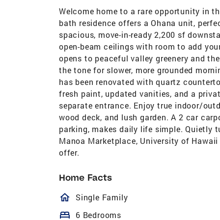
Welcome home to a rare opportunity in the
bath residence offers a Ohana unit, perfec
spacious, move-in-ready 2,200 sf downsta
open-beam ceilings with room to add your
opens to peaceful valley greenery and th
the tone for slower, more grounded mornin
has been renovated with quartz countertop
fresh paint, updated vanities, and a priva
separate entrance. Enjoy true indoor/outdo
wood deck, and lush garden. A 2 car carpo
parking, makes daily life simple. Quietly
Manoa Marketplace, University of Hawaii
offer.
Home Facts
homeOutlined
Single Family
bed
6 Bedrooms