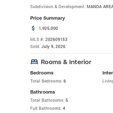
Subdivision & Development:
MANOA ARE
Price Summary
attach_money
1,925,000
MLS #:
202609153
Sold:
July 9, 2026
bed
Rooms & Interior
Bedrooms
Inter
Total Bedrooms:
6
Livin
Bathrooms
Total Bathrooms:
5
Full Bathrooms:
4