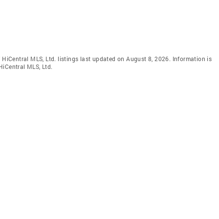
 HiCentral MLS, Ltd. listings last updated on August 8, 2026. Information is
HiCentral MLS, Ltd.