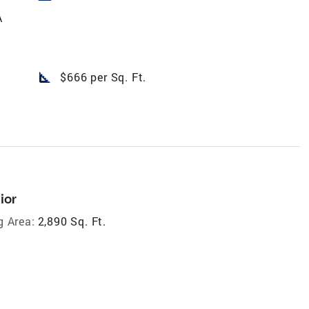
A
square_foot
$666 per Sq. Ft.
ior
g Area:
2,890 Sq. Ft.