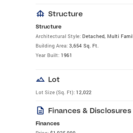
foundation
Structure
Structure
Architectural Style:
Detached, Multi Famil
Building Area:
3,654 Sq. Ft.
Year Built:
1961
landscape
Lot
Lot Size (Sq. Ft):
12,022
description
Finances & Disclosures
Finances
Price:
$1,925,000