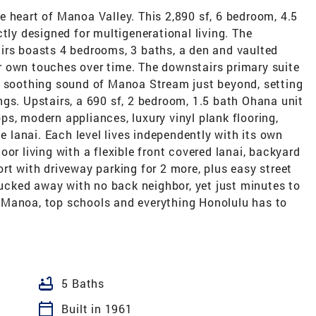
 heart of Manoa Valley. This 2,890 sf, 6 bedroom, 4.5
tly designed for multigenerational living. The
irs boasts 4 bedrooms, 3 baths, a den and vaulted
 own touches over time. The downstairs primary suite
e soothing sound of Manoa Stream just beyond, setting
gs. Upstairs, a 690 sf, 2 bedroom, 1.5 bath Ohana unit
s, modern appliances, luxury vinyl plank flooring,
te lanai. Each level lives independently with its own
or living with a flexible front covered lanai, backyard
rt with driveway parking for 2 more, plus easy street
 tucked away with no back neighbor, yet just minutes to
 Manoa, top schools and everything Honolulu has to
bathtub
5 Baths
calendar_today
Built in 1961