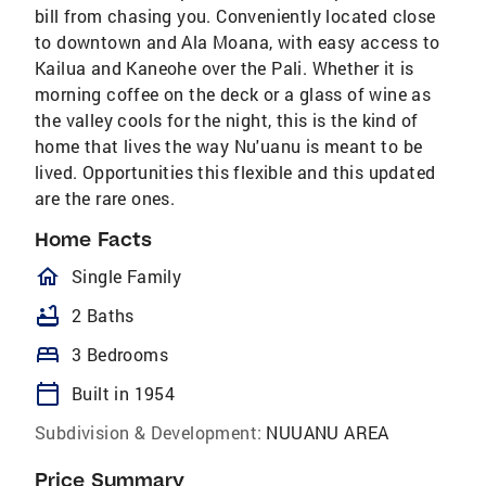
bill from chasing you. Conveniently located close
to downtown and Ala Moana, with easy access to
Kailua and Kaneohe over the Pali. Whether it is
morning coffee on the deck or a glass of wine as
the valley cools for the night, this is the kind of
home that lives the way Nu'uanu is meant to be
lived. Opportunities this flexible and this updated
are the rare ones.
Home Facts
homeOutlined
Single Family
bathtub
2 Baths
bed
3 Bedrooms
calendar_today
Built in 1954
Subdivision & Development:
NUUANU AREA
Price Summary