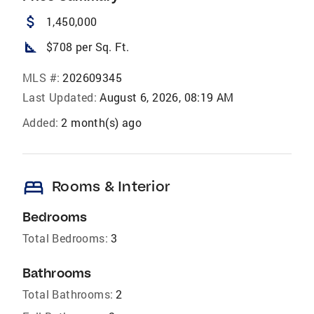
attach_money
1,450,000
square_foot
$708 per Sq. Ft.
MLS #:
202609345
Last Updated:
August 6, 2026, 08:19 AM
Added:
2 month(s) ago
bed
Rooms & Interior
Bedrooms
Total Bedrooms:
3
Bathrooms
Total Bathrooms:
2