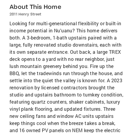
About This Home
2811 Henry Street
Looking for multi-generational flexibility or built-in
income potential in Nu'uanu? This home delivers
both. A 3-bedroom, 1-bath upstairs paired with a
large, fully renovated studio downstairs, each with
its own separate entrance. Out back, a large TREX
deck opens to a yard with no rear neighbor, just
lush mountain greenery behind you. Fire up the
BBQ, let the tradewinds run through the house, and
settle into the quiet the valley is known for. A 2023
renovation by licensed contractors brought the
studio and upstairs bathroom to turnkey condition,
featuring quartz counters, shaker cabinets, luxury
vinyl plank flooring, and updated fixtures. Three
new ceiling fans and window AC units upstairs
keep things cool when the breeze takes a break,
and 16 owned PV panels on NEM keep the electric