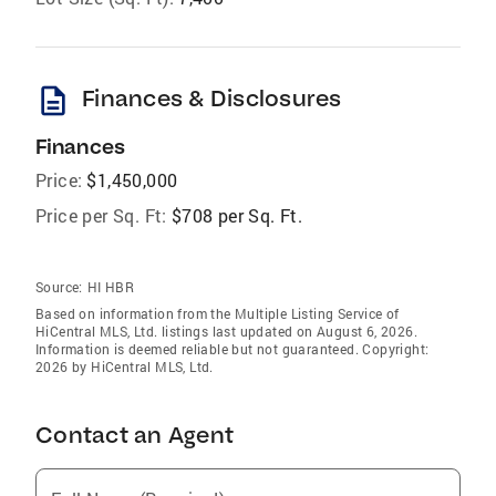
description
Finances & Disclosures
Finances
Price:
$1,450,000
Price per Sq. Ft:
$708 per Sq. Ft.
Source:
HI HBR
Based on information from the Multiple Listing Service of
HiCentral MLS, Ltd. listings last updated on August 6, 2026.
Information is deemed reliable but not guaranteed. Copyright:
2026 by HiCentral MLS, Ltd.
Contact an Agent