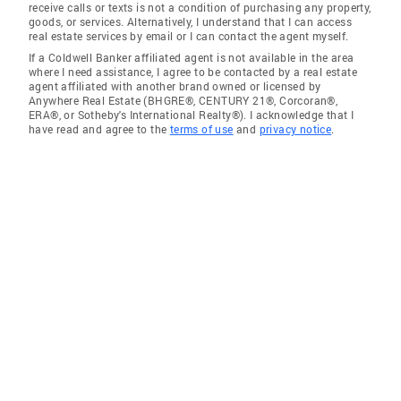
receive calls or texts is not a condition of purchasing any property,
goods, or services. Alternatively, I understand that I can access
real estate services by email or I can contact the agent myself.
If a Coldwell Banker affiliated agent is not available in the area
where I need assistance, I agree to be contacted by a real estate
agent affiliated with another brand owned or licensed by
Anywhere Real Estate (BHGRE®, CENTURY 21®, Corcoran®,
ERA®, or Sotheby's International Realty®). I acknowledge that I
have read and agree to the
terms of use
and
privacy notice
.