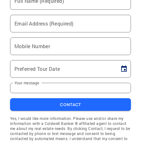
Full Name (Required)
Email Address (Required)
Mobile Number
Preferred Tour Date
Your message
CONTACT
Yes, I would like more information. Please use and/or share my
information with a Coldwell Banker ® affiliated agent to contact
me about my real estate needs. By clicking Contact, I request to be
contacted by phone or text message and consent to being
contacted by automated means. I understand that my consent to