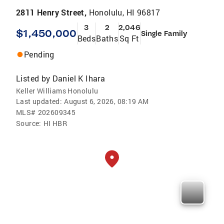
2811 Henry Street,
Honolulu, HI 96817
3
2
2,046
$1,450,000
Single Family
Beds
Baths
Sq Ft
Pending
Listed by
Daniel K Ihara
Keller Williams Honolulu
Last updated:
August 6, 2026, 08:19 AM
MLS#
202609345
Source:
HI HBR