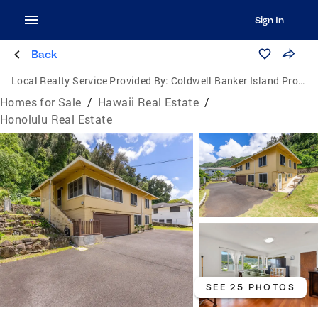
Sign In
Back
Local Realty Service Provided By:
Coldwell Banker Island Properties
Homes for Sale
/
Hawaii Real Estate
/
Honolulu Real Estate
SEE 25 PHOTOS