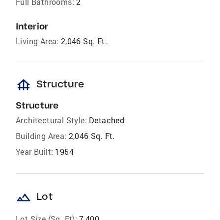
Full Bathrooms:
2
Interior
Living Area:
2,046 Sq. Ft.
foundation
Structure
Structure
Architectural Style:
Detached
Building Area:
2,046 Sq. Ft.
Year Built:
1954
landscape
Lot
Lot Size (Sq. Ft):
7,400