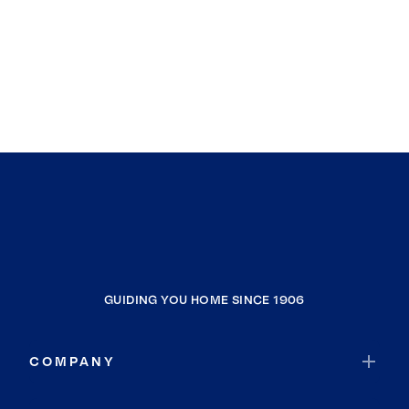
GUIDING YOU HOME SINCE 1906
COMPANY