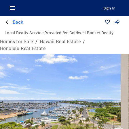
Sign In
Back
Local Realty Service Provided By:
Coldwell Banker Realty
Homes for Sale
/
Hawaii Real Estate
/
Honolulu Real Estate