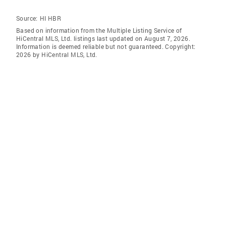
Source:
HI HBR
Based on information from the Multiple Listing Service of
HiCentral MLS, Ltd. listings last updated on August 7, 2026.
Information is deemed reliable but not guaranteed. Copyright:
2026 by HiCentral MLS, Ltd.