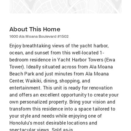
About This Home
1600 Ala Moana Boulevard #1502
Enjoy breathtaking views of the yacht harbor,
ocean, and sunset from this well-located 1-
bedroom residence in Yacht Harbor Towers (Ewa
Tower). Ideally situated across from Ala Moana
Beach Park and just minutes from Ala Moana
Center, Waikiki, dining, shopping, and
entertainment. This unit is ready for renovation
and offers an excellent opportunity to create your
own personalized property. Bring your vision and
transform this residence into a space tailored to
your style and needs while enjoying one of
Honolulu's most desirable locations and
spectacular views. Sold as-is.