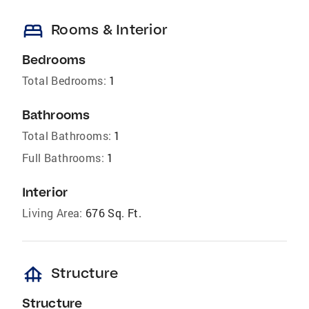
bed
Rooms & Interior
Bedrooms
Total Bedrooms:
1
Bathrooms
Total Bathrooms:
1
Full Bathrooms:
1
Interior
Living Area:
676 Sq. Ft.
foundation
Structure
Structure