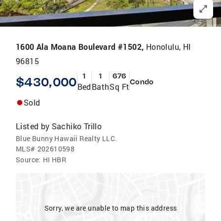
1600 Ala Moana Boulevard #1502,
Honolulu, HI
96815
1
1
676
$430,000
Condo
Bed
Bath
Sq Ft
Sold
Listed by
Sachiko Trillo
Blue Bunny Hawaii Realty LLC.
MLS#
202610598
Source:
HI HBR
Sorry, we are unable to map this address