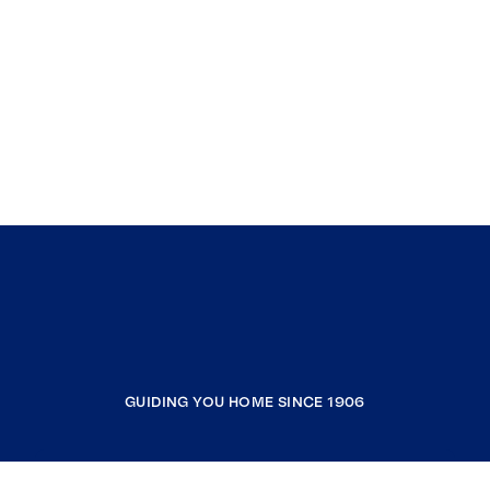
GUIDING YOU HOME SINCE 1906
COMPANY