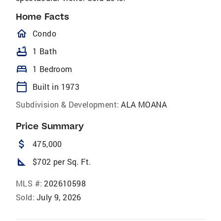
Home Facts
homeOutlined
Condo
bathtub
1 Bath
bed
1 Bedroom
calendar_today
Built in 1973
Subdivision & Development:
ALA MOANA
Price Summary
attach_money
475,000
square_foot
$702 per Sq. Ft.
MLS #:
202610598
Sold:
July 9, 2026