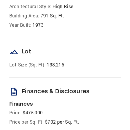
Architectural Style:
High Rise
Building Area:
791 Sq. Ft.
Year Built:
1973
landscape
Lot
Lot Size (Sq. Ft):
138,216
description
Finances & Disclosures
Finances
Price:
$475,000
Price per Sq. Ft:
$702 per Sq. Ft.