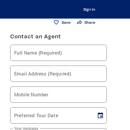
Sign In
Save
Share
Contact an Agent
Full Name (Required)
Email Address (Required)
Mobile Number
Preferred Tour Date
Your message