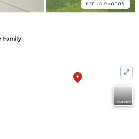
SEE 13 PHOTOS
e Family
Street View