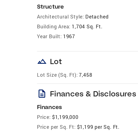
Structure
Architectural Style:
Detached
Building Area:
1,704 Sq. Ft.
Year Built:
1967
landscape
Lot
Lot Size (Sq. Ft):
7,458
description
Finances & Disclosures
Finances
Price:
$1,199,000
Price per Sq. Ft:
$1,199 per Sq. Ft.