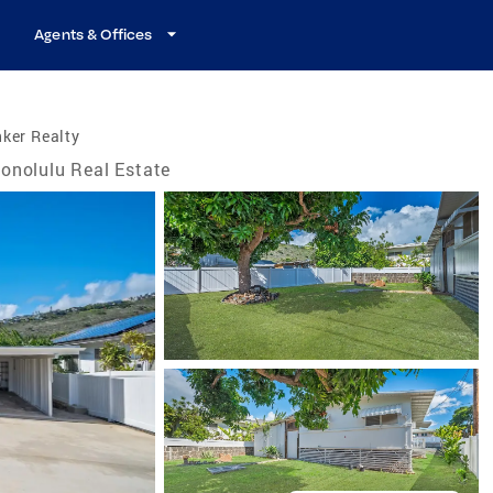
Agents & Offices
ker Realty
onolulu Real Estate