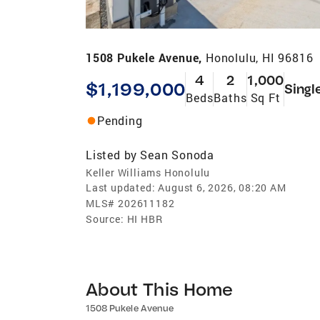
1508 Pukele Avenue,
Honolulu, HI 96816
4
2
1,000
$1,199,000
Singl
Beds
Baths
Sq Ft
Pending
Listed by
Sean Sonoda
Keller Williams Honolulu
Last updated:
August 6, 2026, 08:20 AM
MLS#
202611182
Source:
HI HBR
About This Home
1508 Pukele Avenue