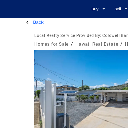
Buy
Sell
Back
Local Realty Service Provided By:
Coldwell Ban
Homes for Sale
/
Hawaii Real Estate
/
H