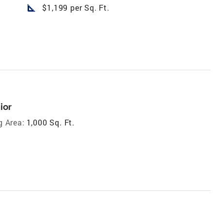
square_foot
$1,199 per Sq. Ft.
ior
g Area:
1,000 Sq. Ft.