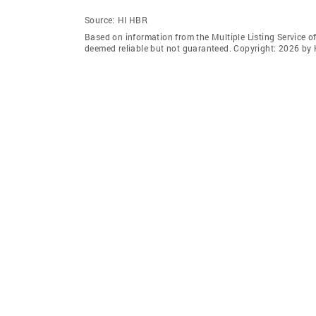
Source:
HI HBR
Based on information from the Multiple Listing Service of
deemed reliable but not guaranteed. Copyright: 2026 by 