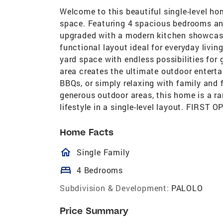
Welcome to this beautiful single-level hom
space. Featuring 4 spacious bedrooms an
upgraded with a modern kitchen showcasi
functional layout ideal for everyday livin
yard space with endless possibilities for 
area creates the ultimate outdoor entert
BBQs, or simply relaxing with family and 
generous outdoor areas, this home is a r
lifestyle in a single-level layout. FIR
Home Facts
homeOutlined
Single Family
bed
4 Bedrooms
Subdivision & Development:
PALOLO
Price Summary