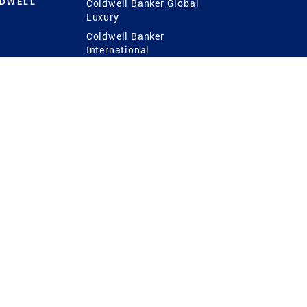
LDWELL
Coldwell Banker Global
Luxury
Coldwell Banker
International
Coldwell Banker Commercial
 Power
g