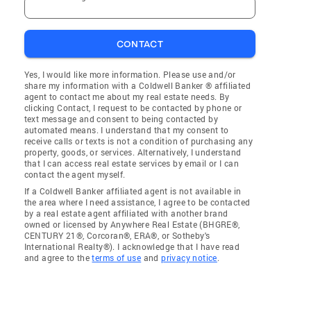
CONTACT
Yes, I would like more information. Please use and/or
share my information with a Coldwell Banker ® affiliated
agent to contact me about my real estate needs. By
clicking Contact, I request to be contacted by phone or
text message and consent to being contacted by
automated means. I understand that my consent to
receive calls or texts is not a condition of purchasing any
property, goods, or services. Alternatively, I understand
that I can access real estate services by email or I can
contact the agent myself.
If a Coldwell Banker affiliated agent is not available in
the area where I need assistance, I agree to be contacted
by a real estate agent affiliated with another brand
owned or licensed by Anywhere Real Estate (BHGRE®,
CENTURY 21®, Corcoran®, ERA®, or Sotheby's
International Realty®). I acknowledge that I have read
and agree to the
terms of use
and
privacy notice
.