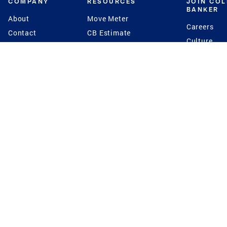
COMPANY
RESOURCES
JOIN CO
BANKER
About
Move Meter
Careers
Contact
CB Estimate
Culture
Press
Seller's Assurance
Production
Program
Leadership
Franchisin
Concierge Auctions
Diversity
Giving Back
CB Supports
St.Jude
Coldwell Banker
Blog
International Reach
Privacy Notice