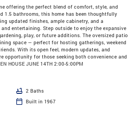
e offering the perfect blend of comfort, style, and
d 1.5 bathrooms, this home has been thoughtfully
ng updated finishes, ample cabinetry, and a
g and entertaining. Step outside to enjoy the expansive
gardening, play, or future additions. The oversized patio
aining space — perfect for hosting gatherings, weekend
friends. With its open feel, modern updates, and
are opportunity for those seeking both convenience and
ST OPEN HOUSE JUNE 14TH 2:00-5:00PM
bathtub
2 Baths
calendar_today
Built in 1967