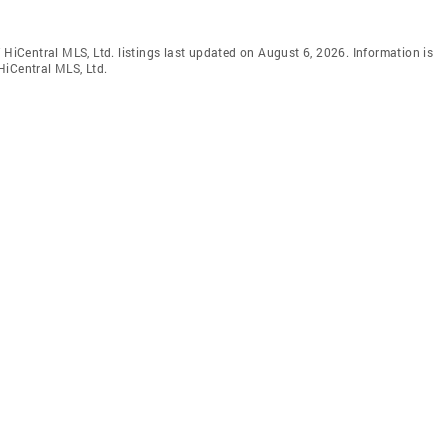
 HiCentral MLS, Ltd. listings last updated on August 6, 2026. Information is
HiCentral MLS, Ltd.