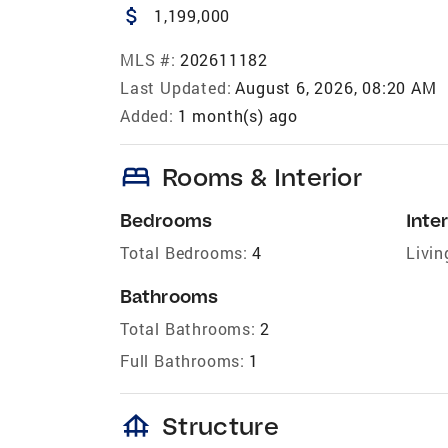
attach_money
1,199,000
MLS #:
202611182
Last Updated:
August 6, 2026, 08:20 AM
Added:
1 month(s) ago
bed
Rooms & Interior
Bedrooms
Inter
Total Bedrooms:
4
Livin
Bathrooms
Total Bathrooms:
2
Full Bathrooms:
1
foundation
Structure