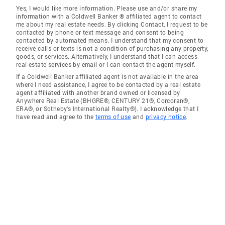
Yes, I would like more information. Please use and/or share my
information with a Coldwell Banker ® affiliated agent to contact
me about my real estate needs. By clicking Contact, I request to be
contacted by phone or text message and consent to being
contacted by automated means. I understand that my consent to
receive calls or texts is not a condition of purchasing any property,
goods, or services. Alternatively, I understand that I can access
real estate services by email or I can contact the agent myself.
If a Coldwell Banker affiliated agent is not available in the area
where I need assistance, I agree to be contacted by a real estate
agent affiliated with another brand owned or licensed by
Anywhere Real Estate (BHGRE®, CENTURY 21®, Corcoran®,
ERA®, or Sotheby's International Realty®). I acknowledge that I
have read and agree to the
terms of use
and
privacy notice
.