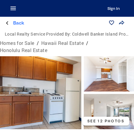
Sign In
Back
Local Realty Service Provided By:
Coldwell Banker Island Properties
Homes for Sale
/
Hawaii Real Estate
/
Honolulu Real Estate
SEE 12 PHOTOS