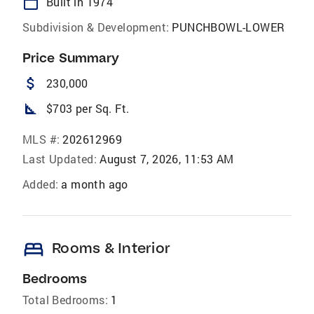
calendar_today
Built in 1974
Subdivision & Development:
PUNCHBOWL-LOWER
Price Summary
attach_money
230,000
square_foot
$703 per Sq. Ft.
MLS #:
202612969
Last Updated:
August 7, 2026, 11:53 AM
Added:
a month ago
bed
Rooms & Interior
Bedrooms
Total Bedrooms:
1