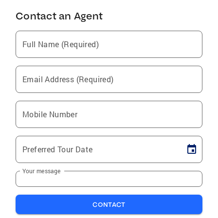
Contact an Agent
Full Name (Required)
Email Address (Required)
Mobile Number
Preferred Tour Date
Your message
CONTACT