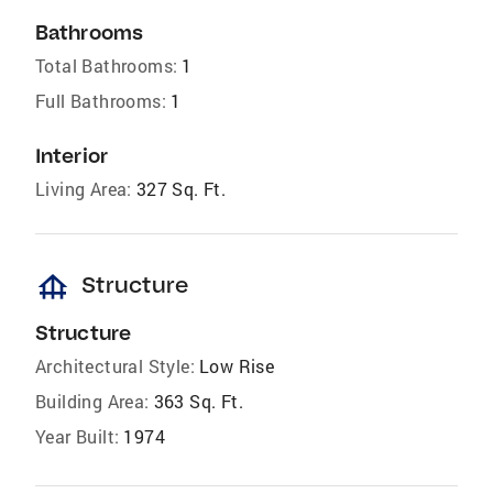
Bathrooms
Total Bathrooms:
1
Full Bathrooms:
1
Interior
Living Area:
327 Sq. Ft.
foundation
Structure
Structure
Architectural Style:
Low Rise
Building Area:
363 Sq. Ft.
Year Built:
1974