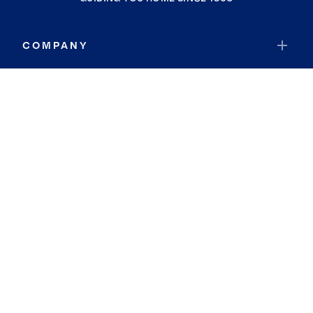
COMPANY
RESOURCES
JOIN COLDWELL BANKER
Coldwell Banker Global Luxury
Coldwell Banker International
Coldwell Banker Commercial