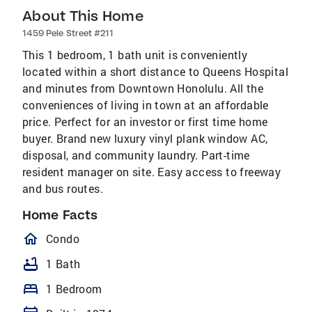
About This Home
1459 Pele Street #211
This 1 bedroom, 1 bath unit is conveniently
located within a short distance to Queens Hospital
and minutes from Downtown Honolulu. All the
conveniences of living in town at an affordable
price. Perfect for an investor or first time home
buyer. Brand new luxury vinyl plank window AC,
disposal, and community laundry. Part-time
resident manager on site. Easy access to freeway
and bus routes.
Home Facts
homeOutlined
Condo
bathtub
1 Bath
bed
1 Bedroom