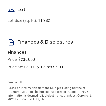
landscape
Lot
Lot Size (Sq. Ft):
11,282
description
Finances & Disclosures
Finances
Price:
$230,000
Price per Sq. Ft:
$703 per Sq. Ft.
Source:
HI HBR
Based on information from the Multiple Listing Service of
HiCentral MLS, Ltd. listings last updated on August 7, 2026.
Information is deemed reliable but not guaranteed. Copyright:
2026 by HiCentral MLS, Ltd.