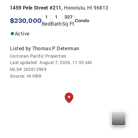
1459 Pele Street #211,
Honolulu, HI 96813
1
1
327
$230,000
Condo
Bed
Bath
Sq Ft
Active
Listed by
Thomas P Determan
Corcoran Pacific Properties
Last updated:
August 7, 2026, 11:53 AM
MLS#
202612969
Source:
HI HBR