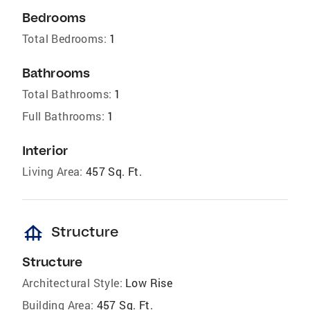
Bedrooms
Total Bedrooms:
1
Bathrooms
Total Bathrooms:
1
Full Bathrooms:
1
Interior
Living Area:
457 Sq. Ft.
foundation
Structure
Structure
Architectural Style:
Low Rise
Building Area:
457 Sq. Ft.