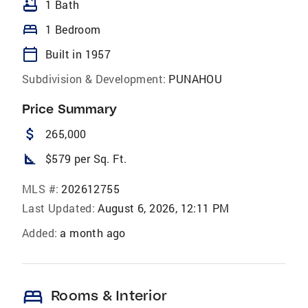
bathtub
1 Bath
bed
1 Bedroom
calendar_today
Built in 1957
Subdivision & Development:
PUNAHOU
Price Summary
attach_money
265,000
square_foot
$579 per Sq. Ft.
MLS #:
202612755
Last Updated:
August 6, 2026, 12:11 PM
Added:
a month ago
bed
Rooms & Interior