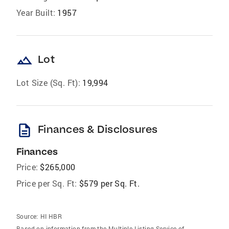
Year Built:
1957
landscape
Lot
Lot Size (Sq. Ft):
19,994
description
Finances & Disclosures
Finances
Price:
$265,000
Price per Sq. Ft:
$579 per Sq. Ft.
Source:
HI HBR
Based on information from the Multiple Listing Service of