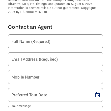
HiCentral MLS, Ltd. listings last updated on August 6, 2026.
Information is deemed reliable but not guaranteed. Copyright:
2026 by HiCentral MLS, Ltd.
Contact an Agent
Full Name (Required)
Email Address (Required)
Mobile Number
Preferred Tour Date
Your message