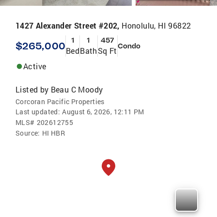
1427 Alexander Street #202,
Honolulu, HI 96822
1
1
457
$265,000
Condo
Bed
Bath
Sq Ft
Active
Listed by
Beau C Moody
Corcoran Pacific Properties
Last updated:
August 6, 2026, 12:11 PM
MLS#
202612755
Source:
HI HBR