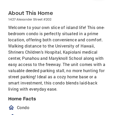
About This Home
1427 Alexander Street #202
Welcome to your own slice of island life! This one-
bedroom condo is perfectly situated in a prime
location, offering both convenience and comfort.
Walking distance to the University of Hawaii,
Shriners Children’s Hospital, Kapiolani medical
center, Punahou and Maryknoll School along with
easy access to the freeway. The unit comes with a
valuable deeded parking stall, no more hunting for
street parking! Ideal as a cozy home base or a
smart investment, this condo blends laid-back
living with everyday ease.
Home Facts
homeOutlined
Condo