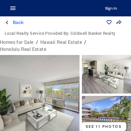
Sign In
Back
Local Realty Service Provided By:
Coldwell Banker Realty
Homes for Sale
/
Hawaii Real Estate
/
Honolulu Real Estate
SEE 11 PHOTOS