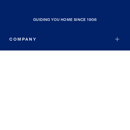
GUIDING YOU HOME SINCE 1906
COMPANY
RESOURCES
JOIN COLDWELL BANKER
Coldwell Banker Global Luxury
Coldwell Banker International
Coldwell Banker Commercial