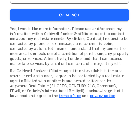
CONTACT
Yes, I would like more information. Please use and/or share my
information with a Coldwell Banker ® affiliated agent to contact
me about my real estate needs. By clicking Contact, I request to be
contacted by phone or text message and consent to being
contacted by automated means. I understand that my consent to
receive calls or texts is not a condition of purchasing any property,
goods, or services. Alternatively, I understand that I can access
real estate services by email or I can contact the agent myself.
If a Coldwell Banker affiliated agent is not available in the area
where I need assistance, I agree to be contacted by a real estate
agent affiliated with another brand owned or licensed by
Anywhere Real Estate (BHGRE®, CENTURY 21®, Corcoran®,
ERA®, or Sotheby's International Realty®). I acknowledge that I
have read and agree to the
terms of use
and
privacy notice
.