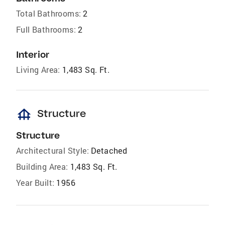
Total Bathrooms:
2
Full Bathrooms:
2
Interior
Living Area:
1,483 Sq. Ft.
foundation
Structure
Structure
Architectural Style:
Detached
Building Area:
1,483 Sq. Ft.
Year Built:
1956