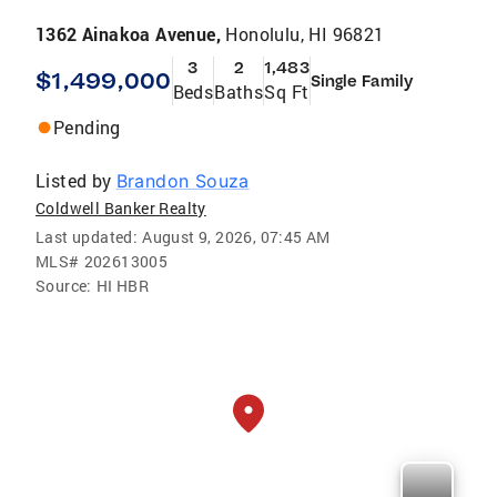
1362 Ainakoa Avenue,
Honolulu, HI 96821
3
2
1,483
$1,499,000
Single Family
Beds
Baths
Sq Ft
Pending
Listed by
Brandon Souza
Coldwell Banker Realty
Last updated:
August 9, 2026, 07:45 AM
MLS#
202613005
Source:
HI HBR