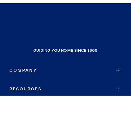
GUIDING YOU HOME SINCE 1906
COMPANY
RESOURCES
JOIN COLDWELL BANKER
Coldwell Banker Global Luxury