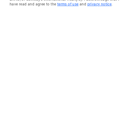
have read and agree to the
terms of use
and
privacy notice
.