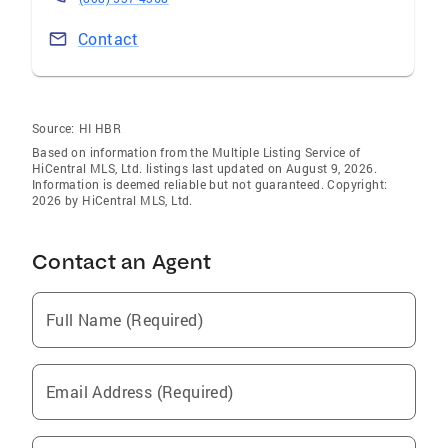
Contact
Source:
HI HBR
Based on information from the Multiple Listing Service of
HiCentral MLS, Ltd. listings last updated on August 9, 2026.
Information is deemed reliable but not guaranteed. Copyright:
2026 by HiCentral MLS, Ltd.
Contact an Agent
Full Name (Required)
Email Address (Required)