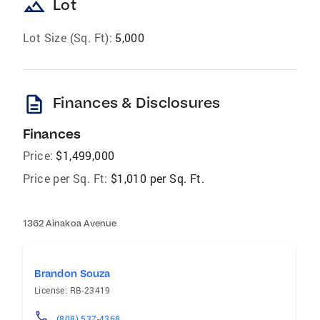
landscape
Lot
Lot Size (Sq. Ft):
5,000
description
Finances & Disclosures
Finances
Price:
$1,499,000
Price per Sq. Ft:
$1,010 per Sq. Ft.
1362 Ainakoa Avenue
Brandon Souza
License: RB-23419
(808) 537-4368