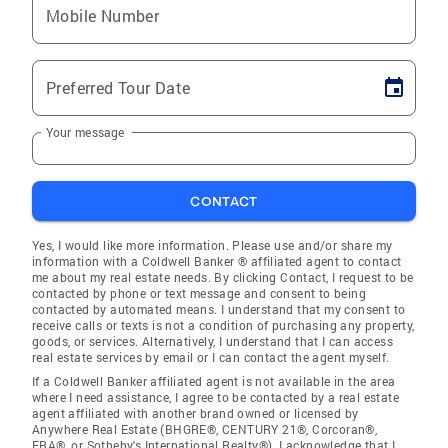
Mobile Number
Preferred Tour Date
Your message
CONTACT
Yes, I would like more information. Please use and/or share my
information with a Coldwell Banker ® affiliated agent to contact
me about my real estate needs. By clicking Contact, I request to be
contacted by phone or text message and consent to being
contacted by automated means. I understand that my consent to
receive calls or texts is not a condition of purchasing any property,
goods, or services. Alternatively, I understand that I can access
real estate services by email or I can contact the agent myself.
If a Coldwell Banker affiliated agent is not available in the area
where I need assistance, I agree to be contacted by a real estate
agent affiliated with another brand owned or licensed by
Anywhere Real Estate (BHGRE®, CENTURY 21®, Corcoran®,
ERA®, or Sotheby's International Realty®). I acknowledge that I