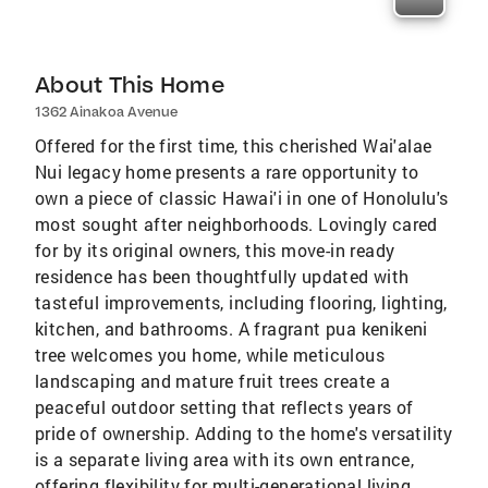
About This Home
1362 Ainakoa Avenue
Offered for the first time, this cherished Wai'alae
Nui legacy home presents a rare opportunity to
own a piece of classic Hawai'i in one of Honolulu's
most sought after neighborhoods. Lovingly cared
for by its original owners, this move-in ready
residence has been thoughtfully updated with
tasteful improvements, including flooring, lighting,
kitchen, and bathrooms. A fragrant pua kenikeni
tree welcomes you home, while meticulous
landscaping and mature fruit trees create a
peaceful outdoor setting that reflects years of
pride of ownership. Adding to the home's versatility
is a separate living area with its own entrance,
offering flexibility for multi-generational living,