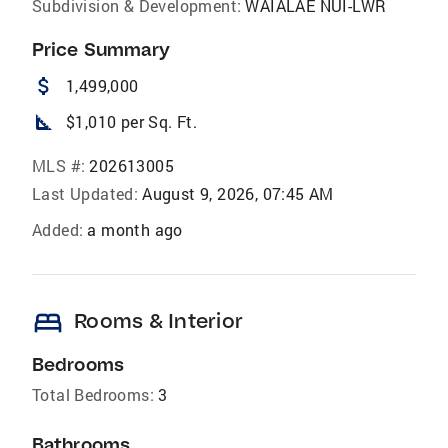
Subdivision & Development:
WAIALAE NUI-LWR
Price Summary
attach_money
1,499,000
square_foot
$1,010 per Sq. Ft.
MLS #:
202613005
Last Updated:
August 9, 2026, 07:45 AM
Added:
a month ago
bed
Rooms & Interior
Bedrooms
Total Bedrooms:
3
Bathrooms