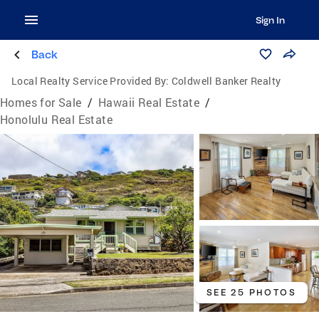
Sign In
Back
Local Realty Service Provided By:
Coldwell Banker Realty
Homes for Sale
/
Hawaii Real Estate
/
Honolulu Real Estate
SEE 25 PHOTOS