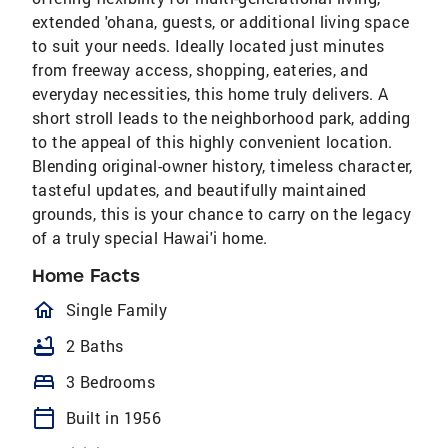
extended 'ohana, guests, or additional living space
to suit your needs. Ideally located just minutes
from freeway access, shopping, eateries, and
everyday necessities, this home truly delivers. A
short stroll leads to the neighborhood park, adding
to the appeal of this highly convenient location.
Blending original-owner history, timeless character,
tasteful updates, and beautifully maintained
grounds, this is your chance to carry on the legacy
of a truly special Hawai'i home.
Home Facts
homeOutlined
Single Family
bathtub
2 Baths
bed
3 Bedrooms
calendar_today
Built in 1956