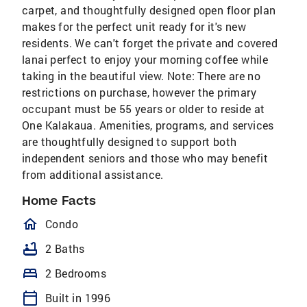
carpet, and thoughtfully designed open floor plan
makes for the perfect unit ready for it's new
residents. We can't forget the private and covered
lanai perfect to enjoy your morning coffee while
taking in the beautiful view. Note: There are no
restrictions on purchase, however the primary
occupant must be 55 years or older to reside at
One Kalakaua. Amenities, programs, and services
are thoughtfully designed to support both
independent seniors and those who may benefit
from additional assistance.
Home Facts
homeOutlined
Condo
bathtub
2 Baths
bed
2 Bedrooms
calendar_today
Built in 1996