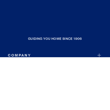
GUIDING YOU HOME SINCE 1906
COMPANY
RESOURCES
JOIN COLDWELL BANKER
Coldwell Banker Global Luxury