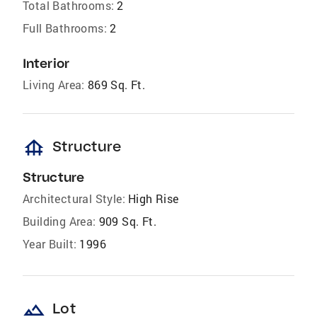
Total Bathrooms:
2
Full Bathrooms:
2
Interior
Living Area:
869 Sq. Ft.
foundation
Structure
Structure
Architectural Style:
High Rise
Building Area:
909 Sq. Ft.
Year Built:
1996
landscape
Lot