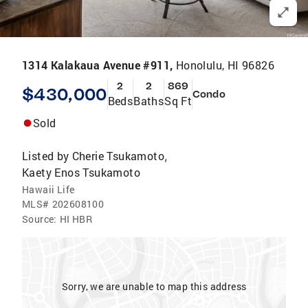
1314 Kalakaua Avenue #911,
Honolulu, HI 96826
2
2
869
$430,000
Condo
Beds
Baths
Sq Ft
Sold
Listed by
Cherie Tsukamoto
,
Kaety Enos Tsukamoto
Hawaii Life
MLS#
202608100
Source:
HI HBR
Sorry, we are unable to map this address