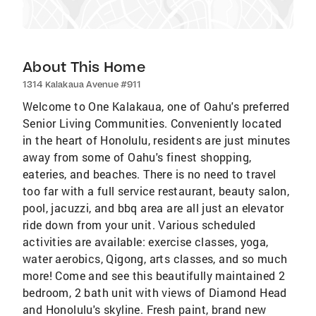
About This Home
1314 Kalakaua Avenue #911
Welcome to One Kalakaua, one of Oahu's preferred
Senior Living Communities. Conveniently located
in the heart of Honolulu, residents are just minutes
away from some of Oahu's finest shopping,
eateries, and beaches. There is no need to travel
too far with a full service restaurant, beauty salon,
pool, jacuzzi, and bbq area are all just an elevator
ride down from your unit. Various scheduled
activities are available: exercise classes, yoga,
water aerobics, Qigong, arts classes, and so much
more! Come and see this beautifully maintained 2
bedroom, 2 bath unit with views of Diamond Head
and Honolulu's skyline. Fresh paint, brand new