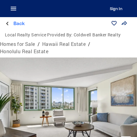
Sign In
Back
Local Realty Service Provided By:
Coldwell Banker Realty
Homes for Sale
/
Hawaii Real Estate
/
Honolulu Real Estate