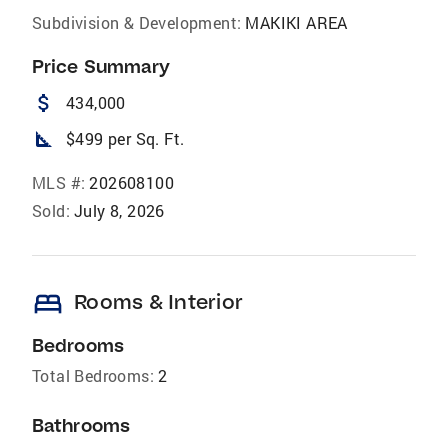
Subdivision & Development:
MAKIKI AREA
Price Summary
attach_money
434,000
square_foot
$499 per Sq. Ft.
MLS #:
202608100
Sold:
July 8, 2026
bed
Rooms & Interior
Bedrooms
Total Bedrooms:
2
Bathrooms