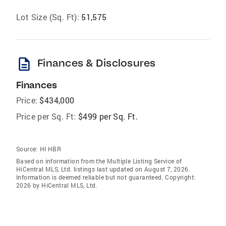
Lot Size (Sq. Ft):
51,575
description
Finances & Disclosures
Finances
Price:
$434,000
Price per Sq. Ft:
$499 per Sq. Ft.
Source:
HI HBR
Based on information from the Multiple Listing Service of
HiCentral MLS, Ltd. listings last updated on August 7, 2026.
Information is deemed reliable but not guaranteed. Copyright:
2026 by HiCentral MLS, Ltd.