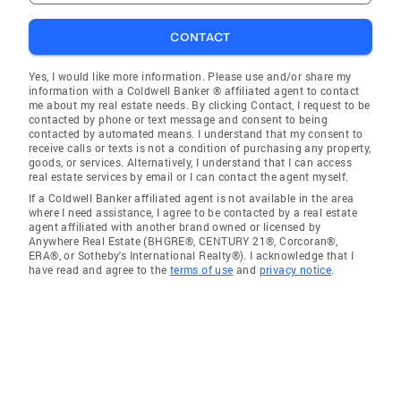
CONTACT
Yes, I would like more information. Please use and/or share my
information with a Coldwell Banker ® affiliated agent to contact
me about my real estate needs. By clicking Contact, I request to be
contacted by phone or text message and consent to being
contacted by automated means. I understand that my consent to
receive calls or texts is not a condition of purchasing any property,
goods, or services. Alternatively, I understand that I can access
real estate services by email or I can contact the agent myself.
If a Coldwell Banker affiliated agent is not available in the area
where I need assistance, I agree to be contacted by a real estate
agent affiliated with another brand owned or licensed by
Anywhere Real Estate (BHGRE®, CENTURY 21®, Corcoran®,
ERA®, or Sotheby's International Realty®). I acknowledge that I
have read and agree to the
terms of use
and
privacy notice
.