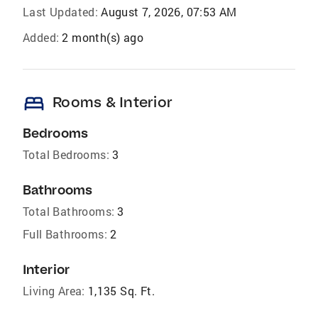
Last Updated:
August 7, 2026, 07:53 AM
Added:
2 month(s) ago
bed
Rooms & Interior
Bedrooms
Total Bedrooms:
3
Bathrooms
Total Bathrooms:
3
Full Bathrooms:
2
Interior
Living Area:
1,135 Sq. Ft.