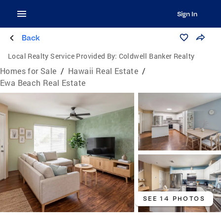
Sign In
Back
Local Realty Service Provided By:
Coldwell Banker Realty
Homes for Sale
/
Hawaii Real Estate
/
Ewa Beach Real Estate
SEE 14 PHOTOS