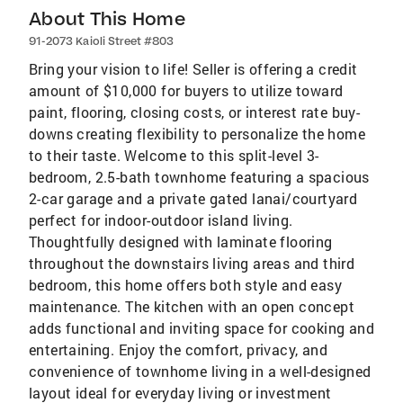
About This Home
91-2073 Kaioli Street #803
Bring your vision to life! Seller is offering a credit
amount of $10,000 for buyers to utilize toward
paint, flooring, closing costs, or interest rate buy-
downs creating flexibility to personalize the home
to their taste. Welcome to this split-level 3-
bedroom, 2.5-bath townhome featuring a spacious
2-car garage and a private gated lanai/courtyard
perfect for indoor-outdoor island living.
Thoughtfully designed with laminate flooring
throughout the downstairs living areas and third
bedroom, this home offers both style and easy
maintenance. The kitchen with an open concept
adds functional and inviting space for cooking and
entertaining. Enjoy the comfort, privacy, and
convenience of townhome living in a well-designed
layout ideal for everyday living or investment