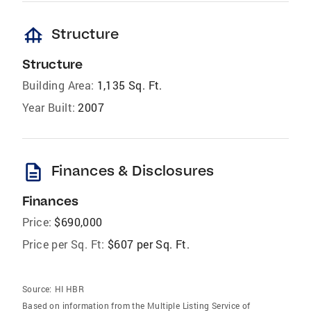
foundation
Structure
Structure
Building Area:
1,135 Sq. Ft.
Year Built:
2007
description
Finances & Disclosures
Finances
Price:
$690,000
Price per Sq. Ft:
$607 per Sq. Ft.
Source:
HI HBR
Based on information from the Multiple Listing Service of