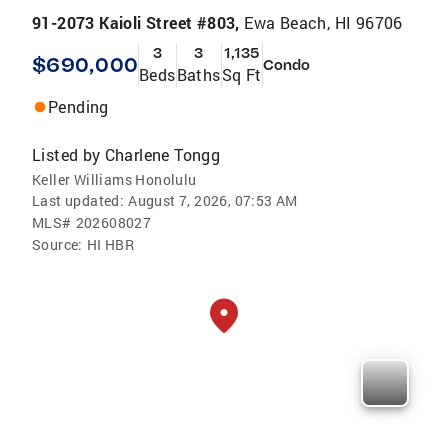
91-2073 Kaioli Street #803,
Ewa Beach, HI 96706
3
3
1,135
$690,000
Condo
Beds
Baths
Sq Ft
Pending
Listed by
Charlene Tongg
Keller Williams Honolulu
Last updated:
August 7, 2026, 07:53 AM
MLS#
202608027
Source:
HI HBR