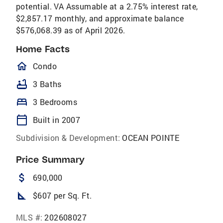
potential. VA Assumable at a 2.75% interest rate,
$2,857.17 monthly, and approximate balance
$576,068.39 as of April 2026.
Home Facts
homeOutlined
Condo
bathtub
3 Baths
bed
3 Bedrooms
calendar_today
Built in 2007
Subdivision & Development:
OCEAN POINTE
Price Summary
attach_money
690,000
square_foot
$607 per Sq. Ft.
MLS #:
202608027