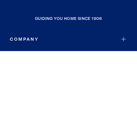
GUIDING YOU HOME SINCE 1906
COMPANY
RESOURCES
JOIN COLDWELL BANKER
Coldwell Banker Global Luxury
Coldwell Banker International
Coldwell Banker Commercial