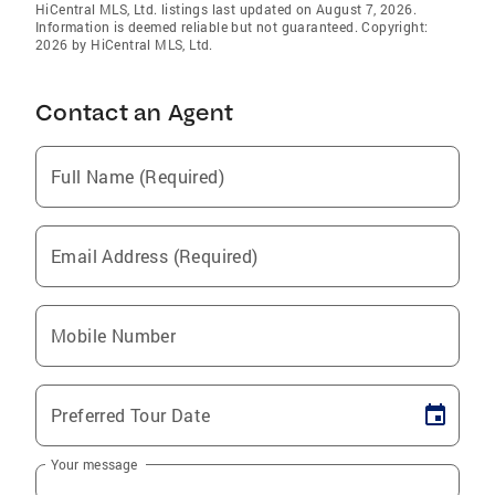
HiCentral MLS, Ltd. listings last updated on August 7, 2026.
Information is deemed reliable but not guaranteed. Copyright:
2026 by HiCentral MLS, Ltd.
Contact an Agent
Full Name (Required)
Email Address (Required)
Mobile Number
Preferred Tour Date
Your message