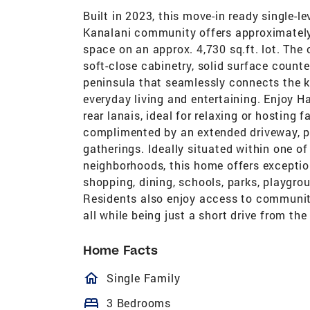
Built in 2023, this move-in ready single-le
Kanalani community offers approximately 1
space on an approx. 4,730 sq.ft. lot. The
soft-close cabinetry, solid surface count
peninsula that seamlessly connects the ki
everyday living and entertaining. Enjoy Ha
rear lanais, ideal for relaxing or hosting
complimented by an extended driveway, p
gatherings. Ideally situated within one o
neighborhoods, this home offers exceptio
shopping, dining, schools, parks, playgro
Residents also enjoy access to community
all while being just a short drive from th
Home Facts
homeOutlined
Single Family
bed
3 Bedrooms