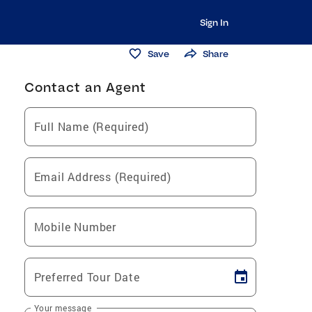
Sign In
Save
Share
Contact an Agent
Full Name (Required)
Email Address (Required)
Mobile Number
Preferred Tour Date
Your message