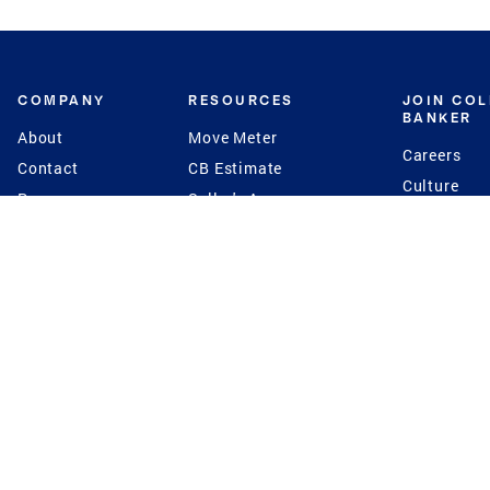
COMPANY
RESOURCES
JOIN CO
BANKER
About
Move Meter
Careers
Contact
CB Estimate
Culture
Press
Seller's Assurance
Production
Program
Leadership
Franchisin
Concierge Auctions
Diversity
Giving Back
CB Supports
St.Jude
Coldwell Banker
Blog
International Reach