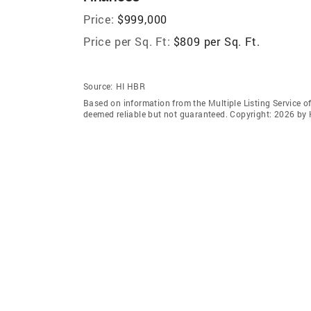
Price:
$999,000
Price per Sq. Ft:
$809 per Sq. Ft.
Source:
HI HBR
Based on information from the Multiple Listing Service of
deemed reliable but not guaranteed. Copyright: 2026 by 