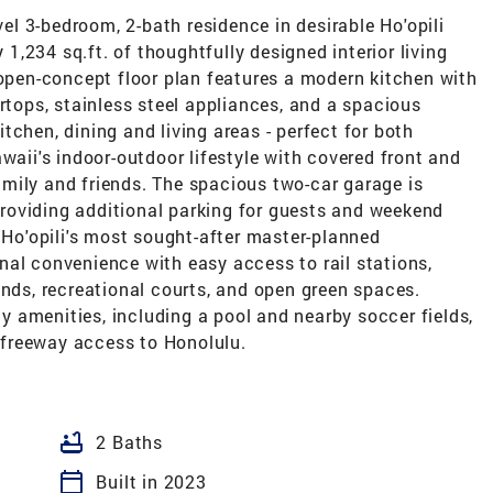
vel 3-bedroom, 2-bath residence in desirable Ho'opili
,234 sq.ft. of thoughtfully designed interior living
 open-concept floor plan features a modern kitchen with
ertops, stainless steel appliances, and a spacious
tchen, dining and living areas - perfect for both
waii's indoor-outdoor lifestyle with covered front and
 family and friends. The spacious two-car garage is
roviding additional parking for guests and weekend
f Ho'opili's most sought-after master-planned
nal convenience with easy access to rail stations,
unds, recreational courts, and open green spaces.
 amenities, including a pool and nearby soccer fields,
e freeway access to Honolulu.
bathtub
2 Baths
calendar_today
Built in 2023