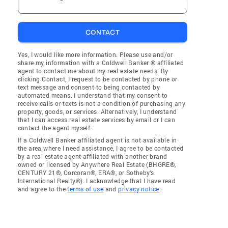
CONTACT
Yes, I would like more information. Please use and/or
share my information with a Coldwell Banker ® affiliated
agent to contact me about my real estate needs. By
clicking Contact, I request to be contacted by phone or
text message and consent to being contacted by
automated means. I understand that my consent to
receive calls or texts is not a condition of purchasing any
property, goods, or services. Alternatively, I understand
that I can access real estate services by email or I can
contact the agent myself.
If a Coldwell Banker affiliated agent is not available in
the area where I need assistance, I agree to be contacted
by a real estate agent affiliated with another brand
owned or licensed by Anywhere Real Estate (BHGRE®,
CENTURY 21®, Corcoran®, ERA®, or Sotheby's
International Realty®). I acknowledge that I have read
and agree to the
terms of use
and
privacy notice
.