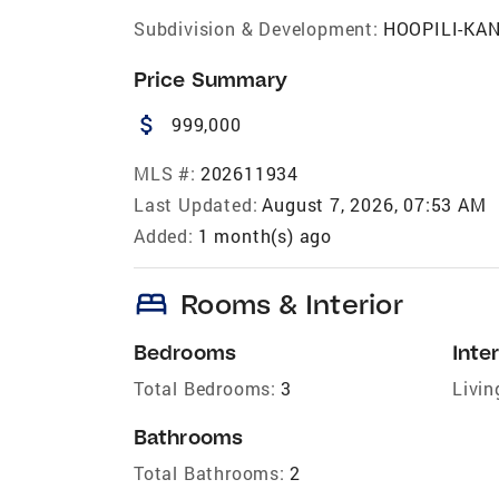
Subdivision & Development:
HOOPILI-KA
Price Summary
attach_money
999,000
MLS #:
202611934
Last Updated:
August 7, 2026, 07:53 AM
Added:
1 month(s) ago
bed
Rooms & Interior
Bedrooms
Inter
Total Bedrooms:
3
Livin
Bathrooms
Total Bathrooms:
2