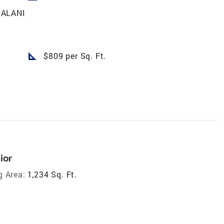
NALANI
square_foot
$809 per Sq. Ft.
ior
g Area:
1,234 Sq. Ft.