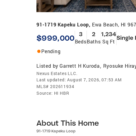
91-1719 Kapeku Loop,
Ewa Beach, HI 96
3
2
1,234
$999,000
Single
Beds
Baths
Sq Ft
Pending
Listed by
Garrett H Kuroda
Ryosuke Hir
,
Nexus Estates LLC.
Last updated:
August 7, 2026, 07:53 AM
MLS#
202611934
Source:
HI HBR
About This Home
91-1719 Kapeku Loop