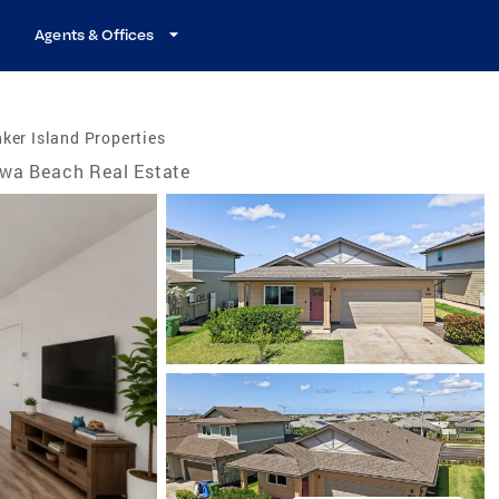
Agents & Offices
ker Island Properties
wa Beach Real Estate