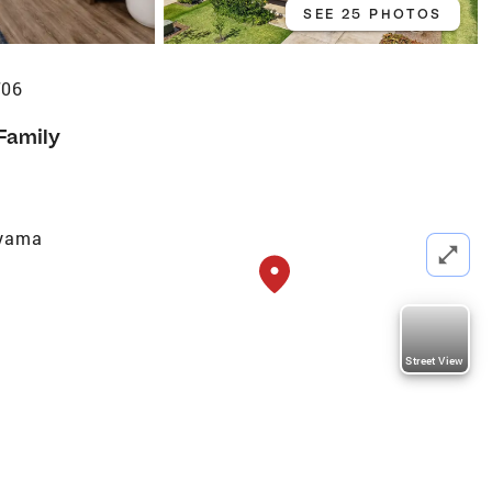
SEE 25 PHOTOS
706
 Family
ayama
Street View