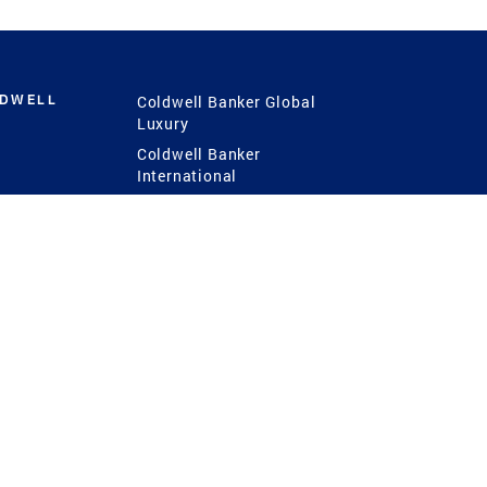
LDWELL
Coldwell Banker Global
Luxury
Coldwell Banker
International
Coldwell Banker Commercial
 Power
g