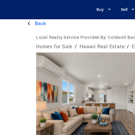
Buy
Sell
Back
Local Realty Service Provided By:
Coldwell Ban
Homes for Sale
/
Hawaii Real Estate
/
E