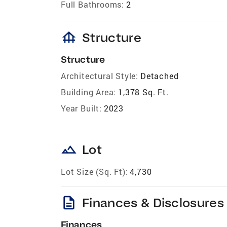
Full Bathrooms:
2
foundation
Structure
Structure
Architectural Style:
Detached
Building Area:
1,378 Sq. Ft.
Year Built:
2023
landscape
Lot
Lot Size (Sq. Ft):
4,730
description
Finances & Disclosures
Finances