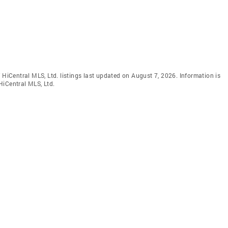
 HiCentral MLS, Ltd. listings last updated on August 7, 2026. Information is
HiCentral MLS, Ltd.