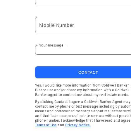
Mobile Number
Your message
CONTACT
Yes, I would like more information from Coldwell Banker.
Please use and/or share my information with a Coldwell
Banker agent to contact me about my real estate needs.
By clicking Contact I agree a Coldwell Banker Agent may
contact me by phone or text message including by auto
means and prerecorded messages about real estate servi
and that I can access real estate services without provid
phone number. I acknowledge that I have read and agree 
Terms of Use
and
Privacy Notice.