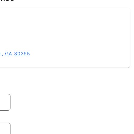
n, GA 30295