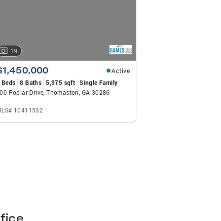
19
$1,450,000
Active
 Beds
8 Baths
5,975 sqft
Single Family
00 Poplar Drive, Thomaston, GA 30286
LS# 10411532
fice