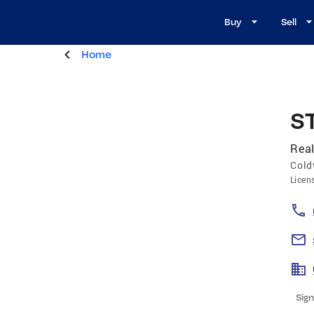
Buy
Sell
Home
S
Real
Cold
Licen
Sign