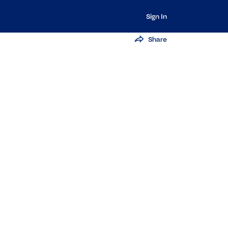
Sign In
Share