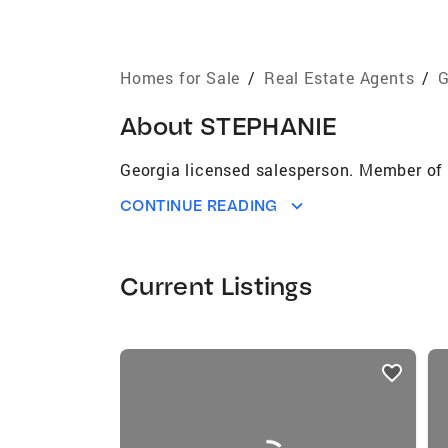
Homes for Sale
/
Real Estate Agents
/
G
About
STEPHANIE
Georgia licensed salesperson. Member of 
CONTINUE READING
Current Listings
listings
card
carousels