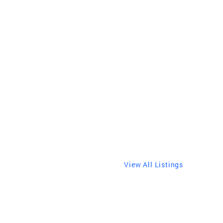
s
View All Listings