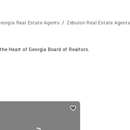
eorgia Real Estate Agents
/
Zebulon Real Estate Agent
the Heart of Georgia Board of Realtors.