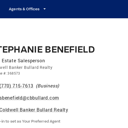
Agents & Offices
TEPHANIE BENEFIELD
 Estate Salesperson
well Banker Bullard Realty
se
#:
368573
(770) 715-7613
(
Business
)
sbenefield@cbbullard.com
Coldwell Banker Bullard Realty
-in to set as Your Preferred Agent