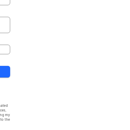
mated
ces,
ing my
to the