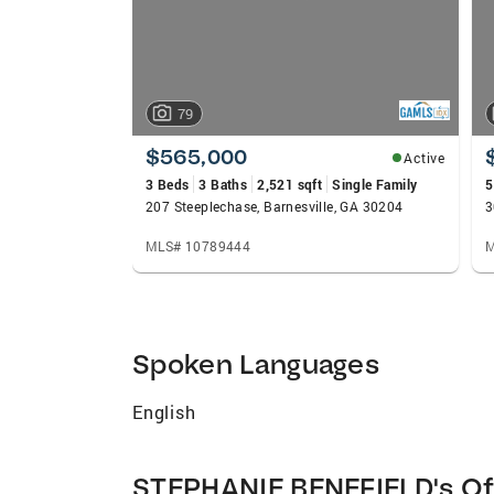
79
$565,000
Active
3 Beds
3 Baths
2,521 sqft
Single Family
5
207 Steeplechase, Barnesville, GA 30204
3
MLS# 10789444
M
Spoken Languages
English
STEPHANIE BENEFIELD's Of