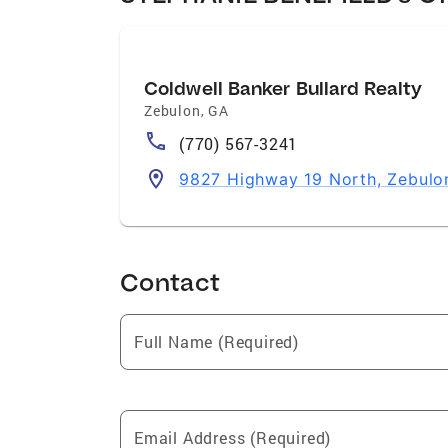
Coldwell Banker Bullard Realty
Zebulon
,
GA
(770) 567-3241
9827 Highway 19 North, Zebulo
Contact
Full Name (Required)
Email Address (Required)