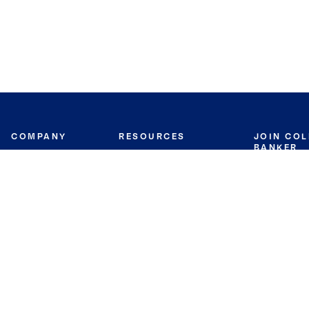
COMPANY
RESOURCES
JOIN CO
BANKER
About
Move Meter
Careers
Contact
CB Estimate
Culture
Press
Seller's Assurance
Production
Program
Leadership
Franchisin
Concierge Auctions
Diversity
Giving Back
CB Supports
St.Jude
Coldwell Banker