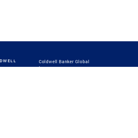
LDWELL
Coldwell Banker Global
Luxury
Coldwell Banker
International
Coldwell Banker Commercial
 Power
g