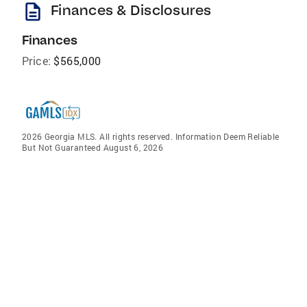
description
Finances & Disclosures
Finances
Price:
$565,000
2026 Georgia MLS. All rights reserved. Information Deem Reliable
But Not Guaranteed August 6, 2026