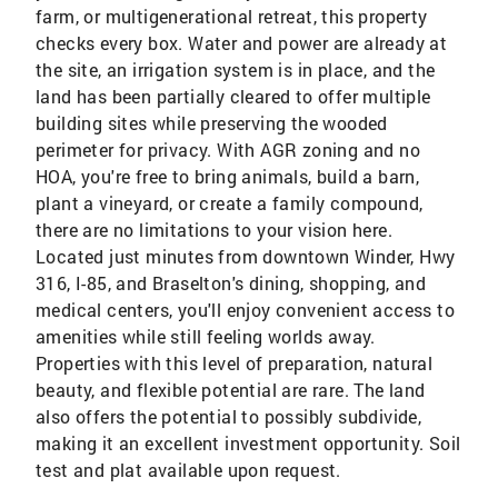
farm, or multigenerational retreat, this property
checks every box. Water and power are already at
the site, an irrigation system is in place, and the
land has been partially cleared to offer multiple
building sites while preserving the wooded
perimeter for privacy. With AGR zoning and no
HOA, you're free to bring animals, build a barn,
plant a vineyard, or create a family compound,
there are no limitations to your vision here.
Located just minutes from downtown Winder, Hwy
316, I-85, and Braselton's dining, shopping, and
medical centers, you'll enjoy convenient access to
amenities while still feeling worlds away.
Properties with this level of preparation, natural
beauty, and flexible potential are rare. The land
also offers the potential to possibly subdivide,
making it an excellent investment opportunity. Soil
test and plat available upon request.