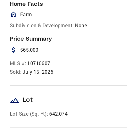
Home Facts
homeOutlined
Farm
Subdivision & Development:
None
Price Summary
attach_money
565,000
MLS #:
10710607
Sold:
July 15, 2026
landscape
Lot
Lot Size (Sq. Ft):
642,074