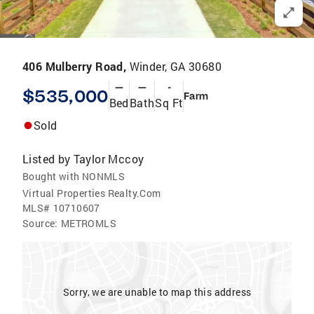
406 Mulberry Road,
Winder, GA 30680
—
—
-
$535,000
Farm
Bed
Bath
Sq Ft
Sold
Listed by
Taylor Mccoy
Bought with NONMLS
Virtual Properties Realty.Com
MLS#
10710607
Source:
METROMLS
Sorry, we are unable to map this address