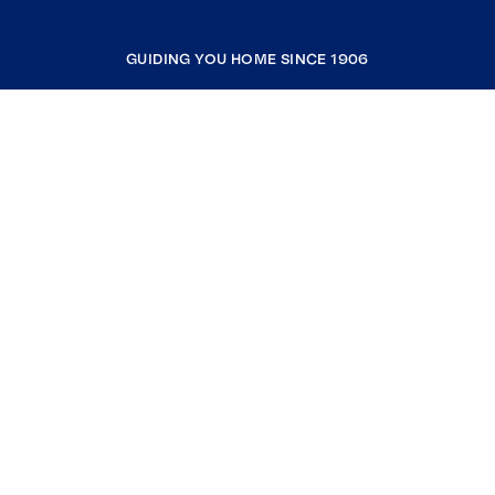
GUIDING YOU HOME SINCE 1906
COMPANY
RESOURCES
JOIN COLDWELL BANKER
Coldwell Banker Global Luxury
Coldwell Banker International
Coldwell Banker Commercial