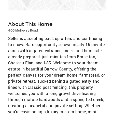
About This Home
406 Mulberry Road
Seller is accepting back up offers and continuing
to show. Rare opportunity to own nearly 15 private
acres with a gated entrance, creek, and homesite
already prepared, just minutes from Braselton,
Chateau Elan, and I-85. Welcome to your dream
estate in beautiful Barrow County, offering the
perfect canvas for your dream home, farmstead, or
private retreat. Tucked behind a gated entry and
lined with classic post fencing, this property
welcomes you with a long gravel drive leading
through mature hardwoods and a spring-fed creek,
creating a peaceful and private setting. Whether
you're envisioning a luxury custom home, mini