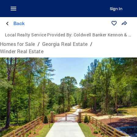
Sign In
Back
Local Realty Service Provided By:
Coldwell Banker Kennon & Parker
Homes for Sale
/
Georgia Real Estate
/
Winder Real Estate