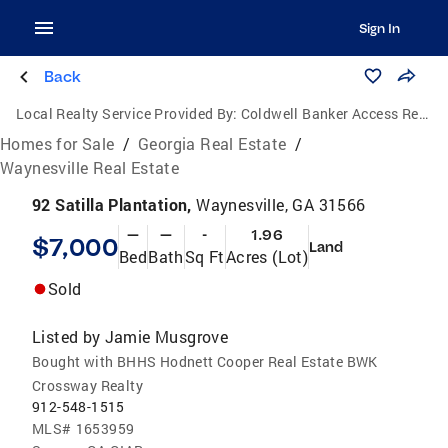
Sign In
Back
Local Realty Service Provided By:
Coldwell Banker Access Realty
Homes for Sale
/
Georgia Real Estate
/
Waynesville Real Estate
92 Satilla Plantation,
Waynesville, GA 31566
—
—
-
1.96
$7,000
Land
Bed
Bath
Sq Ft
Acres (Lot)
Sold
Listed by
Jamie Musgrove
Bought with BHHS Hodnett Cooper Real Estate BWK
Crossway Realty
912-548-1515
MLS#
1653959