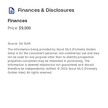
description
Finances & Disclosures
Finances
Price:
$9,000
Source:
GA GIAR
The information being provided by Scout MLS (Formerly Golden
Isles) is for the consumer’s personal, non-commercial use and may
not be used for any purpose other than to identify prospective
properties consumers may be interested in purchasing. The
information is deemed reliable but not guaranteed and should
therefore be independently verified. © 2026 Scout MLS (Formerly
Golden Isles) All rights reserved.