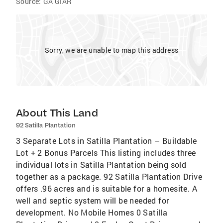
Source:
GA GIAR
Sorry, we are unable to map this address
About This Land
92 Satilla Plantation
3 Separate Lots in Satilla Plantation – Buildable
Lot + 2 Bonus Parcels This listing includes three
individual lots in Satilla Plantation being sold
together as a package. 92 Satilla Plantation Drive
offers .96 acres and is suitable for a homesite. A
well and septic system will be needed for
development. No Mobile Homes 0 Satilla