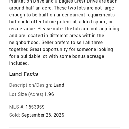
Plantation Drive and 0 Eagles Crest Drive are each
around half an acre. These two lots are not large
enough to be built on under current requirements
but could offer future potential, added space, or
resale value. Please note: the lots are not adjoining
and are located in different areas within the
neighborhood. Seller prefers to sell all three
together. Great opportunity for someone looking
for a buildable lot with some bonus acreage
included.
Land Facts
Description/Design:
Land
Lot Size (Acres)
1.96
MLS #:
1653959
Sold:
September 26, 2025