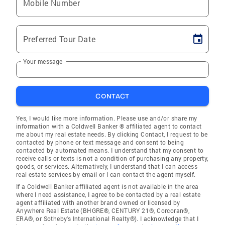
Mobile Number
Preferred Tour Date
Your message
CONTACT
Yes, I would like more information. Please use and/or share my
information with a Coldwell Banker ® affiliated agent to contact
me about my real estate needs. By clicking Contact, I request to be
contacted by phone or text message and consent to being
contacted by automated means. I understand that my consent to
receive calls or texts is not a condition of purchasing any property,
goods, or services. Alternatively, I understand that I can access
real estate services by email or I can contact the agent myself.
If a Coldwell Banker affiliated agent is not available in the area
where I need assistance, I agree to be contacted by a real estate
agent affiliated with another brand owned or licensed by
Anywhere Real Estate (BHGRE®, CENTURY 21®, Corcoran®,
ERA®, or Sotheby's International Realty®). I acknowledge that I