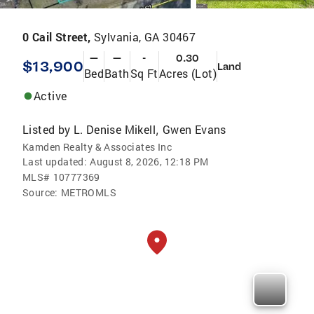
0 Cail Street,
Sylvania, GA 30467
—
—
-
0.30
$13,900
Land
Bed
Bath
Sq Ft
Acres (Lot)
Active
Listed by
L. Denise Mikell
Gwen Evans
,
Kamden Realty & Associates Inc
Last updated:
August 8, 2026, 12:18 PM
MLS#
10777369
Source:
METROMLS