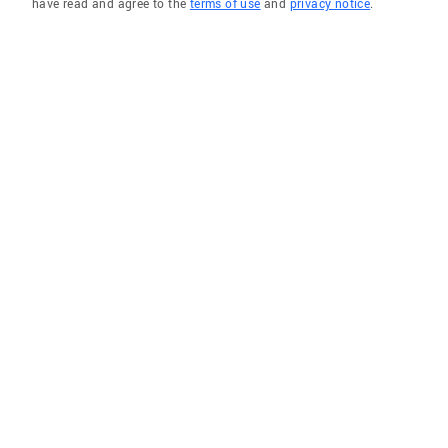
have read and agree to the
terms of use
and
privacy notice
.