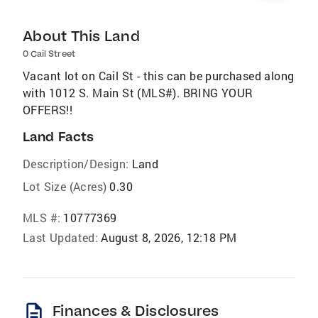
About This Land
0 Cail Street
Vacant lot on Cail St - this can be purchased along
with 1012 S. Main St (MLS#). BRING YOUR
OFFERS!!
Land Facts
Description/Design:
Land
Lot Size (Acres)
0.30
MLS #:
10777369
Last Updated:
August 8, 2026, 12:18 PM
description
Finances & Disclosures