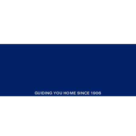
GUIDING YOU HOME SINCE 1906
COMPANY
RESOURCES