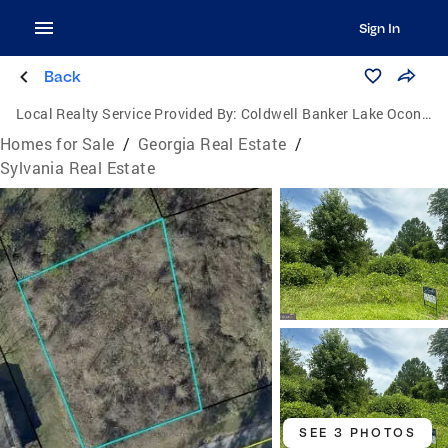
Sign In
Back
Local Realty Service Provided By:
Coldwell Banker Lake Oconee Realty / Lake Country
Homes for Sale
/
Georgia Real Estate
/
Sylvania Real Estate
SEE 3 PHOTOS