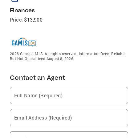
Finances
Price:
$13,900
2026 Georgia MLS. All rights reserved. Information Deem Reliable
But Not Guaranteed August 8, 2026
Contact an Agent
Full Name (Required)
Email Address (Required)