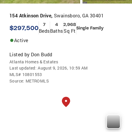
154 Atkinson Drive,
Swainsboro, GA 30401
7
4
2,968
$297,500
Single Family
Beds
Baths
Sq Ft
Active
Listed by
Don Budd
Atlanta Homes & Estates
Last updated:
August 9, 2026, 10:59 AM
MLS#
10801553
Source:
METROMLS