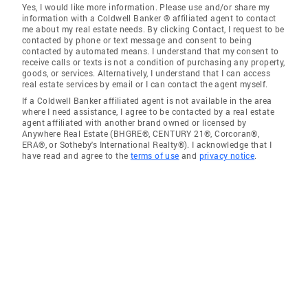
Yes, I would like more information. Please use and/or share my
information with a Coldwell Banker ® affiliated agent to contact
me about my real estate needs. By clicking Contact, I request to be
contacted by phone or text message and consent to being
contacted by automated means. I understand that my consent to
receive calls or texts is not a condition of purchasing any property,
goods, or services. Alternatively, I understand that I can access
real estate services by email or I can contact the agent myself.
If a Coldwell Banker affiliated agent is not available in the area
where I need assistance, I agree to be contacted by a real estate
agent affiliated with another brand owned or licensed by
Anywhere Real Estate (BHGRE®, CENTURY 21®, Corcoran®,
ERA®, or Sotheby's International Realty®). I acknowledge that I
have read and agree to the
terms of use
and
privacy notice
.