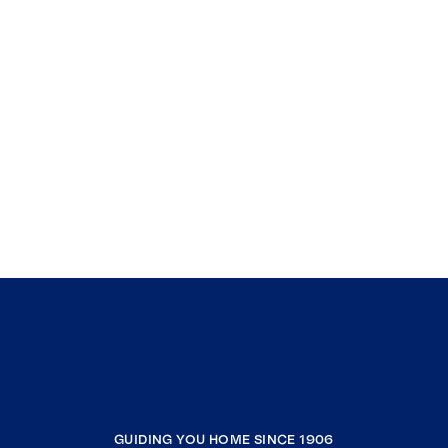
GUIDING YOU HOME SINCE 1906