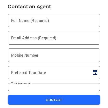
Contact an Agent
Full Name (Required)
Email Address (Required)
Mobile Number
Preferred Tour Date
Your message
CONTACT