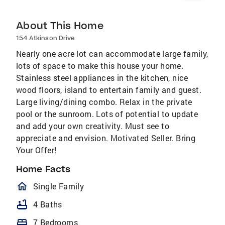
About This Home
154 Atkinson Drive
Nearly one acre lot can accommodate large family,
lots of space to make this house your home.
Stainless steel appliances in the kitchen, nice
wood floors, island to entertain family and guest.
Large living/dining combo. Relax in the private
pool or the sunroom. Lots of potential to update
and add your own creativity. Must see to
appreciate and envision. Motivated Seller. Bring
Your Offer!
Home Facts
homeOutlined
Single Family
bathtub
4 Baths
bed
7 Bedrooms