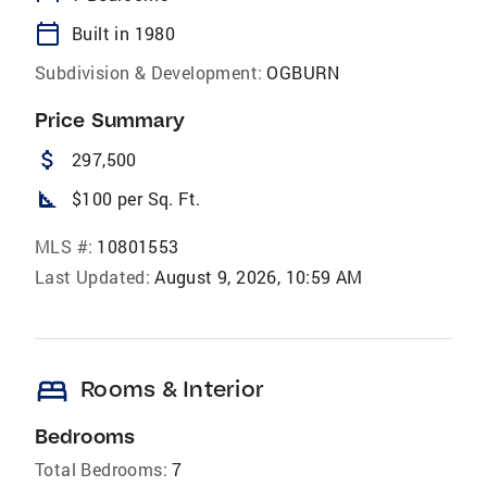
calendar_today
Built in 1980
Subdivision & Development:
OGBURN
Price Summary
attach_money
297,500
square_foot
$100 per Sq. Ft.
MLS #:
10801553
Last Updated:
August 9, 2026, 10:59 AM
bed
Rooms & Interior
Bedrooms
Total Bedrooms:
7