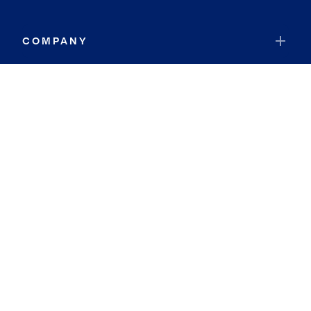
COMPANY
RESOURCES
JOIN COLDWELL BANKER
Coldwell Banker Global Luxury
Coldwell Banker International
Coldwell Banker Commercial