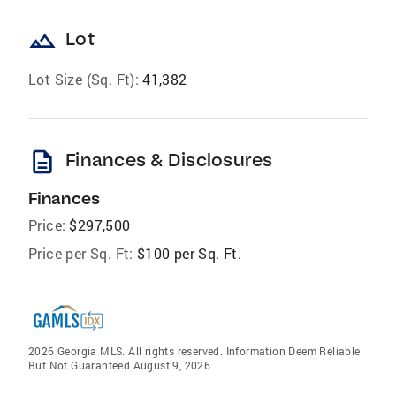
landscape
Lot
Lot Size (Sq. Ft):
41,382
description
Finances & Disclosures
Finances
Price:
$297,500
Price per Sq. Ft:
$100 per Sq. Ft.
2026 Georgia MLS. All rights reserved. Information Deem Reliable
But Not Guaranteed August 9, 2026