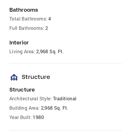
Bathrooms
Total Bathrooms:
4
Full Bathrooms:
2
Interior
Living Area:
2,968 Sq. Ft.
foundation
Structure
Structure
Architectural Style:
Traditional
Building Area:
2,968 Sq. Ft.
Year Built:
1980