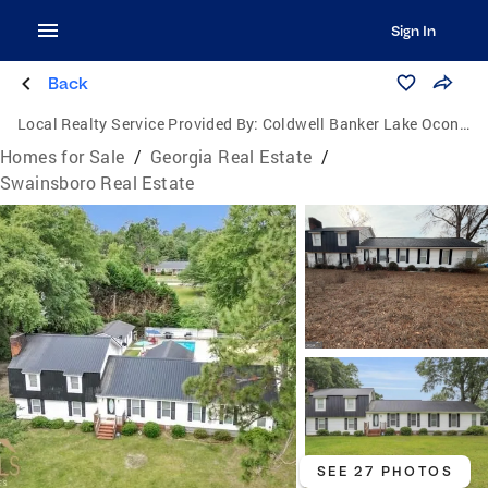
Sign In
Back
Local Realty Service Provided By:
Coldwell Banker Lake Oconee Realty / Lake Country
Homes for Sale
/
Georgia Real Estate
/
Swainsboro Real Estate
SEE 27 PHOTOS