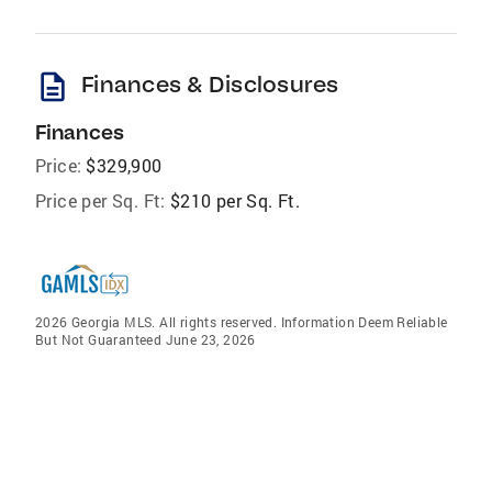
description
Finances & Disclosures
Finances
Price:
$329,900
Price per Sq. Ft:
$210 per Sq. Ft.
2026 Georgia MLS. All rights reserved. Information Deem Reliable
But Not Guaranteed June 23, 2026