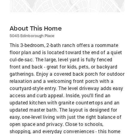
About This Home
5045 Edinborough Place
This 3-bedroom, 2-bath ranch offers a roommate
floor plan and is located toward the end of a quiet
cul-de-sac. The large, level yard is fully fenced
front and back - great for kids, pets, or backyard
gatherings. Enjoy a covered back porch for outdoor
relaxation and a welcoming front porch with a
courtyard-style entry. The level driveway adds easy
access and curb appeal. Inside, you'll find an
updated kitchen with granite countertops and an
updated master bath. The layout is designed for
easy, one-level living with just the right balance of
open space and privacy. Close to schools,
shopping, and everyday conveniences - this home