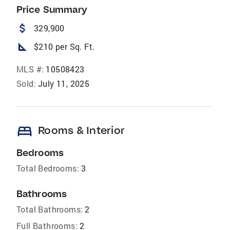
Price Summary
attach_money
329,900
square_foot
$210 per Sq. Ft.
MLS #:
10508423
Sold:
July 11, 2025
bed
Rooms & Interior
Bedrooms
Total Bedrooms:
3
Bathrooms
Total Bathrooms:
2
Full Bathrooms:
2