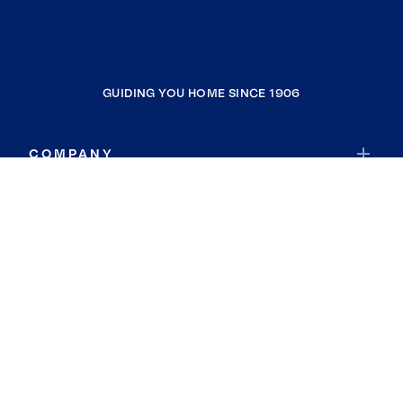
GUIDING YOU HOME SINCE 1906
COMPANY
RESOURCES
JOIN COLDWELL BANKER
Coldwell Banker Global Luxury
Coldwell Banker International
Coldwell Banker Commercial