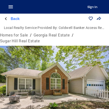
Sign In
Back
Local Realty Service Provided By:
Coldwell Banker Access Realty
Homes for Sale
/
Georgia Real Estate
/
Sugar Hill Real Estate