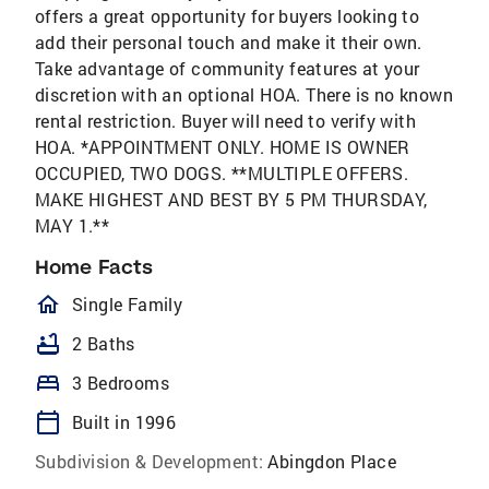
offers a great opportunity for buyers looking to
add their personal touch and make it their own.
Take advantage of community features at your
discretion with an optional HOA. There is no known
rental restriction. Buyer will need to verify with
HOA. *APPOINTMENT ONLY. HOME IS OWNER
OCCUPIED, TWO DOGS. **MULTIPLE OFFERS.
MAKE HIGHEST AND BEST BY 5 PM THURSDAY,
MAY 1.**
Home Facts
homeOutlined
Single Family
bathtub
2 Baths
bed
3 Bedrooms
calendar_today
Built in 1996
Subdivision & Development:
Abingdon Place