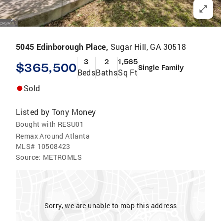
5045 Edinborough Place,
Sugar Hill, GA 30518
3
2
1,565
$365,500
Single Family
Beds
Baths
Sq Ft
Sold
Listed by
Tony Money
Bought with RESU01
Remax Around Atlanta
MLS#
10508423
Source:
METROMLS
Sorry, we are unable to map this address