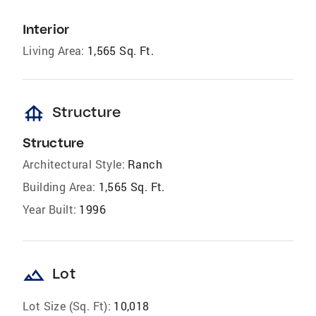
Interior
Living Area:
1,565 Sq. Ft.
foundation
Structure
Structure
Architectural Style:
Ranch
Building Area:
1,565 Sq. Ft.
Year Built:
1996
landscape
Lot
Lot Size (Sq. Ft):
10,018