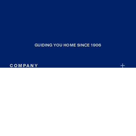
GUIDING YOU HOME SINCE 1906
COMPANY
RESOURCES
JOIN COLDWELL BANKER
Coldwell Banker Global Luxury
Coldwell Banker International