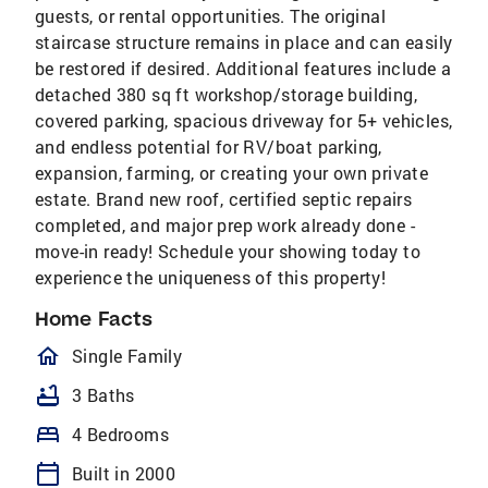
guests, or rental opportunities. The original
staircase structure remains in place and can easily
be restored if desired. Additional features include a
detached 380 sq ft workshop/storage building,
covered parking, spacious driveway for 5+ vehicles,
and endless potential for RV/boat parking,
expansion, farming, or creating your own private
estate. Brand new roof, certified septic repairs
completed, and major prep work already done -
move-in ready! Schedule your showing today to
experience the uniqueness of this property!
Home Facts
homeOutlined
Single Family
bathtub
3 Baths
bed
4 Bedrooms
calendar_today
Built in 2000