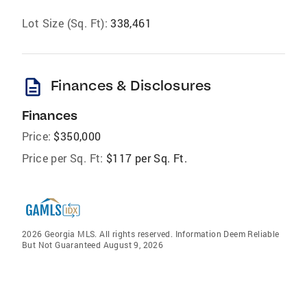
Lot Size (Sq. Ft):
338,461
description
Finances & Disclosures
Finances
Price:
$350,000
Price per Sq. Ft:
$117 per Sq. Ft.
2026 Georgia MLS. All rights reserved. Information Deem Reliable
But Not Guaranteed August 9, 2026