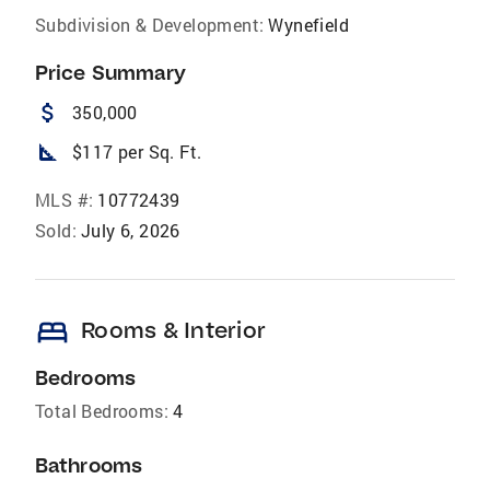
Subdivision & Development:
Wynefield
Price Summary
attach_money
350,000
square_foot
$117 per Sq. Ft.
MLS #:
10772439
Sold:
July 6, 2026
bed
Rooms & Interior
Bedrooms
Total Bedrooms:
4
Bathrooms