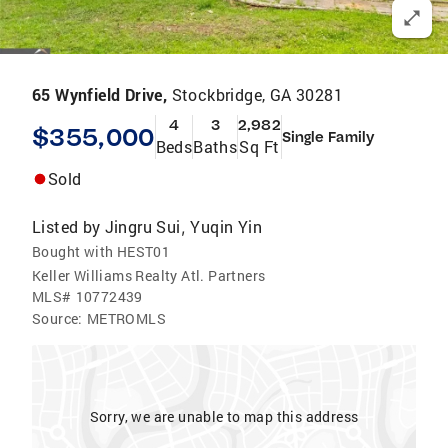
65 Wynfield Drive,
Stockbridge, GA 30281
4
3
2,982
$355,000
Single Family
Beds
Baths
Sq Ft
Sold
Listed by
Jingru Sui
Yuqin Yin
,
Bought with HEST01
Keller Williams Realty Atl. Partners
MLS#
10772439
Source:
METROMLS
Sorry, we are unable to map this address