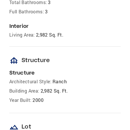
Total Bathrooms:
3
Full Bathrooms:
3
Interior
Living Area:
2,982 Sq. Ft.
foundation
Structure
Structure
Architectural Style:
Ranch
Building Area:
2,982 Sq. Ft.
Year Built:
2000
landscape
Lot