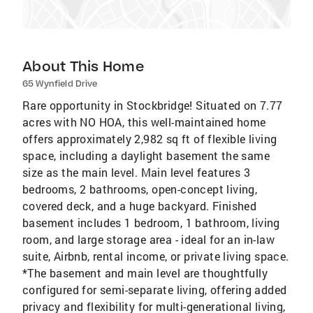
About This Home
65 Wynfield Drive
Rare opportunity in Stockbridge! Situated on 7.77
acres with NO HOA, this well-maintained home
offers approximately 2,982 sq ft of flexible living
space, including a daylight basement the same
size as the main level. Main level features 3
bedrooms, 2 bathrooms, open-concept living,
covered deck, and a huge backyard. Finished
basement includes 1 bedroom, 1 bathroom, living
room, and large storage area - ideal for an in-law
suite, Airbnb, rental income, or private living space.
*The basement and main level are thoughtfully
configured for semi-separate living, offering added
privacy and flexibility for multi-generational living,