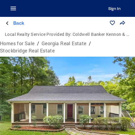
Sign In
Back
Local Realty Service Provided By:
Coldwell Banker Kennon & Parker
Homes for Sale
/
Georgia Real Estate
/
Stockbridge Real Estate