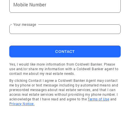
Mobile Number
Your message
CONTACT
Yes, I would like more information from Coldwell Banker. Please
use and/or share my information with a Coldwell Banker agent to
contact me about my real estate needs.
By clicking Contact I agree a Coldwell Banker Agent may contact
me by phone or text message including by automated means and
prerecorded messages about real estate services, and that I can
access real estate services without providing my phone number. I
acknowledge that I have read and agree to the
Terms of Use
and
Privacy Notice.