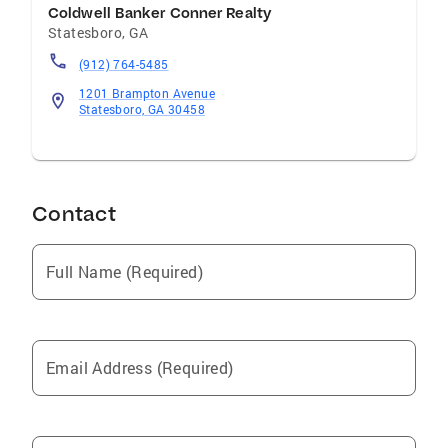
Coldwell Banker Conner Realty
Statesboro
,
GA
(912) 764-5485
1201 Brampton Avenue
Statesboro, GA 30458
Contact
Full Name (Required)
Email Address (Required)