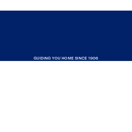
GUIDING YOU HOME SINCE 1906
COMPANY
RESOURCES
JOIN COLDWELL BANKER