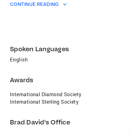
CONTINUE READING
Spoken Languages
English
Awards
International Diamond Society
International Sterling Society
Brad David's Office