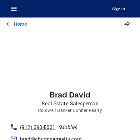
Sign In
Home
Brad David
Real Estate Salesperson
Coldwell Banker Conner Realty
(912) 690-5031
(
Mobile
)
brad@cbconnerrealty.com