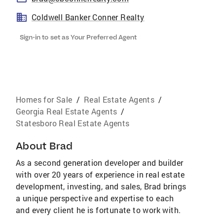
Coldwell Banker Conner Realty
Sign-in to set as Your Preferred Agent
Homes for Sale
/
Real Estate Agents
/
Georgia Real Estate Agents
/
Statesboro Real Estate Agents
About
Brad
As a second generation developer and builder
with over 20 years of experience in real estate
development, investing, and sales, Brad brings
a unique perspective and expertise to each
and every client he is fortunate to work with.