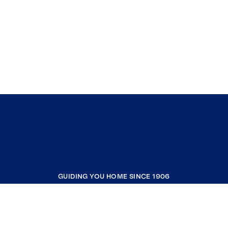
GUIDING YOU HOME SINCE 1906
COMPANY