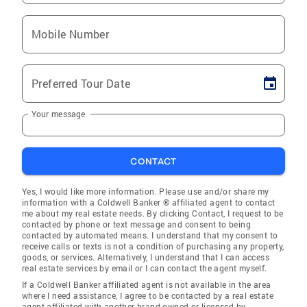
Mobile Number
Preferred Tour Date
Your message
CONTACT
Yes, I would like more information. Please use and/or share my
information with a Coldwell Banker ® affiliated agent to contact
me about my real estate needs. By clicking Contact, I request to be
contacted by phone or text message and consent to being
contacted by automated means. I understand that my consent to
receive calls or texts is not a condition of purchasing any property,
goods, or services. Alternatively, I understand that I can access
real estate services by email or I can contact the agent myself.
If a Coldwell Banker affiliated agent is not available in the area
where I need assistance, I agree to be contacted by a real estate
agent affiliated with another brand owned or licensed by