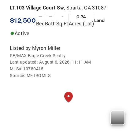
LT.103 Village Court Sw,
Sparta, GA 31087
—
—
-
0.74
$12,500
Land
Bed
Bath
Sq Ft
Acres (Lot)
Active
Listed by
Myron Miller
RE/MAX Eagle Creek Realty
Last updated:
August 6, 2026, 11:11 AM
MLS#
10780415
Source:
METROMLS