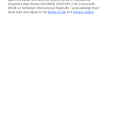
Anywhere Real Estate (BHGRE®, CENTURY 21®, Corcoran®,
ERA®, or Sotheby's International Realty®). I acknowledge that I
have read and agree to the
terms of use
and
privacy notice
.