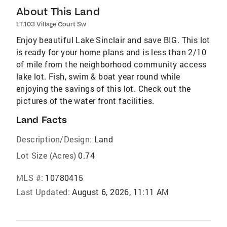
About This Land
LT.103 Village Court Sw
Enjoy beautiful Lake Sinclair and save BIG. This lot
is ready for your home plans and is less than 2/10
of mile from the neighborhood community access
lake lot. Fish, swim & boat year round while
enjoying the savings of this lot. Check out the
pictures of the water front facilities.
Land Facts
Description/Design:
Land
Lot Size (Acres)
0.74
MLS #:
10780415
Last Updated:
August 6, 2026, 11:11 AM