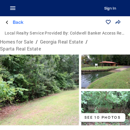
Sign In
Back
Local Realty Service Provided By:
Coldwell Banker Access Realty
Homes for Sale
/
Georgia Real Estate
/
Sparta Real Estate
SEE 10 PHOTOS