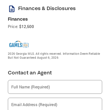
description
Finances & Disclosures
Finances
Price:
$12,500
2026 Georgia MLS. All rights reserved. Information Deem Reliable
But Not Guaranteed August 6, 2026
Contact an Agent
Full Name (Required)
Email Address (Required)