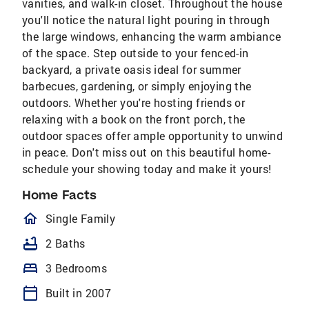
vanities, and walk-in closet. Throughout the house
you'll notice the natural light pouring in through
the large windows, enhancing the warm ambiance
of the space. Step outside to your fenced-in
backyard, a private oasis ideal for summer
barbecues, gardening, or simply enjoying the
outdoors. Whether you're hosting friends or
relaxing with a book on the front porch, the
outdoor spaces offer ample opportunity to unwind
in peace. Don't miss out on this beautiful home-
schedule your showing today and make it yours!
Home Facts
homeOutlined
Single Family
bathtub
2 Baths
bed
3 Bedrooms
calendar_today
Built in 2007