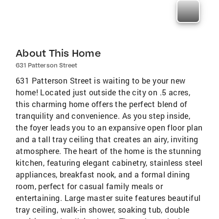
About This Home
631 Patterson Street
631 Patterson Street is waiting to be your new
home! Located just outside the city on .5 acres,
this charming home offers the perfect blend of
tranquility and convenience. As you step inside,
the foyer leads you to an expansive open floor plan
and a tall tray ceiling that creates an airy, inviting
atmosphere. The heart of the home is the stunning
kitchen, featuring elegant cabinetry, stainless steel
appliances, breakfast nook, and a formal dining
room, perfect for casual family meals or
entertaining. Large master suite features beautiful
tray ceiling, walk-in shower, soaking tub, double