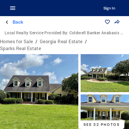
Sign In
Back
Local Realty Service Provided By:
Coldwell Banker Anabasis Realty
Homes for Sale
/
Georgia Real Estate
/
Sparks Real Estate
SEE 32 PHOTOS