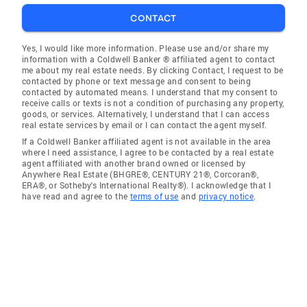
CONTACT
Yes, I would like more information. Please use and/or share my
information with a Coldwell Banker ® affiliated agent to contact
me about my real estate needs. By clicking Contact, I request to be
contacted by phone or text message and consent to being
contacted by automated means. I understand that my consent to
receive calls or texts is not a condition of purchasing any property,
goods, or services. Alternatively, I understand that I can access
real estate services by email or I can contact the agent myself.
If a Coldwell Banker affiliated agent is not available in the area
where I need assistance, I agree to be contacted by a real estate
agent affiliated with another brand owned or licensed by
Anywhere Real Estate (BHGRE®, CENTURY 21®, Corcoran®,
ERA®, or Sotheby's International Realty®). I acknowledge that I
have read and agree to the
terms of use
and
privacy notice
.