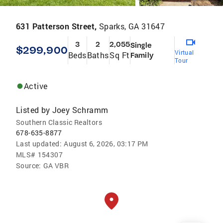
631 Patterson Street,
Sparks, GA 31647
3
2
2,055
Single
$299,900
Virtual
Beds
Baths
Sq Ft
Family
Tour
Active
Listed by
Joey Schramm
Southern Classic Realtors
678-635-8877
Last updated:
August 6, 2026, 03:17 PM
MLS#
154307
Source:
GA VBR