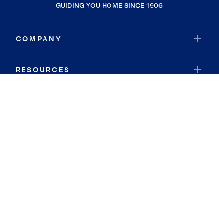
GUIDING YOU HOME SINCE 1906
COMPANY
RESOURCES
JOIN COLDWELL BANKER
Coldwell Banker Global Luxury
Coldwell Banker International
Coldwell Banker Commercial