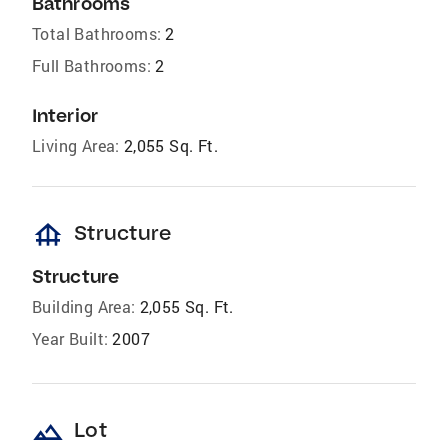
Bathrooms
Total Bathrooms:
2
Full Bathrooms:
2
Interior
Living Area:
2,055 Sq. Ft.
foundation
Structure
Structure
Building Area:
2,055 Sq. Ft.
Year Built:
2007
landscape
Lot