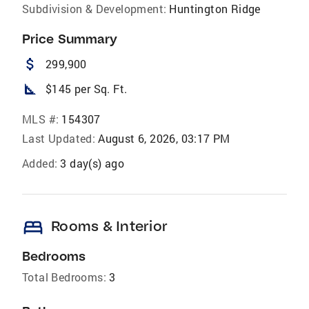
Subdivision & Development:
Huntington Ridge
Price Summary
attach_money
299,900
square_foot
$145 per Sq. Ft.
MLS #:
154307
Last Updated:
August 6, 2026, 03:17 PM
Added:
3 day(s) ago
bed
Rooms & Interior
Bedrooms
Total Bedrooms:
3