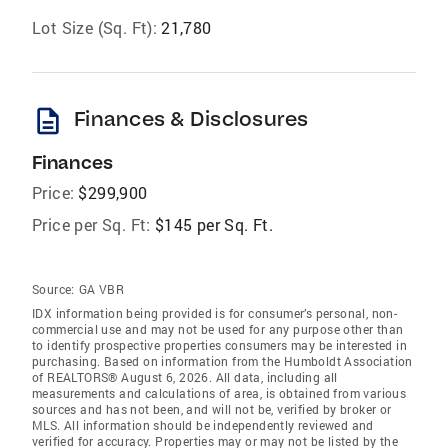
Lot Size (Sq. Ft):
21,780
description
Finances & Disclosures
Finances
Price:
$299,900
Price per Sq. Ft:
$145 per Sq. Ft.
Source:
GA VBR
IDX information being provided is for consumer’s personal, non-
commercial use and may not be used for any purpose other than
to identify prospective properties consumers may be interested in
purchasing. Based on information from the Humboldt Association
of REALTORS® August 6, 2026. All data, including all
measurements and calculations of area, is obtained from various
sources and has not been, and will not be, verified by broker or
MLS. All information should be independently reviewed and
verified for accuracy. Properties may or may not be listed by the