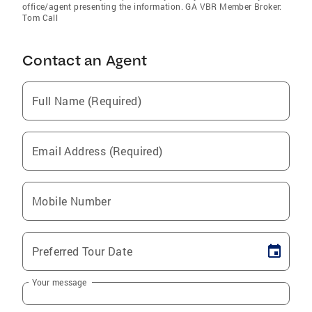
office/agent presenting the information. GA VBR Member Broker:
Tom Call
Contact an Agent
Full Name (Required)
Email Address (Required)
Mobile Number
Preferred Tour Date
Your message