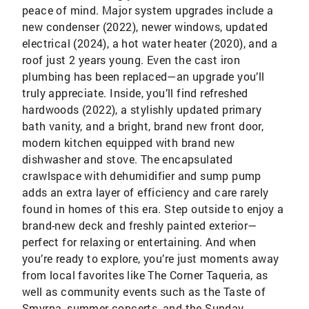
peace of mind. Major system upgrades include a
new condenser (2022), newer windows, updated
electrical (2024), a hot water heater (2020), and a
roof just 2 years young. Even the cast iron
plumbing has been replaced—an upgrade you’ll
truly appreciate. Inside, you’ll find refreshed
hardwoods (2022), a stylishly updated primary
bath vanity, and a bright, brand new front door,
modern kitchen equipped with brand new
dishwasher and stove. The encapsulated
crawlspace with dehumidifier and sump pump
adds an extra layer of efficiency and care rarely
found in homes of this era. Step outside to enjoy a
brand-new deck and freshly painted exterior—
perfect for relaxing or entertaining. And when
you’re ready to explore, you’re just moments away
from local favorites like The Corner Taqueria, as
well as community events such as the Taste of
Smyrna, summer concerts, and the Sunday