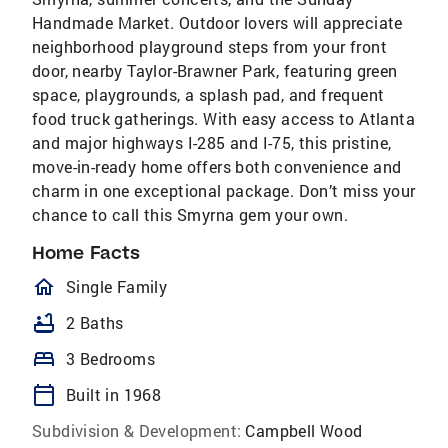
Handmade Market. Outdoor lovers will appreciate
neighborhood playground steps from your front
door, nearby Taylor-Brawner Park, featuring green
space, playgrounds, a splash pad, and frequent
food truck gatherings. With easy access to Atlanta
and major highways I-285 and I-75, this pristine,
move-in-ready home offers both convenience and
charm in one exceptional package. Don’t miss your
chance to call this Smyrna gem your own.
Home Facts
homeOutlined
Single Family
bathtub
2 Baths
bed
3 Bedrooms
calendar_today
Built in 1968
Subdivision & Development:
Campbell Wood