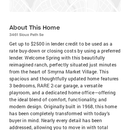
About This Home
3461 Sioux Path Se
Get up to $2500 in lender credit to be used as a
rate buy-down or closing costs by using a preferred
lender. Welcome Spring with this beautifully
reimagined ranch, perfectly situated just minutes
from the heart of Smyrna Market Village. This
spacious and thoughtfully updated home features
3 bedrooms, RARE 2-car garage, a versatile
playroom, and a dedicated home office—offering
the ideal blend of comfort, functionality, and
modern design. Originally built in 1968, this home
has been completely transformed with today’s
buyer in mind. Nearly every detail has been
addressed, allowing you to move in with total