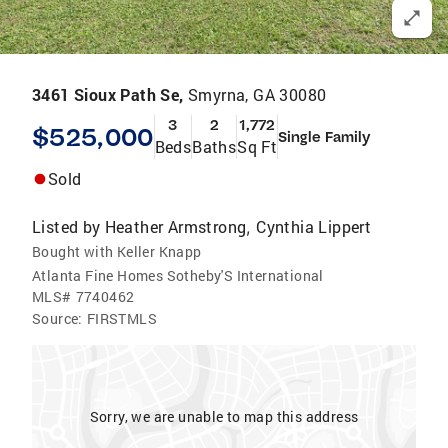
3461 Sioux Path Se,
Smyrna, GA 30080
3
2
1,772
$525,000
Single Family
Beds
Baths
Sq Ft
Sold
Listed by
Heather Armstrong
Cynthia Lippert
,
Bought with Keller Knapp
Atlanta Fine Homes Sotheby'S International
MLS#
7740462
Source:
FIRSTMLS
Sorry, we are unable to map this address