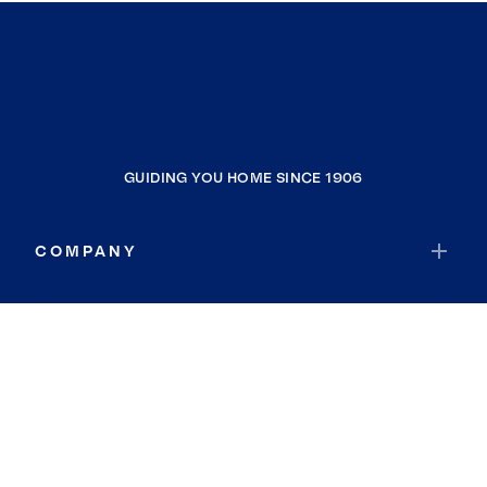
GUIDING YOU HOME SINCE 1906
COMPANY
RESOURCES
JOIN COLDWELL BANKER
Coldwell Banker Global Luxury