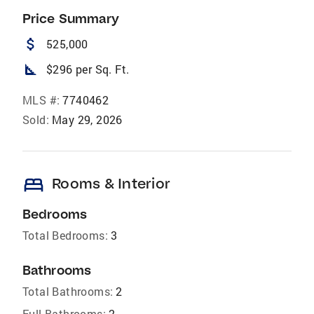
Price Summary
attach_money
525,000
square_foot
$296 per Sq. Ft.
MLS #:
7740462
Sold:
May 29, 2026
bed
Rooms & Interior
Bedrooms
Total Bedrooms:
3
Bathrooms
Total Bathrooms:
2
Full Bathrooms:
2