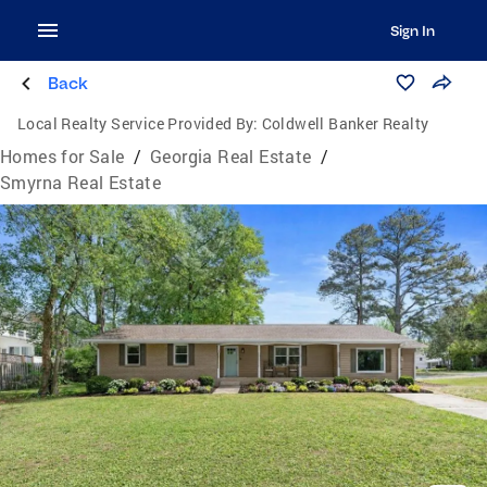
Sign In
Back
Local Realty Service Provided By:
Coldwell Banker Realty
Homes for Sale
/
Georgia Real Estate
/
Smyrna Real Estate