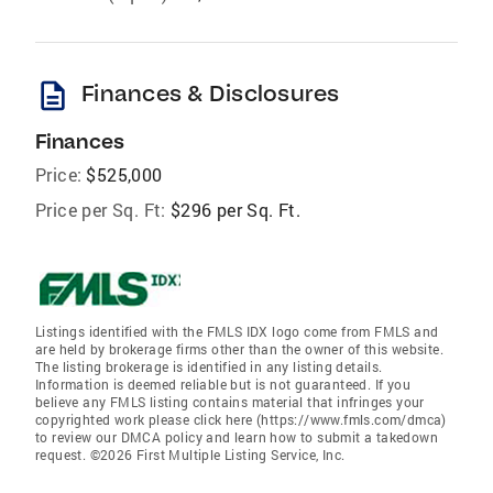
description
Finances & Disclosures
Finances
Price:
$525,000
Price per Sq. Ft:
$296 per Sq. Ft.
Listings identified with the FMLS IDX logo come from FMLS and
are held by brokerage firms other than the owner of this website.
The listing brokerage is identified in any listing details.
Information is deemed reliable but is not guaranteed. If you
believe any FMLS listing contains material that infringes your
copyrighted work please click here (https://www.fmls.com/dmca)
to review our DMCA policy and learn how to submit a takedown
request. ©2026 First Multiple Listing Service, Inc.