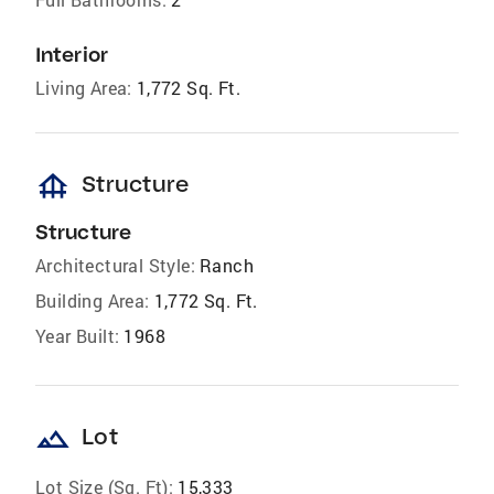
Interior
Living Area:
1,772 Sq. Ft.
foundation
Structure
Structure
Architectural Style:
Ranch
Building Area:
1,772 Sq. Ft.
Year Built:
1968
landscape
Lot
Lot Size (Sq. Ft):
15,333