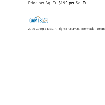
Price per Sq. Ft:
$190 per Sq. Ft.
2026 Georgia MLS. All rights reserved. Information Dee