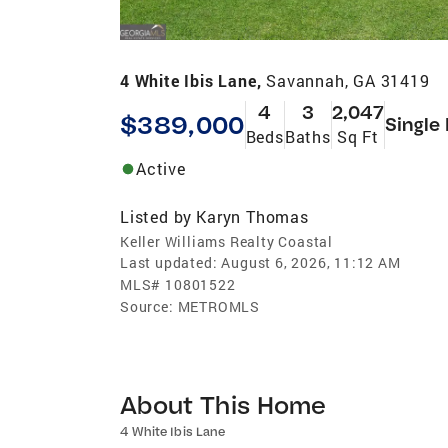
4 White Ibis Lane,
Savannah, GA 31419
4
3
2,047
$389,000
Single
Beds
Baths
Sq Ft
Active
Listed by
Karyn Thomas
Keller Williams Realty Coastal
Last updated:
August 6, 2026, 11:12 AM
MLS#
10801522
Source:
METROMLS
About This Home
4 White Ibis Lane