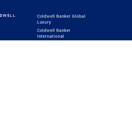
LDWELL
Coldwell Banker Global
Luxury
Coldwell Banker
International
Coldwell Banker Commercial
 Power
g