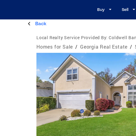
Buy
Sell
Back
Local Realty Service Provided By:
Coldwell Ban
Homes for Sale
/
Georgia Real Estate
/