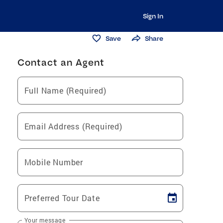
Sign In
Save
Share
Contact an Agent
Full Name (Required)
Email Address (Required)
Mobile Number
Preferred Tour Date
Your message