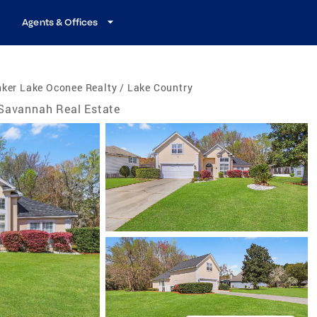
Agents & Offices
ker Lake Oconee Realty / Lake Country
Savannah Real Estate