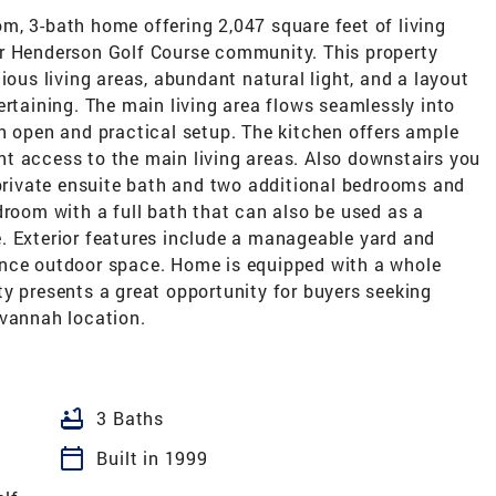
m, 3-bath home offering 2,047 square feet of living
er Henderson Golf Course community. This property
ious living areas, abundant natural light, and a layout
ertaining. The main living area flows seamlessly into
n open and practical setup. The kitchen offers ample
t access to the main living areas. Also downstairs you
 private ensuite bath and two additional bedrooms and
droom with a full bath that can also be used as a
. Exterior features include a manageable yard and
ance outdoor space. Home is equipped with a whole
y presents a great opportunity for buyers seeking
avannah location.
bathtub
3 Baths
calendar_today
Built in 1999