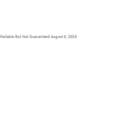
m Reliable But Not Guaranteed August 6, 2026