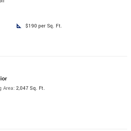
lf
square_foot
$190 per Sq. Ft.
ior
g Area:
2,047 Sq. Ft.