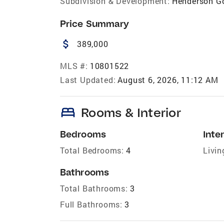
Subdivision & Development:
Henderson Go
Price Summary
attach_money
389,000
MLS #:
10801522
Last Updated:
August 6, 2026, 11:12 AM
bed
Rooms & Interior
Bedrooms
Inter
Total Bedrooms:
4
Livin
Bathrooms
Total Bathrooms:
3
Full Bathrooms:
3