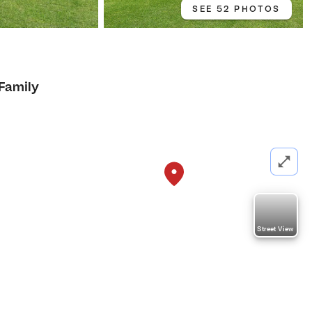
SEE 52 PHOTOS
 Family
Street View