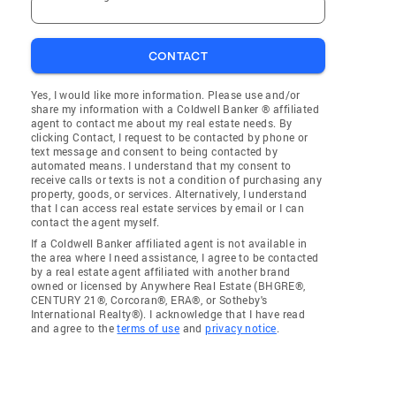
CONTACT
Yes, I would like more information. Please use and/or
share my information with a Coldwell Banker ® affiliated
agent to contact me about my real estate needs. By
clicking Contact, I request to be contacted by phone or
text message and consent to being contacted by
automated means. I understand that my consent to
receive calls or texts is not a condition of purchasing any
property, goods, or services. Alternatively, I understand
that I can access real estate services by email or I can
contact the agent myself.
If a Coldwell Banker affiliated agent is not available in
the area where I need assistance, I agree to be contacted
by a real estate agent affiliated with another brand
owned or licensed by Anywhere Real Estate (BHGRE®,
CENTURY 21®, Corcoran®, ERA®, or Sotheby's
International Realty®). I acknowledge that I have read
and agree to the
terms of use
and
privacy notice
.