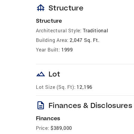
foundation
Structure
Structure
Architectural Style:
Traditional
Building Area:
2,047 Sq. Ft.
Year Built:
1999
landscape
Lot
Lot Size (Sq. Ft):
12,196
description
Finances & Disclosures
Finances
Price:
$389,000