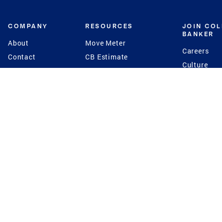
COMPANY
RESOURCES
JOIN CO
BANKER
About
Move Meter
Careers
Contact
CB Estimate
Culture
Press
Seller's Assurance
Production
Program
Leadership
Franchisin
Concierge Auctions
Diversity
Giving Back
CB Supports
St.Jude
Coldwell Banker
Blog
International Reach