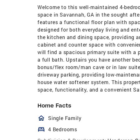
Welcome to this well-maintained 4-bedroo
space in Savannah, GA in the sought aft
features a functional floor plan with spac
designed for both everyday living and ent
the kitchen and dining space, providing a
cabinet and counter space with convenien
will find a spacious primary suite with a
a full bath. Upstairs you have another be
bonus/flex room/man cave or in law suite
driveway parking, providing low-mainten
house water softener system. This propert
space, functionality, and a convenient S
Home Facts
homeOutlined
Single Family
bed
4 Bedrooms