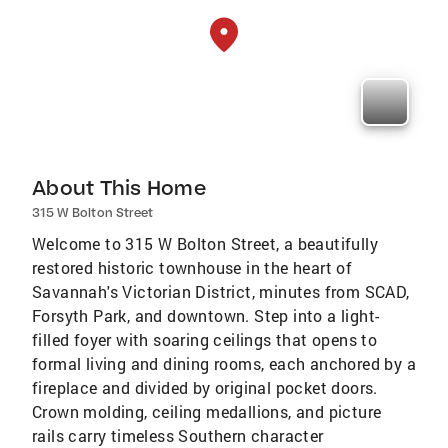
About This Home
315 W Bolton Street
Welcome to 315 W Bolton Street, a beautifully
restored historic townhouse in the heart of
Savannah's Victorian District, minutes from SCAD,
Forsyth Park, and downtown. Step into a light-
filled foyer with soaring ceilings that opens to
formal living and dining rooms, each anchored by a
fireplace and divided by original pocket doors.
Crown molding, ceiling medallions, and picture
rails carry timeless Southern character