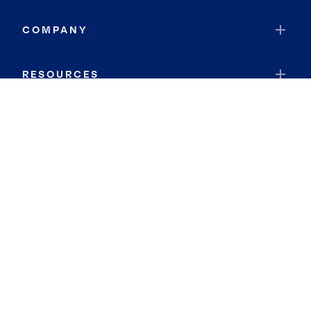
COMPANY
RESOURCES
JOIN COLDWELL BANKER
Coldwell Banker Global Luxury
Coldwell Banker International
Coldwell Banker Commercial