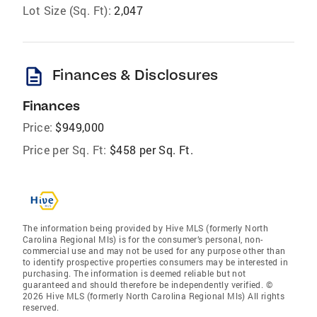
Lot Size (Sq. Ft):
2,047
description
Finances & Disclosures
Finances
Price:
$949,000
Price per Sq. Ft:
$458 per Sq. Ft.
The information being provided by Hive MLS (formerly North
Carolina Regional Mls) is for the consumer’s personal, non-
commercial use and may not be used for any purpose other than
to identify prospective properties consumers may be interested in
purchasing. The information is deemed reliable but not
guaranteed and should therefore be independently verified. ©
2026 Hive MLS (formerly North Carolina Regional Mls) All rights
reserved.