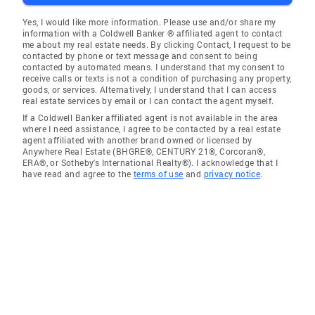
Yes, I would like more information. Please use and/or share my
information with a Coldwell Banker ® affiliated agent to contact
me about my real estate needs. By clicking Contact, I request to be
contacted by phone or text message and consent to being
contacted by automated means. I understand that my consent to
receive calls or texts is not a condition of purchasing any property,
goods, or services. Alternatively, I understand that I can access
real estate services by email or I can contact the agent myself.
If a Coldwell Banker affiliated agent is not available in the area
where I need assistance, I agree to be contacted by a real estate
agent affiliated with another brand owned or licensed by
Anywhere Real Estate (BHGRE®, CENTURY 21®, Corcoran®,
ERA®, or Sotheby's International Realty®). I acknowledge that I
have read and agree to the
terms of use
and
privacy notice
.