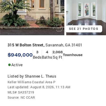
SEE 21 PHOTOS
315 W Bolton Street,
Savannah, GA 31401
3
4
2,068
$949,000
Townhouse
Beds
Baths
Sq Ft
Active
Listed by
Shannee L. Theus
Keller Williams Coastal Area P
Last updated:
August 8, 2026, 11:13 AM
MLS#
SA357219
Source:
NC CCAR