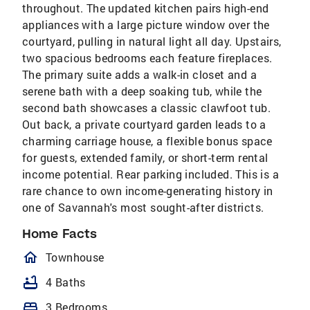
throughout. The updated kitchen pairs high-end
appliances with a large picture window over the
courtyard, pulling in natural light all day. Upstairs,
two spacious bedrooms each feature fireplaces.
The primary suite adds a walk-in closet and a
serene bath with a deep soaking tub, while the
second bath showcases a classic clawfoot tub.
Out back, a private courtyard garden leads to a
charming carriage house, a flexible bonus space
for guests, extended family, or short-term rental
income potential. Rear parking included. This is a
rare chance to own income-generating history in
one of Savannah's most sought-after districts.
Home Facts
homeOutlined
Townhouse
bathtub
4 Baths
bed
3 Bedrooms