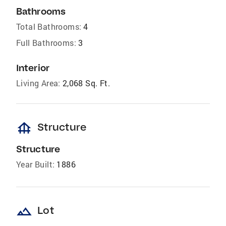
Bathrooms
Total Bathrooms:
4
Full Bathrooms:
3
Interior
Living Area:
2,068 Sq. Ft.
foundation
Structure
Structure
Year Built:
1886
landscape
Lot