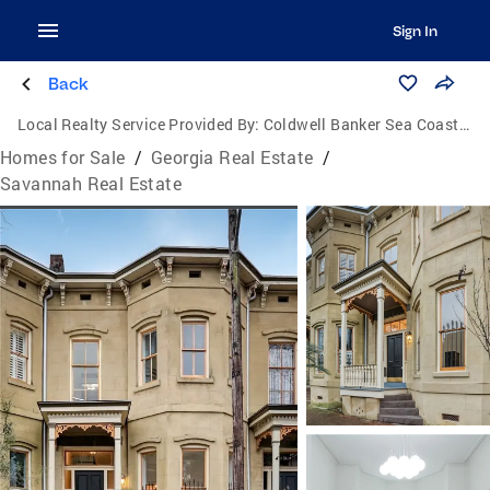
Sign In
Back
Local Realty Service Provided By:
Coldwell Banker Sea Coast Advantage
Homes for Sale
/
Georgia Real Estate
/
Savannah Real Estate