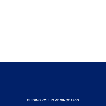
GUIDING YOU HOME SINCE 1906