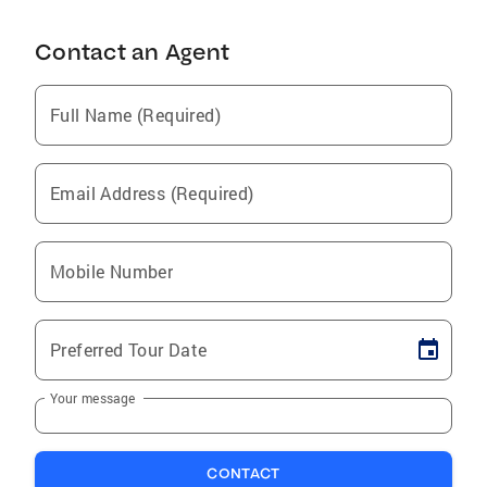
Contact an Agent
Full Name (Required)
Email Address (Required)
Mobile Number
Preferred Tour Date
Your message
CONTACT