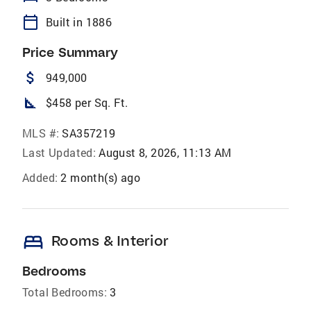
calendar_today
Built in 1886
Price Summary
attach_money
949,000
square_foot
$458 per Sq. Ft.
MLS #:
SA357219
Last Updated:
August 8, 2026, 11:13 AM
Added:
2 month(s) ago
bed
Rooms & Interior
Bedrooms
Total Bedrooms:
3