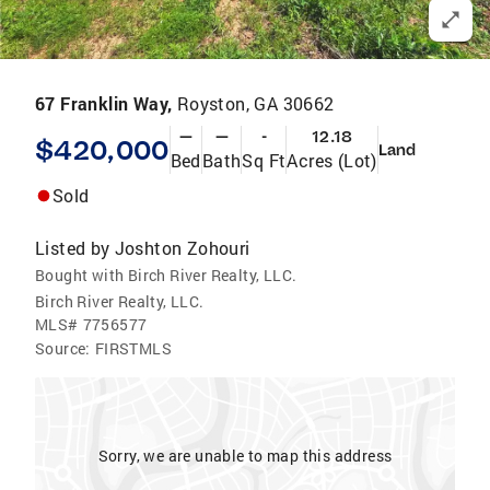
67 Franklin Way,
Royston, GA 30662
—
—
-
12.18
$420,000
Land
Bed
Bath
Sq Ft
Acres (Lot)
Sold
Listed by
Joshton Zohouri
Bought with Birch River Realty, LLC.
Birch River Realty, LLC.
MLS#
7756577
Source:
FIRSTMLS
Sorry, we are unable to map this address