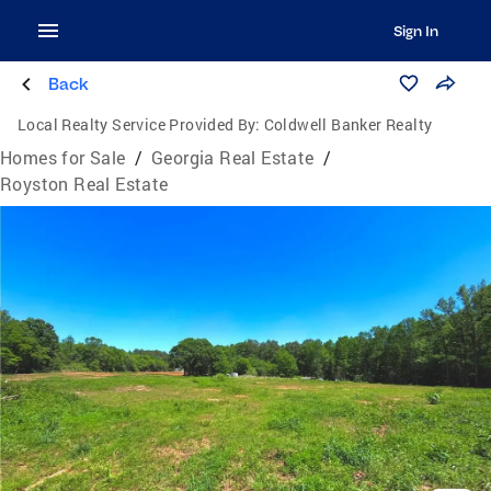
Sign In
Back
Local Realty Service Provided By:
Coldwell Banker Realty
Homes for Sale
/
Georgia Real Estate
/
Royston Real Estate