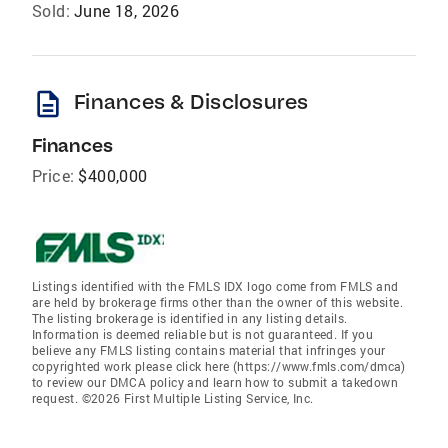
Sold:
June 18, 2026
description
Finances & Disclosures
Finances
Price:
$400,000
Listings identified with the FMLS IDX logo come from FMLS and
are held by brokerage firms other than the owner of this website.
The listing brokerage is identified in any listing details.
Information is deemed reliable but is not guaranteed. If you
believe any FMLS listing contains material that infringes your
copyrighted work please click here (https://www.fmls.com/dmca)
to review our DMCA policy and learn how to submit a takedown
request. ©2026 First Multiple Listing Service, Inc.