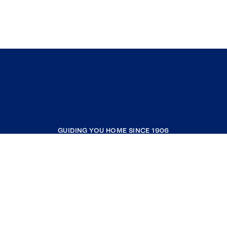
GUIDING YOU HOME SINCE 1906
COMPANY
RESOURCES