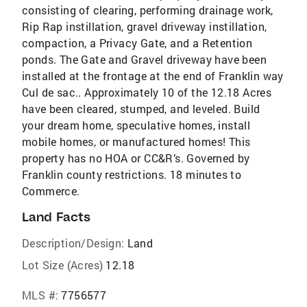
consisting of clearing, performing drainage work,
Rip Rap instillation, gravel driveway instillation,
compaction, a Privacy Gate, and a Retention
ponds. The Gate and Gravel driveway have been
installed at the frontage at the end of Franklin way
Cul de sac.. Approximately 10 of the 12.18 Acres
have been cleared, stumped, and leveled. Build
your dream home, speculative homes, install
mobile homes, or manufactured homes! This
property has no HOA or CC&R’s. Governed by
Franklin county restrictions. 18 minutes to
Commerce.
Land Facts
Description/Design:
Land
Lot Size (Acres)
12.18
MLS #:
7756577