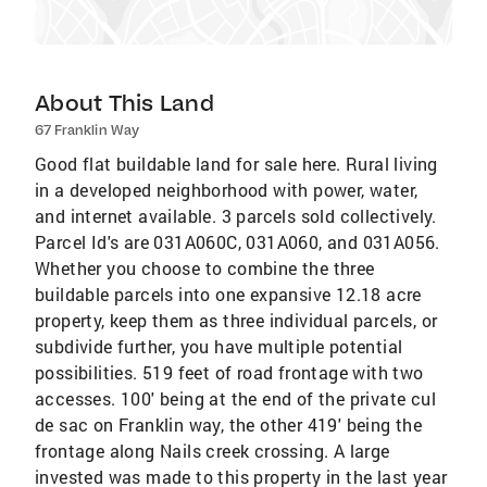
About This Land
67 Franklin Way
Good flat buildable land for sale here. Rural living
in a developed neighborhood with power, water,
and internet available. 3 parcels sold collectively.
Parcel Id's are 031A060C, 031A060, and 031A056.
Whether you choose to combine the three
buildable parcels into one expansive 12.18 acre
property, keep them as three individual parcels, or
subdivide further, you have multiple potential
possibilities. 519 feet of road frontage with two
accesses. 100' being at the end of the private cul
de sac on Franklin way, the other 419' being the
frontage along Nails creek crossing. A large
invested was made to this property in the last year