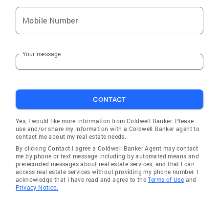
Mobile Number
Your message
CONTACT
Yes, I would like more information from Coldwell Banker. Please
use and/or share my information with a Coldwell Banker agent to
contact me about my real estate needs.
By clicking Contact I agree a Coldwell Banker Agent may contact
me by phone or text message including by automated means and
prerecorded messages about real estate services, and that I can
access real estate services without providing my phone number. I
acknowledge that I have read and agree to the
Terms of Use
and
Privacy Notice.