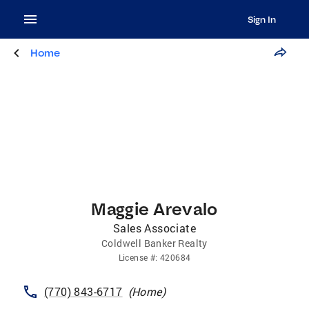
Sign In
Home
Maggie Arevalo
Sales Associate
Coldwell Banker Realty
License
#:
420684
(770) 843-6717
(
Home
)