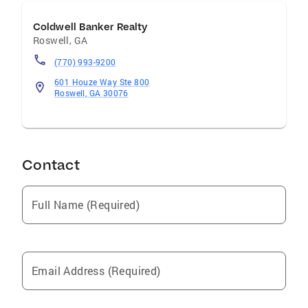
Coldwell Banker Realty
Roswell
,
GA
(770) 993-9200
601 Houze Way Ste 800
Roswell, GA 30076
Contact
Full Name (Required)
Email Address (Required)