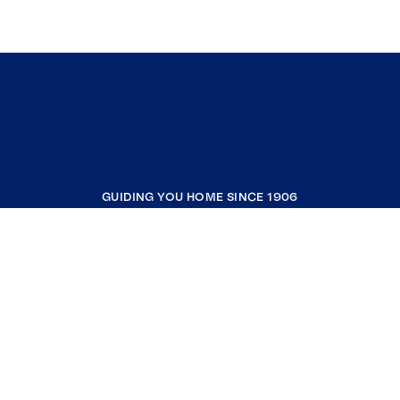
GUIDING YOU HOME SINCE 1906
COMPANY
RESOURCES
JOIN COLDWELL BANKER