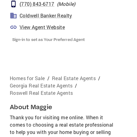
(770) 843-6717
(
Mobile
)
Coldwell Banker Realty
View Agent Website
Sign-in to set as Your Preferred Agent
Homes for Sale
/
Real Estate Agents
/
Georgia Real Estate Agents
/
Roswell Real Estate Agents
About
Maggie
Thank you for visiting me online. When it
comes to choosing a real estate professional
to help you with your home buying or selling