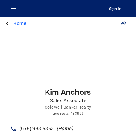
Sign In
Home
Kim Anchors
Sales Associate
Coldwell Banker Realty
License
#:
433995
(678) 983-5353
(
Home
)