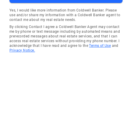
Yes, I would like more information from Coldwell Banker. Please
use and/or share my information with a Coldwell Banker agent to
contact me about my real estate needs.
By clicking Contact I agree a Coldwell Banker Agent may contact
me by phone or text message including by automated means and
prerecorded messages about real estate services, and that I can
access real estate services without providing my phone number. I
acknowledge that I have read and agree to the
Terms of Use
and
Privacy Notice.