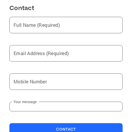
Contact
Full Name (Required)
Email Address (Required)
Mobile Number
Your message
CONTACT