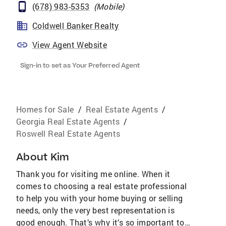
(678) 983-5353
(
Mobile
)
Coldwell Banker Realty
View Agent Website
Sign-in to set as Your Preferred Agent
Homes for Sale
/
Real Estate Agents
/
Georgia Real Estate Agents
/
Roswell Real Estate Agents
About
Kim
Thank you for visiting me online. When it
comes to choosing a real estate professional
to help you with your home buying or selling
needs, only the very best representation is
good enough. That’s why it’s so important to