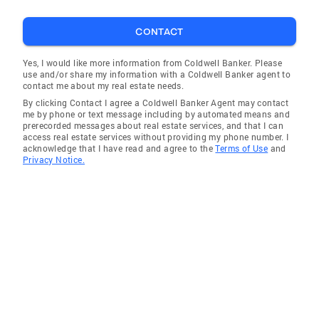
CONTACT
Yes, I would like more information from Coldwell Banker. Please
use and/or share my information with a Coldwell Banker agent to
contact me about my real estate needs.
By clicking Contact I agree a Coldwell Banker Agent may contact
me by phone or text message including by automated means and
prerecorded messages about real estate services, and that I can
access real estate services without providing my phone number. I
acknowledge that I have read and agree to the
Terms of Use
and
Privacy Notice.