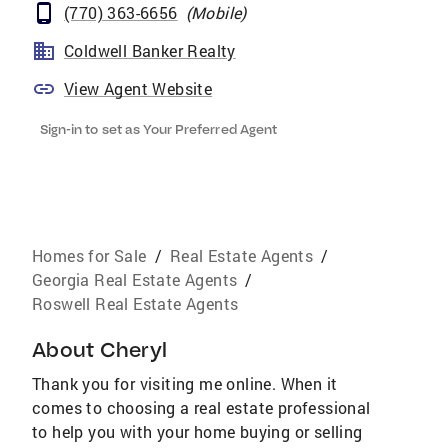
(770) 363-6656
(
Mobile
)
Coldwell Banker Realty
View Agent Website
Sign-in to set as Your Preferred Agent
Homes for Sale
/
Real Estate Agents
/
Georgia Real Estate Agents
/
Roswell Real Estate Agents
About
Cheryl
Thank you for visiting me online. When it
comes to choosing a real estate professional
to help you with your home buying or selling