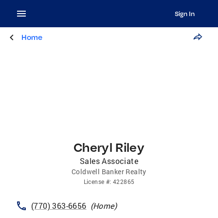
Sign In
Home
Cheryl Riley
Sales Associate
Coldwell Banker Realty
License
#:
422865
(770) 363-6656
(
Home
)