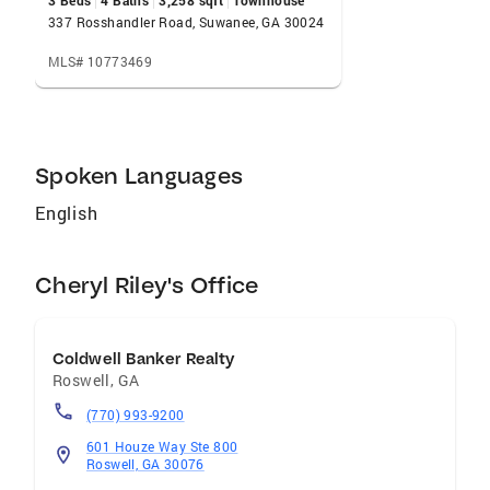
3 Beds
4 Baths
3,258 sqft
Townhouse
337 Rosshandler Road, Suwanee, GA 30024
MLS# 10773469
Spoken Languages
English
Cheryl Riley's Office
Coldwell Banker Realty
Roswell
,
GA
(770) 993-9200
601 Houze Way Ste 800
Roswell, GA 30076