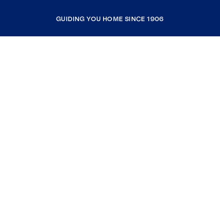
GUIDING YOU HOME SINCE 1906
COMPANY
RESOURCES
JOIN COLDWELL BANKER
Coldwell Banker Global Luxury
Coldwell Banker International
Coldwell Banker Commercial