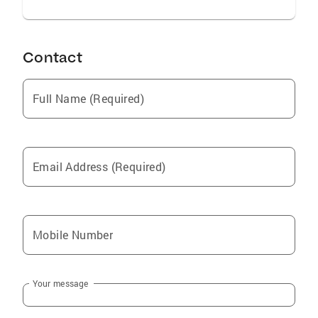
Contact
Full Name (Required)
Email Address (Required)
Mobile Number
Your message