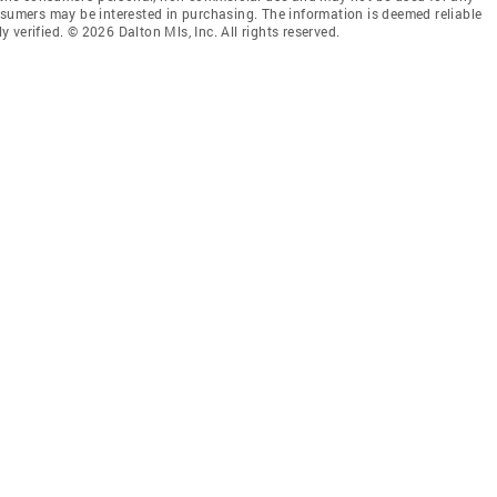
nsumers may be interested in purchasing. The information is deemed reliable
verified. © 2026 Dalton Mls, Inc. All rights reserved.