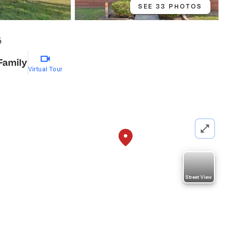
SEE 33 PHOTOS
6
Family
Virtual Tour
Street View