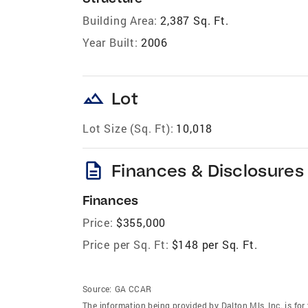
Building Area:
2,387 Sq. Ft.
Year Built:
2006
landscape
Lot
Lot Size (Sq. Ft):
10,018
description
Finances & Disclosures
Finances
Price:
$355,000
Price per Sq. Ft:
$148 per Sq. Ft.
Source:
GA CCAR
The information being provided by Dalton Mls, Inc. is f