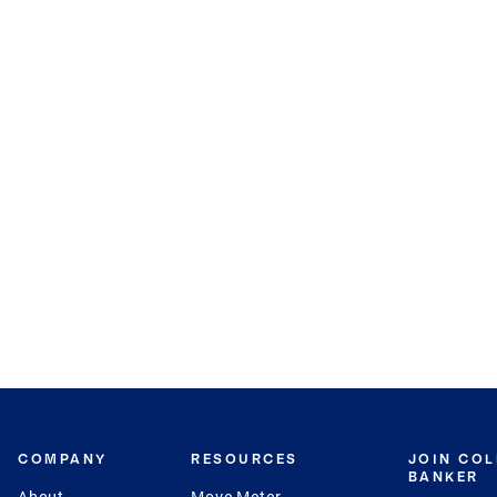
COMPANY
RESOURCES
JOIN CO
BANKER
About
Move Meter