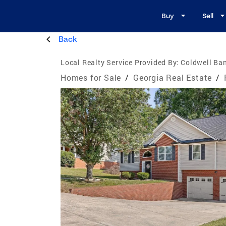
Buy
Sell
Back
Local Realty Service Provided By:
Coldwell Ban
Homes for Sale
/
Georgia Real Estate
/