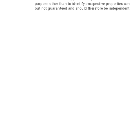
purpose other than to identify prospective properties co
but not guaranteed and should therefore be independently 