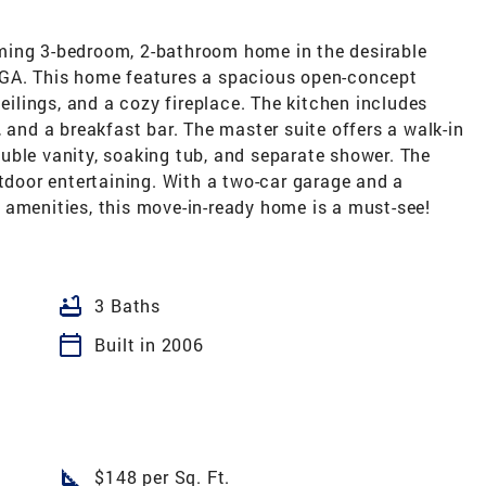
ming 3-bedroom, 2-bathroom home in the desirable
 GA. This home features a spacious open-concept
ceilings, and a cozy fireplace. The kitchen includes
 and a breakfast bar. The master suite offers a walk-in
uble vanity, soaking tub, and separate shower. The
utdoor entertaining. With a two-car garage and a
 amenities, this move-in-ready home is a must-see!
bathtub
3 Baths
calendar_today
Built in 2006
square_foot
$148 per Sq. Ft.