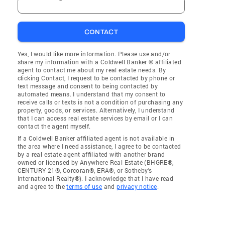
CONTACT
Yes, I would like more information. Please use and/or
share my information with a Coldwell Banker ® affiliated
agent to contact me about my real estate needs. By
clicking Contact, I request to be contacted by phone or
text message and consent to being contacted by
automated means. I understand that my consent to
receive calls or texts is not a condition of purchasing any
property, goods, or services. Alternatively, I understand
that I can access real estate services by email or I can
contact the agent myself.
If a Coldwell Banker affiliated agent is not available in
the area where I need assistance, I agree to be contacted
by a real estate agent affiliated with another brand
owned or licensed by Anywhere Real Estate (BHGRE®,
CENTURY 21®, Corcoran®, ERA®, or Sotheby's
International Realty®). I acknowledge that I have read
and agree to the
terms of use
and
privacy notice
.