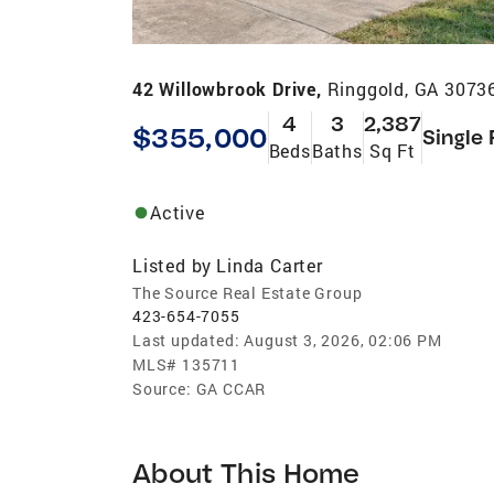
42 Willowbrook Drive,
Ringgold, GA 3073
4
3
2,387
$355,000
Single 
Beds
Baths
Sq Ft
Active
Listed by
Linda Carter
The Source Real Estate Group
423-654-7055
Last updated:
August 3, 2026, 02:06 PM
MLS#
135711
Source:
GA CCAR
About This Home