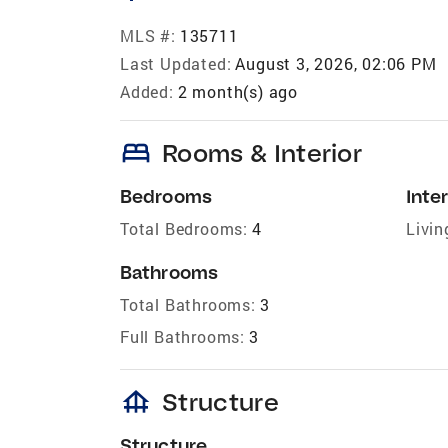
MLS #:
135711
Last Updated:
August 3, 2026, 02:06 PM
Added:
2 month(s) ago
bed
Rooms & Interior
Bedrooms
Inter
Total Bedrooms:
4
Livin
Bathrooms
Total Bathrooms:
3
Full Bathrooms:
3
foundation
Structure
Structure