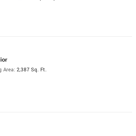
ior
g Area:
2,387 Sq. Ft.