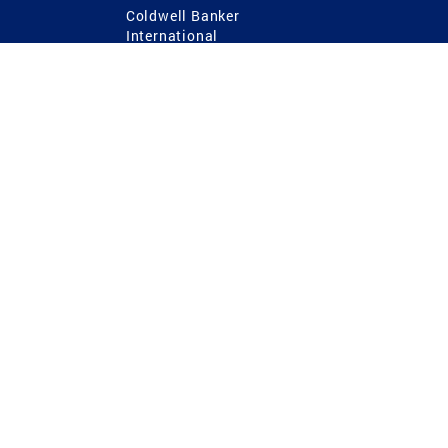
Coldwell Banker
International
Coldwell Banker Commercial
 Power
g