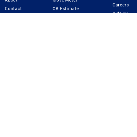
Careers
Contact
CB Estimate
Culture
Press
Seller's Assurance
Production
Program
Leadership
Franchisin
Concierge Auctions
Diversity
Giving Back
CB Supports
St.Jude
Coldwell Banker
Blog
International Reach
Privacy Notice