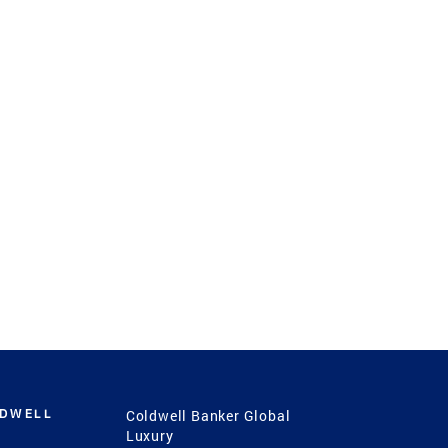
LDWELL
Coldwell Banker Global
Luxury