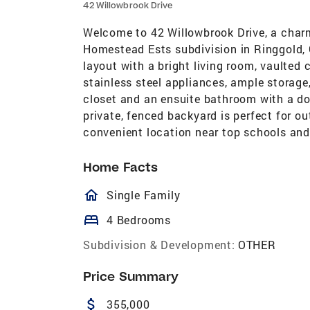
42 Willowbrook Drive
Welcome to 42 Willowbrook Drive, a char
Homestead Ests subdivision in Ringgold,
layout with a bright living room, vaulted 
stainless steel appliances, ample storage,
closet and an ensuite bathroom with a do
private, fenced backyard is perfect for o
convenient location near top schools and
Home Facts
homeOutlined
Single Family
bed
4 Bedrooms
Subdivision & Development:
OTHER
Price Summary
attach_money
355,000