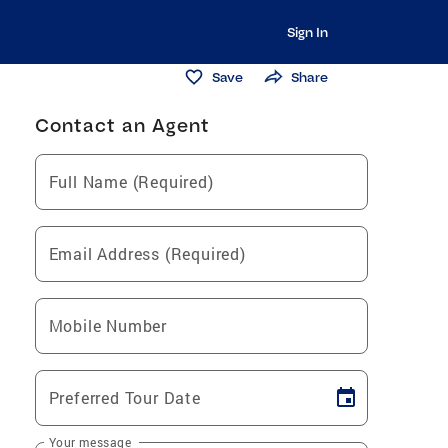
Sign In
Save
Share
Contact an Agent
Full Name (Required)
Email Address (Required)
Mobile Number
Preferred Tour Date
Your message