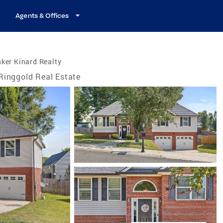
Agents & Offices
ker Kinard Realty
Ringgold Real Estate