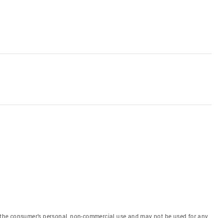
or the consumer’s personal, non-commercial use and may not be used for any