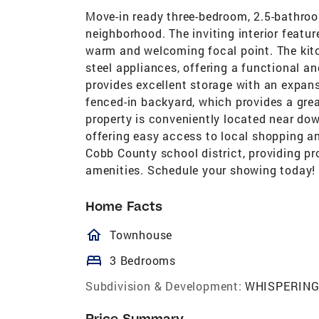
Move-in ready three-bedroom, 2.5-bathro
neighborhood. The inviting interior featur
warm and welcoming focal point. The kitc
steel appliances, offering a functional a
provides excellent storage with an expansi
fenced-in backyard, which provides a gre
property is conveniently located near d
offering easy access to local shopping an
Cobb County school district, providing pr
amenities. Schedule your showing today!
Home Facts
homeOutlined
Townhouse
bed
3 Bedrooms
Subdivision & Development:
WHISPERING
Price Summary