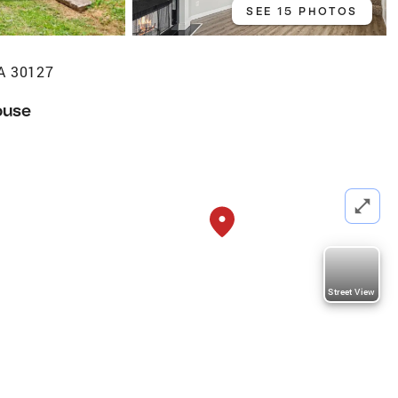
SEE 15 PHOTOS
GA 30127
ouse
Street View