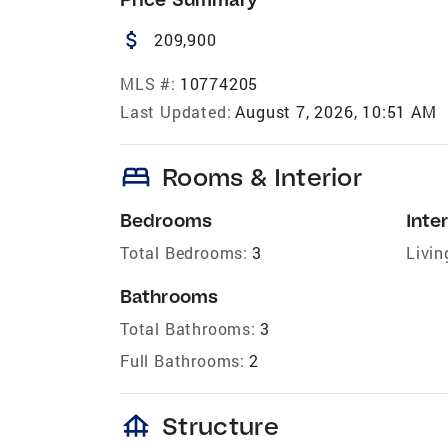
attach_money
209,900
MLS #:
10774205
Last Updated:
August 7, 2026, 10:51 AM
bed
Rooms & Interior
Bedrooms
Inter
Total Bedrooms:
3
Livin
Bathrooms
Total Bathrooms:
3
Full Bathrooms:
2
foundation
Structure