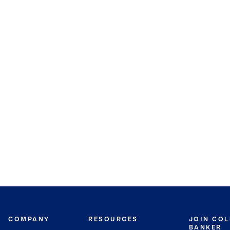
COMPANY
RESOURCES
JOIN CO
BANKER