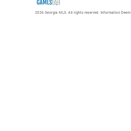
2026 Georgia MLS. All rights reserved. Information Dee