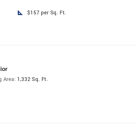
square_foot
$157 per Sq. Ft.
ior
g Area:
1,332 Sq. Ft.