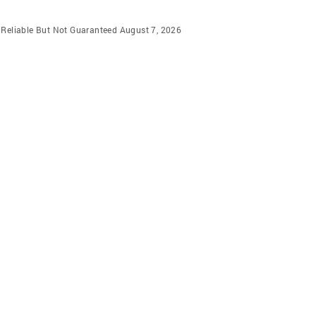
m Reliable But Not Guaranteed August 7, 2026