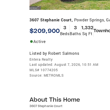
3607 Stephanie Court,
Powder Springs, 
3
3
1,332
$209,900
Townh
Beds
Baths
Sq Ft
Active
Listed by
Robert Salmons
Entera Realty
Last updated:
August 7, 2026, 10:51 AM
MLS#
10774205
Source:
METROMLS
About This Home
3607 Stephanie Court