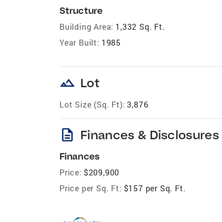
Structure
Building Area:
1,332 Sq. Ft.
Year Built:
1985
landscape
Lot
Lot Size (Sq. Ft):
3,876
description
Finances & Disclosures
Finances
Price:
$209,900
Price per Sq. Ft:
$157 per Sq. Ft.