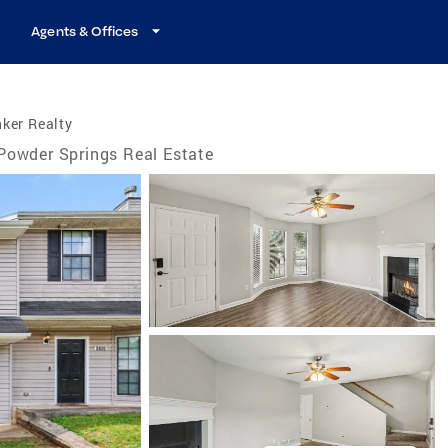
Agents & Offices
ker Realty
Powder Springs Real Estate