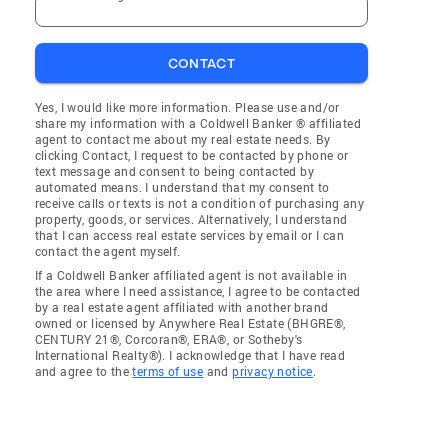
CONTACT
Yes, I would like more information. Please use and/or
share my information with a Coldwell Banker ® affiliated
agent to contact me about my real estate needs. By
clicking Contact, I request to be contacted by phone or
text message and consent to being contacted by
automated means. I understand that my consent to
receive calls or texts is not a condition of purchasing any
property, goods, or services. Alternatively, I understand
that I can access real estate services by email or I can
contact the agent myself.
If a Coldwell Banker affiliated agent is not available in
the area where I need assistance, I agree to be contacted
by a real estate agent affiliated with another brand
owned or licensed by Anywhere Real Estate (BHGRE®,
CENTURY 21®, Corcoran®, ERA®, or Sotheby's
International Realty®). I acknowledge that I have read
and agree to the
terms of use
and
privacy notice
.