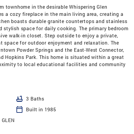
om townhome in the desirable Whispering Glen
es a cozy fireplace in the main living area, creating a
hen boasts durable granite countertops and stainless
nd stylish space for daily cooking. The primary bedroom
ve walk-in closet. Step outside to enjoy a private,
at space for outdoor enjoyment and relaxation. The
owntown Powder Springs and the East-West Connector,
d Hopkins Park. This home is situated within a great
oximity to local educational facilities and community
bathtub
3 Baths
calendar_today
Built in 1985
 GLEN