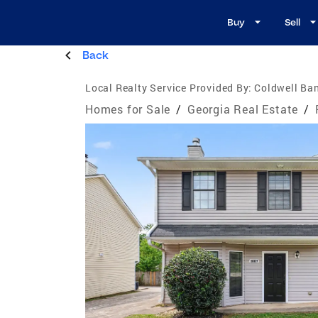
Buy
Sell
Back
Local Realty Service Provided By:
Coldwell Ban
Homes for Sale
/
Georgia Real Estate
/