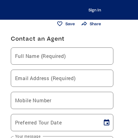
Sign In
Save
Share
Contact an Agent
Full Name (Required)
Email Address (Required)
Mobile Number
Preferred Tour Date
Your message