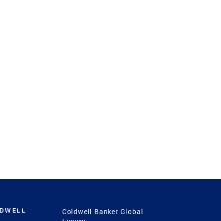
LDWELL
Coldwell Banker Global