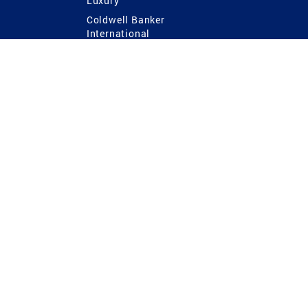
Luxury
Coldwell Banker
International
Coldwell Banker Commercial
 Power
g