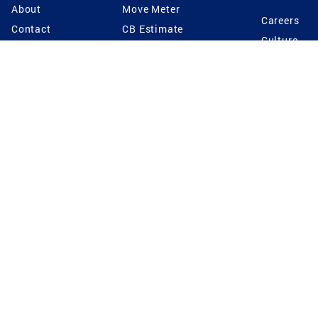
About
Move Meter
Careers
Contact
CB Estimate
Culture
Press
Seller's Assurance
Production
Program
Leadership
Franchisin
Concierge Auctions
Diversity
Giving Back
CB Supports
St.Jude
Coldwell Banker
Blog
International Reach
Privacy Notice