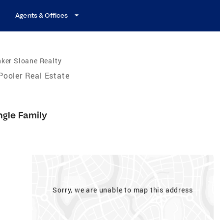
Agents & Offices
ker Sloane Realty
Pooler Real Estate
ngle Family
Sorry, we are unable to map this address