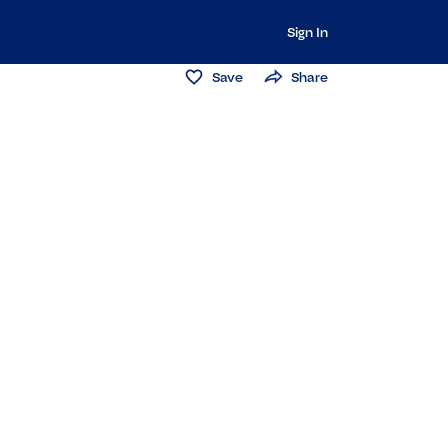
Sign In
Save
Share