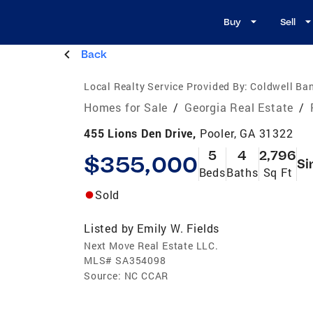
Buy
Sell
Back
Local Realty Service Provided By:
Coldwell Ban
Homes for Sale
/
Georgia Real Estate
/
455 Lions Den Drive,
Pooler, GA 31322
5
4
2,796
$355,000
Si
Beds
Baths
Sq Ft
Sold
Listed by
Emily W. Fields
Next Move Real Estate LLC.
MLS#
SA354098
Source:
NC CCAR