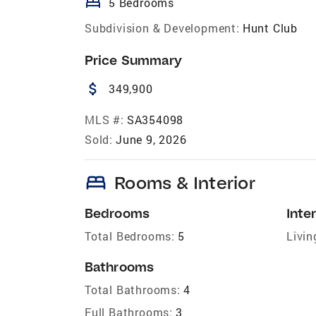
bed
5 Bedrooms
Subdivision & Development:
Hunt Club
Price Summary
attach_money
349,900
MLS #:
SA354098
Sold:
June 9, 2026
bed
Rooms & Interior
Bedrooms
Inter
Total Bedrooms:
5
Livin
Bathrooms
Total Bathrooms:
4
Full Bathrooms:
3