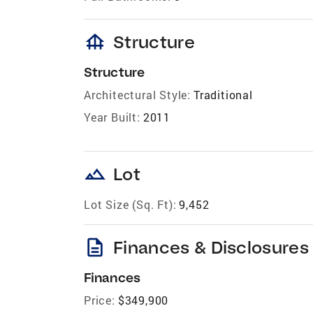
foundation
Structure
Structure
Architectural Style:
Traditional
Year Built:
2011
landscape
Lot
Lot Size (Sq. Ft):
9,452
description
Finances & Disclosures
Finances
Price:
$349,900