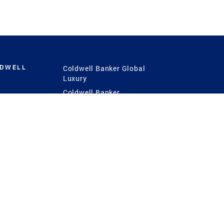
LDWELL
Coldwell Banker Global
Luxury
Coldwell Banker
International
Coldwell Banker Commercial
 Power
g