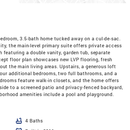
bedroom, 3.5-bath home tucked away on a cul-de-sac.
ty, the main-level primary suite offers private access
 featuring a double vanity, garden tub, separate
cept floor plan showcases new LVP flooring, fresh
out the main living areas. Upstairs, a generous loft
 four additional bedrooms, two full bathrooms, and a
edrooms feature walk-in closets, and the home offers
side to a screened patio and privacy-fenced backyard,
ghborhood amenities include a pool and playground.
bathtub
4 Baths