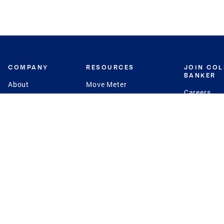
COMPANY
RESOURCES
JOIN CO
BANKER
About
Move Meter
Careers
Contact
CB Estimate
Culture
Press
Seller's Assurance
Production
Program
Leadership
Franchisin
Concierge Auctions
Diversity
Giving Back
CB Supports
St.Jude
Coldwell Banker
Blog
International Reach