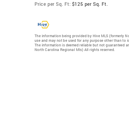
Price per Sq. Ft:
$125 per Sq. Ft.
The information being provided by Hive MLS (formerly No
use and may not be used for any purpose other than to i
The information is deemed reliable but not guaranteed a
North Carolina Regional Mls) All rights reserved.