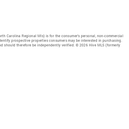
rth Carolina Regional Mls) is for the consumer’s personal, non-commercial
dentify prospective properties consumers may be interested in purchasing.
nd should therefore be independently verified. © 2026 Hive MLS (formerly