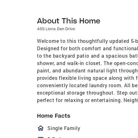
About This Home
455 Lions Den Drive
Welcome to this thoughtfully updated 5-
Designed for both comfort and functionali
to the backyard patio and a spacious bath
shower, and walk-in closet. The open-con
paint, and abundant natural light through
provides flexible living space along with
conveniently located laundry room. All b
exceptional storage throughout. Step out
perfect for relaxing or entertaining. Nei
Home Facts
homeOutlined
Single Family