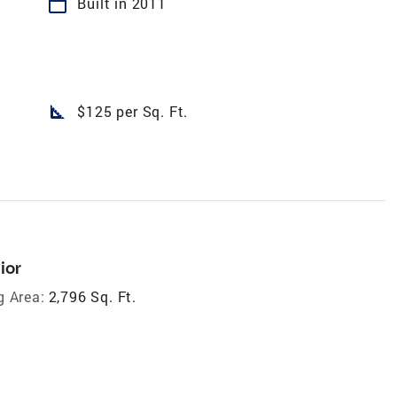
calendar_today
Built in 2011
square_foot
$125 per Sq. Ft.
ior
g Area:
2,796 Sq. Ft.