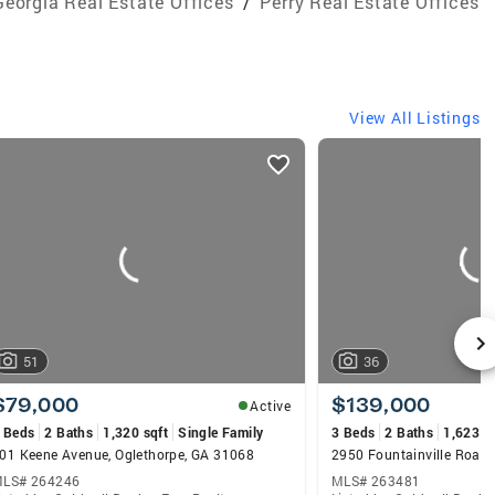
Georgia Real Estate Offices
/
Perry Real Estate Offices
View All Listings
51
36
$79,000
$139,000
Active
 Beds
2 Baths
1,320 sqft
Single Family
3 Beds
2 Baths
1,623 s
01 Keene Avenue, Oglethorpe, GA 31068
LS# 264246
MLS# 263481