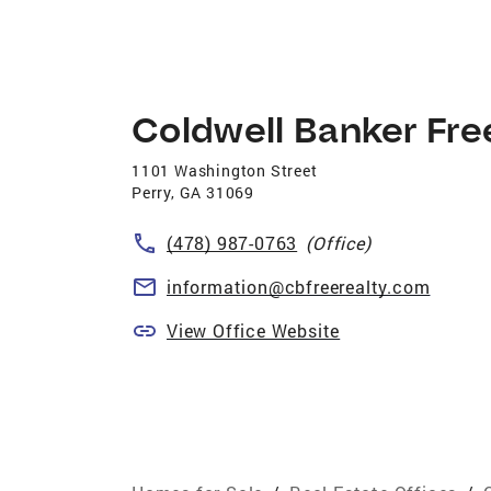
Coldwell Banker Fre
1101 Washington Street
Perry
,
GA
31069
(478) 987-0763
(Office)
information@cbfreerealty.com
View Office Website