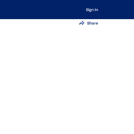
Sign In
Share