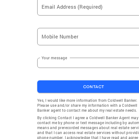
Email Address (Required)
Mobile Number
Your message
CONTACT
Yes, I would like more information from Coldwell Banker.
Please use and/or share my information with a Coldwell
Banker agent to contact me about my real estate needs.
By clicking Contact I agree a Coldwell Banker Agent may
contact me by phone or text message including by auto
means and prerecorded messages about real estate servi
and that I can access real estate services without provid
phone number. I acknowledge that I have read and agree 