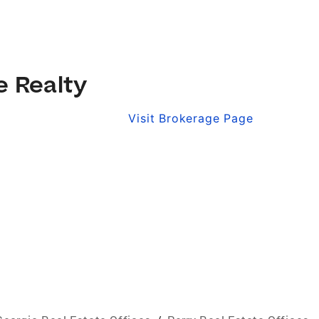
e Realty
Visit Brokerage Page