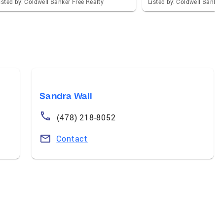
isted by: Coldwell Banker Free Realty
Listed by: Coldwell Banke
Sandra Wall
(478) 218-8052
Contact