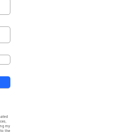
mated
ces,
ing my
to the