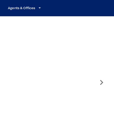
Agents & Offices