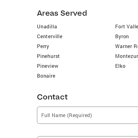
Areas Served
Unadilla
Fort Vall
Centerville
Byron
Perry
Warner R
Pinehurst
Montezu
Pineview
Elko
Bonaire
Contact
Full Name (Required)