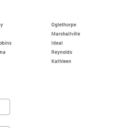
ey
Oglethorpe
Marshallville
obins
Ideal
ma
Reynolds
Kathleen