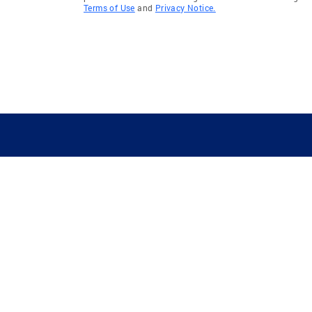
Terms of Use
and
Privacy Notice.
GUIDING YOU HOME SINCE 1906