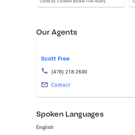
Listed by: Coldwell Banker Free Realty
L
Our Agents
Scott Free
(478) 218-2600
Contact
Spoken Languages
English