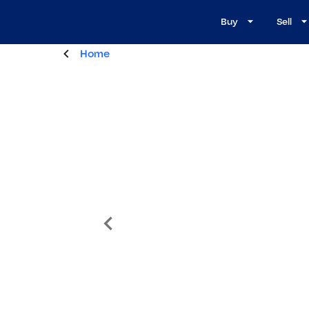
Buy
Sell
Home