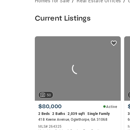
Homes for Sale
/
Real Estate Offices
/
Current Listings
listings
card
carousels
50
$80,000
Active
2 Beds
2 Baths
2,039 sqft
Single Family
3
418 Keene Avenue, Oglethorpe, GA 31068
6
MLS# 264325
M